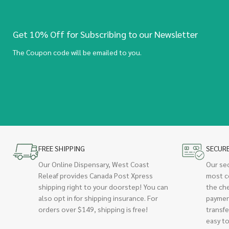
Get 10% Off for Subscribing to our Newsletter
The Coupon code will be emailed to you.
FREE SHIPPING
SECUR
Our Online Dispensary, West Coast
Our se
Releaf provides Canada Post Xpress
most c
shipping right to your doorstep! You can
the ch
also opt in for shipping insurance. For
paymen
orders over $149, shipping is free!
transfe
easy to