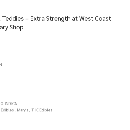
 Teddies – Extra Strength at West Coast
sary Shop
N
G-INDICA
Edibles
,
Mary's
,
THC Edibles