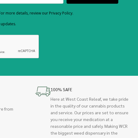
or more details, review our Privacy Policy.
d updates.
100% SAFE
Here at West Coast Releaf, we take pride
in the quality of our cannabis products
re from
and service. Our prices are set to ensure
you receive your medication at a
reasonable price and safely. Making WCR
the biggest weed dispensary in the