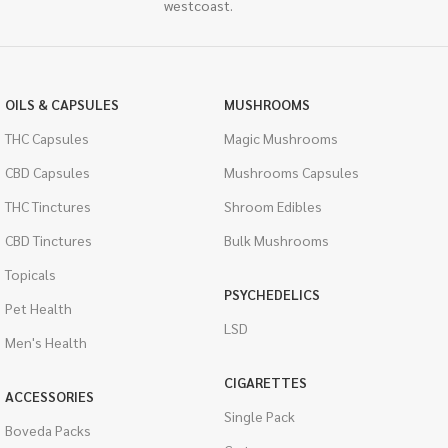
westcoast.
OILS & CAPSULES
MUSHROOMS
THC Capsules
Magic Mushrooms
CBD Capsules
Mushrooms Capsules
THC Tinctures
Shroom Edibles
CBD Tinctures
Bulk Mushrooms
Topicals
PSYCHEDELICS
Pet Health
LSD
Men's Health
CIGARETTES
ACCESSORIES
Single Pack
Boveda Packs