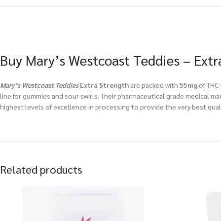
Buy Mary’s Westcoast Teddies – Extr
Mary’s Westcoast Teddies
Extra Strength
are packed with
55mg
of THC 
line for gummies and sour swirls. Their pharmaceutical grade medical mar
highest levels of excellence in processing to provide the very best qua
Related products