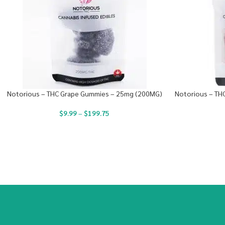
Notorious – THC Grape Gummies – 25mg (200MG)
Notorious – TH
$
9.99
–
$
199.75