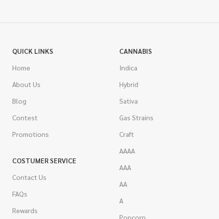
QUICK LINKS
CANNABIS
Home
Indica
About Us
Hybrid
Blog
Sativa
Contest
Gas Strains
Promotions
Craft
AAAA
COSTUMER SERVICE
AAA
Contact Us
AA
FAQs
A
Rewards
Popcorn