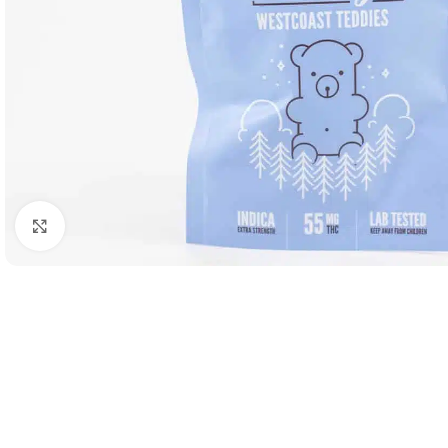
Click to enlarge