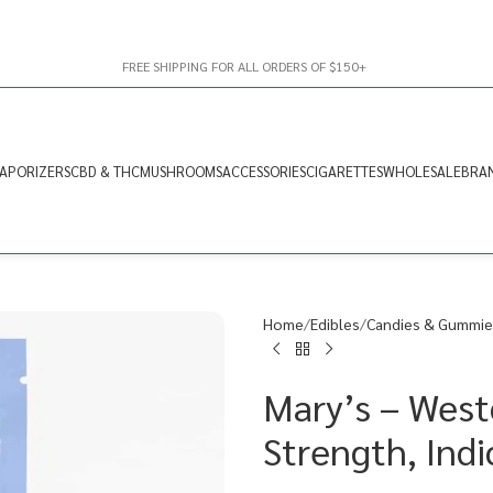
FREE SHIPPING FOR ALL ORDERS OF $150+
APORIZERS
CBD & THC
MUSHROOMS
ACCESSORIES
CIGARETTES
WHOLESALE
BRA
Home
Edibles
Candies & Gummie
Mary’s – West
Strength, Ind