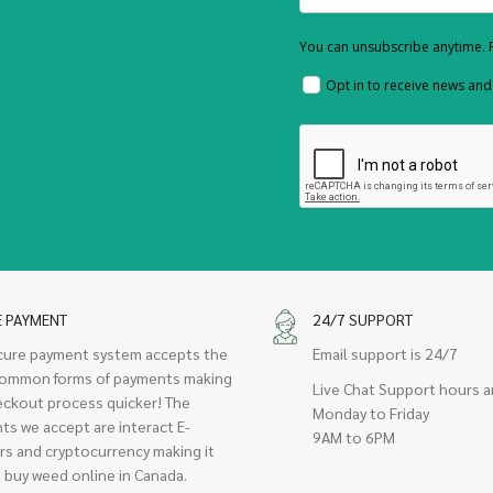
You can unsubscribe anytime. F
Opt in to receive news an
E PAYMENT
24/7 SUPPORT
cure payment system accepts the
Email support is 24/7
ommon forms of payments making
Live Chat Support hours a
eckout process quicker! The
Monday to Friday
ts we accept are interact E-
9AM to 6PM
rs and cryptocurrency making it
 buy weed online in Canada.