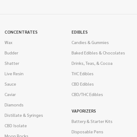
CONCENTRATES
EDIBLES
Wax
Candies & Gummies
Budder
Baked Edibles & Chocolates
Shatter
Drinks, Teas, & Cocoa
Live Resin
THC Edibles
Sauce
CBD Edibles
Caviar
CBD/THC Edibles
Diamonds
VAPORIZERS
Distillate & Syringes
Battery & Starter Kits
CBD Isolate
Disposable Pens
Moon Rocks