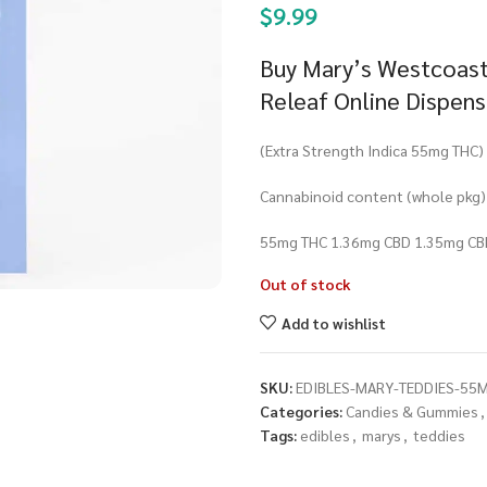
$
9.99
Buy Mary’s Westcoast
Releaf Online Dispen
(Extra Strength Indica 55mg THC)
Cannabinoid content (whole pkg)
55mg THC 1.36mg CBD 1.35mg CB
Out of stock
Add to wishlist
SKU:
EDIBLES-MARY-TEDDIES-55M
Categories:
Candies & Gummies
,
Tags:
edibles
,
marys
,
teddies