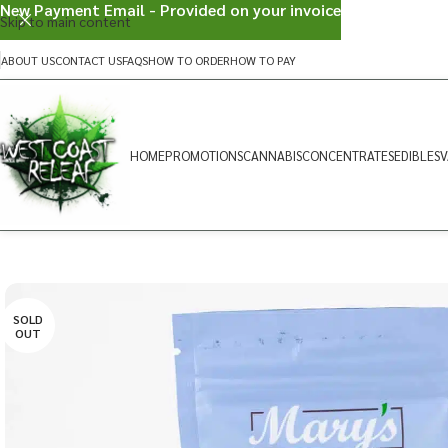
New Payment Email - Provided on your invoice
Skip to main content
ABOUT US
CONTACT US
FAQS
HOW TO ORDER
HOW TO PAY
HOME
PROMOTIONS
CANNABIS
CONCENTRATES
EDIBLES
V
SOLD
OUT