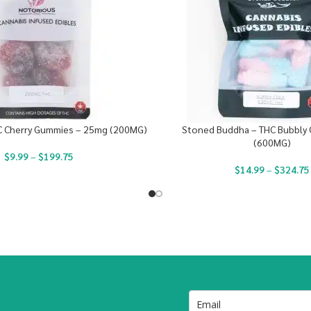
C Cherry Gummies – 25mg (200MG)
Stoned Buddha – THC Bubbly 
(600MG)
$
9.99
–
$
199.75
$
14.99
–
$
324.75