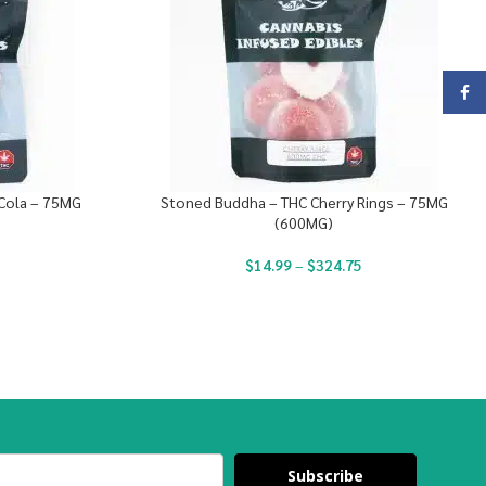
Face
Cola – 75MG
Stoned Buddha – THC Cherry Rings – 75MG
(600MG)
$
14.99
–
$
324.75
Subscribe