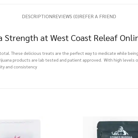
DESCRIPTION
REVIEWS (0)
REFER A FRIEND
a Strength at West Coast Releaf Onli
total. These delicious treats are the perfect way to medicate while bein
ijuana products are lab tested and patient approved. With high levels of
lity and consistency