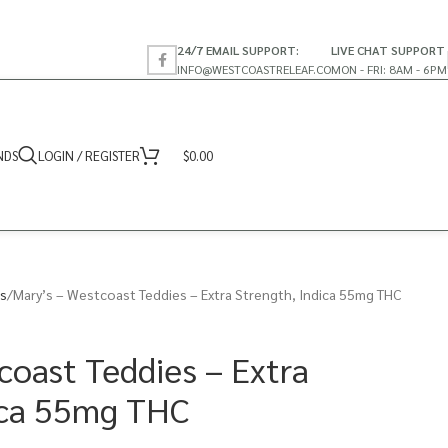
24/7 EMAIL SUPPORT:
LIVE CHAT SUPPORT
INFO@WESTCOASTRELEAF.CO
MON - FRI: 8AM - 6PM
NDS
LOGIN / REGISTER
$
0.00
s
Mary’s – Westcoast Teddies – Extra Strength, Indica 55mg THC
coast Teddies – Extra
ica 55mg THC