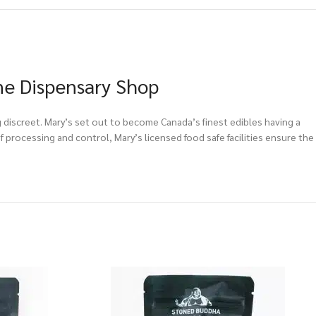
ne Dispensary Shop
g discreet. Mary’s set out to become Canada’s finest edibles having a
 processing and control, Mary’s licensed food safe facilities ensure the