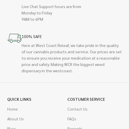
Live Chat Support hours are from
Monday to Friday
9AM to 6PM
100% SAFE
Here at West Coast Releaf, we take pride in the quality
of our cannabis products and service. Our prices are set
to ensure you receive your medication at a reasonable
price and safely. Making WCR the biggest weed
dispensary in the westcoast.
QUICK LINKS
COSTUMER SERVICE
Home
Contact Us
About Us
FAQs
Blog
Rewards