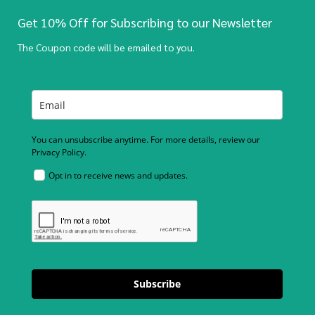
Get 10% Off for Subscribing to our Newsletter
The Coupon code will be emailed to you.
You can unsubscribe anytime. For more details, review our
Privacy Policy.
Opt in to receive news and updates.
Subscribe