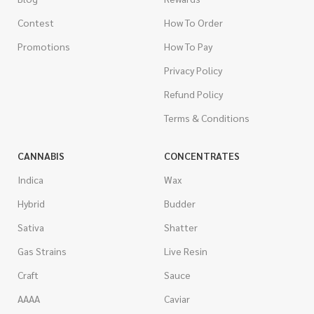
Contest
How To Order
Promotions
How To Pay
Privacy Policy
Refund Policy
Terms & Conditions
CANNABIS
CONCENTRATES
Indica
Wax
Hybrid
Budder
Sativa
Shatter
Gas Strains
Live Resin
Craft
Sauce
AAAA
Caviar