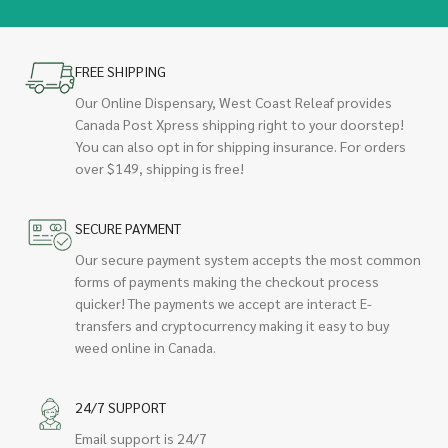
FREE SHIPPING
Our Online Dispensary, West Coast Releaf provides
Canada Post Xpress shipping right to your doorstep!
You can also opt in for shipping insurance. For orders
over $149, shipping is free!
SECURE PAYMENT
Our secure payment system accepts the most common
forms of payments making the checkout process
quicker! The payments we accept are interact E-
transfers and cryptocurrency making it easy to buy
weed online in Canada.
24/7 SUPPORT
Email support is 24/7