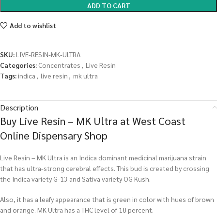
ADD TO CART
Add to wishlist
SKU:
LIVE-RESIN-MK-ULTRA
Categories:
Concentrates
,
Live Resin
Tags:
indica
,
live resin
,
mk ultra
Description
Buy Live Resin – MK Ultra at West Coast
Online Dispensary Shop
Live Resin – MK Ultra is an Indica dominant medicinal marijuana strain
that has ultra-strong cerebral effects. This bud is created by crossing
the Indica variety G-13 and Sativa variety OG Kush.
Also, it has a leafy appearance that is green in color with hues of brown
and orange. MK Ultra has a THC level of 18 percent.