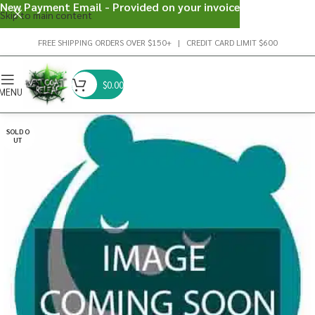
New Payment Email - Provided on your invoice
Skip to main content
FREE SHIPPING ORDERS OVER $150+ | CREDIT CARD LIMIT $600
$
0.00
MENU
SOLD O
UT