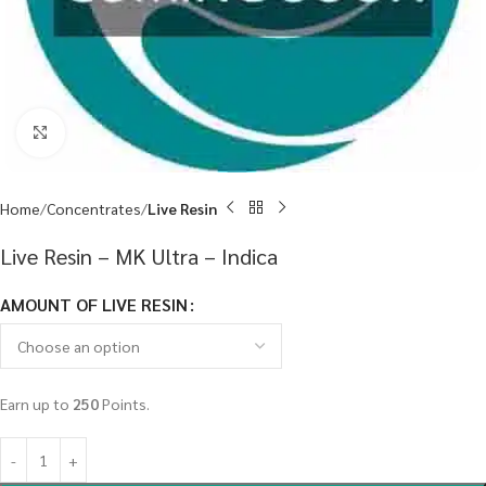
Click to enlarge
Home
Concentrates
Live Resin
Live Resin – MK Ultra – Indica
AMOUNT OF LIVE RESIN
Earn up to
250
Points.