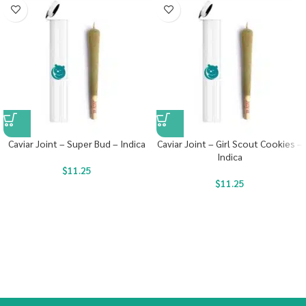
Caviar Joint – Super Bud – Indica
Caviar Joint – Girl Scout Cookies –
Indica
$
11.25
$
11.25