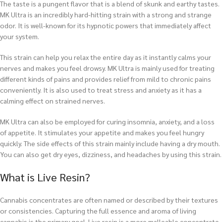
The taste is a pungent flavor that is a blend of skunk and earthy tastes.
MK Ultra is an incredibly hard-hitting strain with a strong and strange
odor. It is well-known for its hypnotic powers that immediately affect
your system.
This strain can help you relax the entire day as it instantly calms your
nerves and makes you feel drowsy. MK Ultra is mainly used for treating
different kinds of pains and provides relief from mild to chronic pains
conveniently. It is also used to treat stress and anxiety as it has a
calming effect on strained nerves.
MK Ultra can also be employed for curing insomnia, anxiety, and a loss
of appetite. It stimulates your appetite and makes you feel hungry
quickly. The side effects of this strain mainly include having a dry mouth.
You can also get dry eyes, dizziness, and headaches by using this strain.
What is Live Resin?
Cannabis concentrates are often named or described by their textures
or consistencies. Capturing the full essence and aroma of living
cannabis is the primary goal. Live resin is a more malleable concentrate,