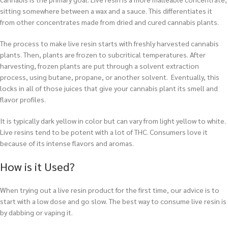
sitting somewhere between a wax and a sauce. This differentiates it
from other concentrates made from dried and cured cannabis plants.
The process to make live resin starts with freshly harvested cannabis
plants. Then, plants are frozen to subcritical temperatures. After
harvesting, frozen plants are put through a solvent extraction
process, using butane, propane, or another solvent. Eventually, this
locks in all of those juices that give your cannabis plant its smell and
flavor profiles.
It is typically dark yellow in color but can vary from light yellow to white.
Live resins tend to be potent with a lot of THC. Consumers love it
because of its intense flavors and aromas.
How is it Used?
When trying out a live resin product for the first time, our advice is to
start with a low dose and go slow. The best way to consume live resin is
by dabbing or vaping it.