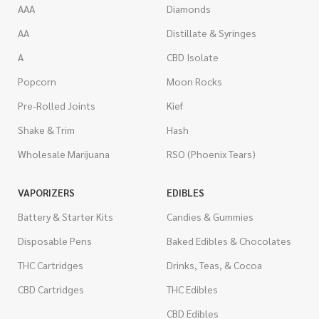
AAA
Diamonds
AA
Distillate & Syringes
A
CBD Isolate
Popcorn
Moon Rocks
Pre-Rolled Joints
Kief
Shake & Trim
Hash
Wholesale Marijuana
RSO (Phoenix Tears)
VAPORIZERS
EDIBLES
Battery & Starter Kits
Candies & Gummies
Disposable Pens
Baked Edibles & Chocolates
THC Cartridges
Drinks, Teas, & Cocoa
CBD Cartridges
THC Edibles
CBD Edibles