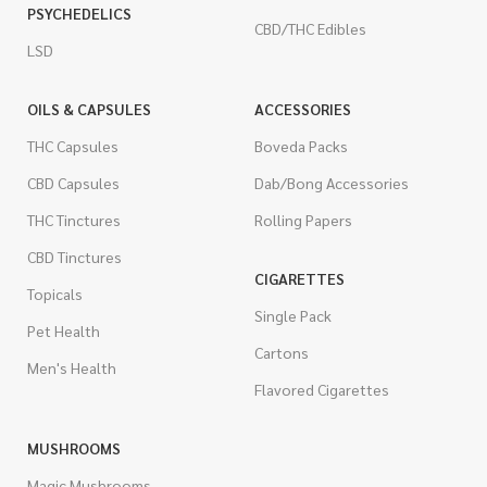
PSYCHEDELICS
CBD/THC Edibles
LSD
OILS & CAPSULES
ACCESSORIES
THC Capsules
Boveda Packs
CBD Capsules
Dab/Bong Accessories
THC Tinctures
Rolling Papers
CBD Tinctures
CIGARETTES
Topicals
Single Pack
Pet Health
Cartons
Men's Health
Flavored Cigarettes
MUSHROOMS
Magic Mushrooms