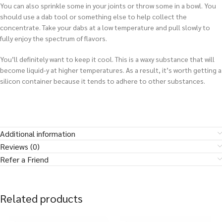
You can also sprinkle some in your joints or throw some in a bowl. You
should use a dab tool or something else to help collect the
concentrate. Take your dabs at a low temperature and pull slowly to
fully enjoy the spectrum of flavors.
You’ll definitely want to keep it cool. This is a waxy substance that will
become liquid-y at higher temperatures. As a result, it’s worth getting a
silicon container because it tends to adhere to other substances.
Additional information
Reviews (0)
Refer a Friend
Related products