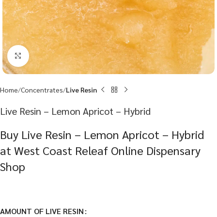
Click to enlarge
Home
Concentrates
Live Resin
Live Resin – Lemon Apricot – Hybrid
Buy Live Resin – Lemon Apricot – Hybrid
at West Coast Releaf Online Dispensary
Shop
AMOUNT OF LIVE RESIN