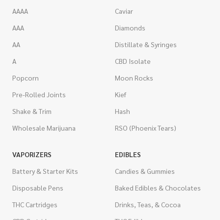
AAAA
Caviar
AAA
Diamonds
AA
Distillate & Syringes
A
CBD Isolate
Popcorn
Moon Rocks
Pre-Rolled Joints
Kief
Shake & Trim
Hash
Wholesale Marijuana
RSO (Phoenix Tears)
VAPORIZERS
EDIBLES
Battery & Starter Kits
Candies & Gummies
Disposable Pens
Baked Edibles & Chocolates
THC Cartridges
Drinks, Teas, & Cocoa