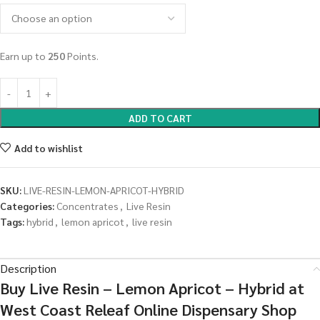
Earn up to
250
Points.
ADD TO CART
Add to wishlist
SKU:
LIVE-RESIN-LEMON-APRICOT-HYBRID
Categories:
Concentrates
,
Live Resin
Tags:
hybrid
,
lemon apricot
,
live resin
Description
Buy Live Resin – Lemon Apricot – Hybrid at
West Coast Releaf Online Dispensary Shop