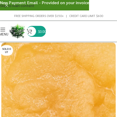
New Payment Email - Provided on your invoice
Skip to main content
FREE SHIPPING ORDERS OVER $150+ | CREDIT CARD LIMIT $600
$
0.00
MENU
SOLD O
UT