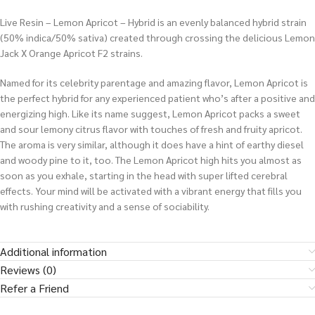
Live Resin – Lemon Apricot – Hybrid is an evenly balanced hybrid strain
(50% indica/50% sativa) created through crossing the delicious Lemon
Jack X Orange Apricot F2 strains.
Named for its celebrity parentage and amazing flavor, Lemon Apricot is
the perfect hybrid for any experienced patient who’s after a positive and
energizing high. Like its name suggest, Lemon Apricot packs a sweet
and sour lemony citrus flavor with touches of fresh and fruity apricot.
The aroma is very similar, although it does have a hint of earthy diesel
and woody pine to it, too. The Lemon Apricot high hits you almost as
soon as you exhale, starting in the head with super lifted cerebral
effects. Your mind will be activated with a vibrant energy that fills you
with rushing creativity and a sense of sociability.
Additional information
Reviews (0)
Refer a Friend