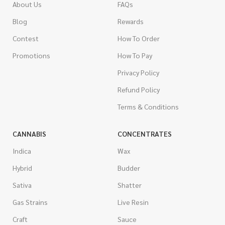
About Us
FAQs
Blog
Rewards
Contest
How To Order
Promotions
How To Pay
Privacy Policy
Refund Policy
Terms & Conditions
CANNABIS
CONCENTRATES
Indica
Wax
Hybrid
Budder
Sativa
Shatter
Gas Strains
Live Resin
Craft
Sauce