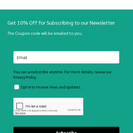
Get 10% Off for Subscribing to our Newsletter
The Coupon code will be emailed to you.
You can unsubscribe anytime. For more details, review our
Privacy Policy.
Opt in to receive news and updates.
Subscribe