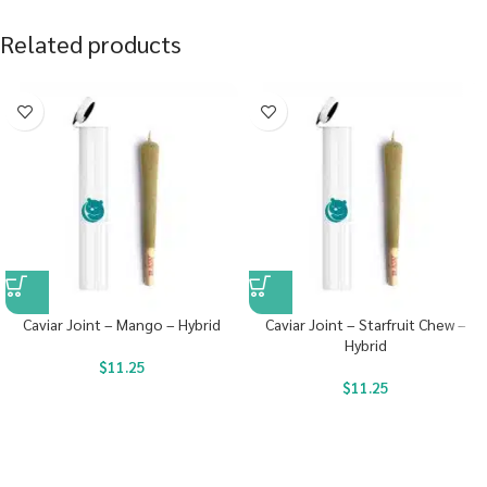
Related products
Caviar Joint – Mango – Hybrid
Caviar Joint – Starfruit Chew –
Hybrid
$
11.25
$
11.25