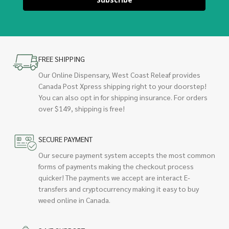
FREE SHIPPING
Our Online Dispensary, West Coast Releaf provides
Canada Post Xpress shipping right to your doorstep!
You can also opt in for shipping insurance. For orders
over $149, shipping is free!
SECURE PAYMENT
Our secure payment system accepts the most common
forms of payments making the checkout process
quicker! The payments we accept are interact E-
transfers and cryptocurrency making it easy to buy
weed online in Canada.