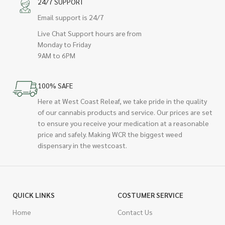
24/7 SUPPORT
Email support is 24/7
Live Chat Support hours are from
Monday to Friday
9AM to 6PM
100% SAFE
Here at West Coast Releaf, we take pride in the quality
of our cannabis products and service. Our prices are set
to ensure you receive your medication at a reasonable
price and safely. Making WCR the biggest weed
dispensary in the westcoast.
QUICK LINKS
COSTUMER SERVICE
Home
Contact Us