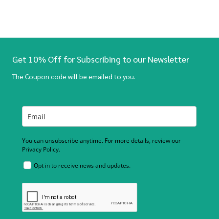
Get 10% Off for Subscribing to our Newsletter
The Coupon code will be emailed to you.
You can unsubscribe anytime. For more details, review our
Privacy Policy.
Opt in to receive news and updates.