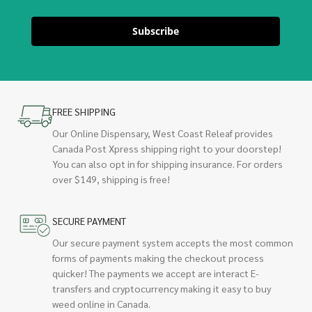
Subscribe
FREE SHIPPING
Our Online Dispensary, West Coast Releaf provides
Canada Post Xpress shipping right to your doorstep!
You can also opt in for shipping insurance. For orders
over $149, shipping is free!
SECURE PAYMENT
Our secure payment system accepts the most common
forms of payments making the checkout process
quicker! The payments we accept are interact E-
transfers and cryptocurrency making it easy to buy
weed online in Canada.