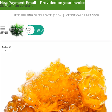
New Payment Email - Provided on your invoice
Skip to main content
FREE SHIPPING ORDERS OVER $150+ | CREDIT CARD LIMIT $600
$
0.00
MENU
SOLD O
UT