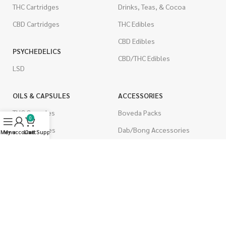
THC Cartridges
Drinks, Teas, & Cocoa
CBD Cartridges
THC Edibles
CBD Edibles
PSYCHEDELICS
CBD/THC Edibles
LSD
OILS & CAPSULES
ACCESSORIES
THC Capsules
Boveda Packs
0
CBD Capsules
Dab/Bong Accessories
Menu
My account
Live Support
Cart
THC Tinctures
Rolling Papers
CBD Tinctures
CIGARETTES
Topicals
Single Pack
Pet Health
Cartons
Men's Health
Flavored Cigarettes