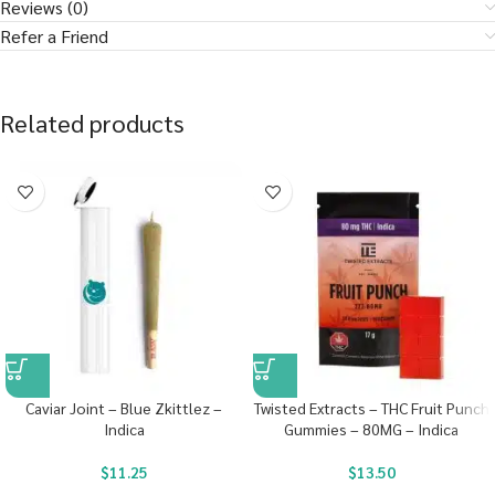
Reviews (0)
Refer a Friend
Related products
Caviar Joint – Blue Zkittlez –
Twisted Extracts – THC Fruit Punch
Indica
Gummies – 80MG – Indica
$
11.25
$
13.50