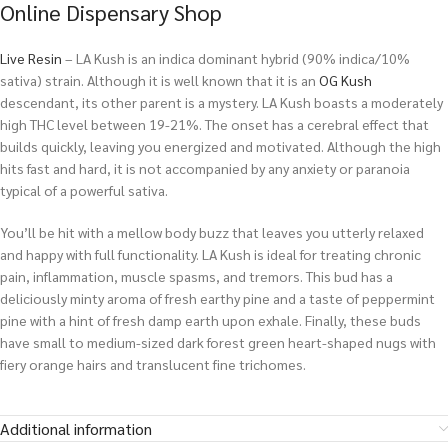
Online Dispensary Shop
Live Resin
– LA Kush is an indica dominant hybrid (90% indica/10%
sativa) strain. Although it is well known that it is an
OG Kush
descendant, its other parent is a mystery. LA Kush boasts a moderately
high THC level between 19-21%. The onset has a cerebral effect that
builds quickly, leaving you energized and motivated. Although the high
hits fast and hard, it is not accompanied by any anxiety or paranoia
typical of a powerful sativa.
You’ll be hit with a mellow body buzz that leaves you utterly relaxed
and happy with full functionality. LA Kush is ideal for treating chronic
pain, inflammation, muscle spasms, and tremors. This bud has a
deliciously minty aroma of fresh earthy pine and a taste of peppermint
pine with a hint of fresh damp earth upon exhale. Finally, these buds
have small to medium-sized dark forest green heart-shaped nugs with
fiery orange hairs and translucent fine trichomes.
Additional information