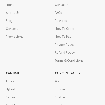
Home
Contact Us
About Us
FAQs
Blog
Rewards
Contest
How To Order
Promotions
How To Pay
Privacy Policy
Refund Policy
Terms & Conditions
CANNABIS
CONCENTRATES
Indica
Wax
Hybrid
Budder
Sativa
Shatter
Gas Strains
Live Resin