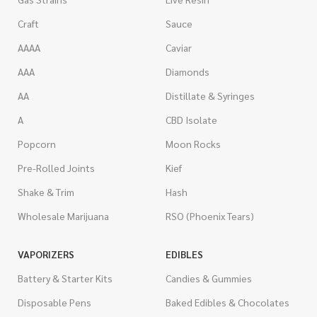
Craft
Sauce
AAAA
Caviar
AAA
Diamonds
AA
Distillate & Syringes
A
CBD Isolate
Popcorn
Moon Rocks
Pre-Rolled Joints
Kief
Shake & Trim
Hash
Wholesale Marijuana
RSO (Phoenix Tears)
VAPORIZERS
EDIBLES
Battery & Starter Kits
Candies & Gummies
Disposable Pens
Baked Edibles & Chocolates