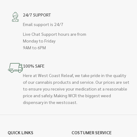
24/7 SUPPORT
Email support is 24/7
Live Chat Support hours are from
Monday to Friday
9AM to 6PM
100% SAFE
Here at West Coast Releaf, we take pride in the quality
of our cannabis products and service. Our prices are set
to ensure you receive your medication at a reasonable
price and safely. Making WCR the biggest weed
dispensary in the westcoast.
QUICK LINKS
COSTUMER SERVICE