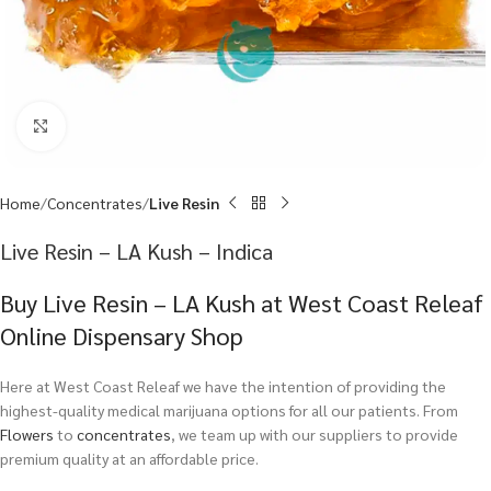
Click to enlarge
Home
Concentrates
Live Resin
Live Resin – LA Kush – Indica
Buy Live Resin – LA Kush at West Coast Releaf
Online Dispensary Shop
Here at West Coast Releaf we have the intention of providing the
highest-quality medical marijuana options for all our patients. From
Flowers
to
concentrates
, we team up with our suppliers to provide
premium quality at an affordable price.