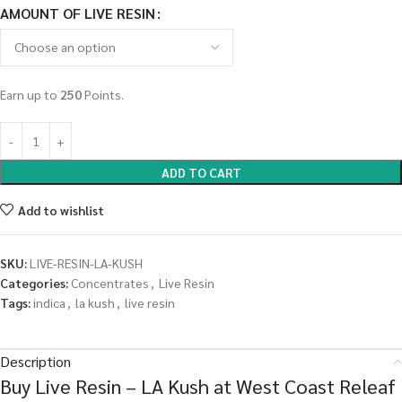
AMOUNT OF LIVE RESIN
Earn up to
250
Points.
ADD TO CART
Add to wishlist
SKU:
LIVE-RESIN-LA-KUSH
Categories:
Concentrates
,
Live Resin
Tags:
indica
,
la kush
,
live resin
Description
Buy Live Resin – LA Kush at West Coast Releaf