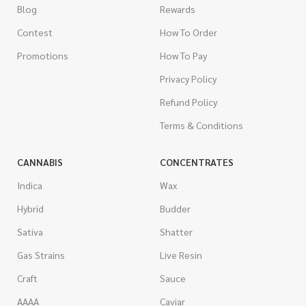
Blog
Rewards
Contest
How To Order
Promotions
How To Pay
Privacy Policy
Refund Policy
Terms & Conditions
CANNABIS
CONCENTRATES
Indica
Wax
Hybrid
Budder
Sativa
Shatter
Gas Strains
Live Resin
Craft
Sauce
AAAA
Caviar