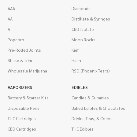
AAA
Diamonds
AA
Distillate & Syringes
A
CBD Isolate
Popcorn
Moon Rocks
Pre-Rolled Joints
Kief
Shake & Trim
Hash
Wholesale Marijuana
RSO (Phoenix Tears)
VAPORIZERS
EDIBLES
Battery & Starter Kits
Candies & Gummies
Disposable Pens
Baked Edibles & Chocolates
THC Cartridges
Drinks, Teas, & Cocoa
CBD Cartridges
THC Edibles