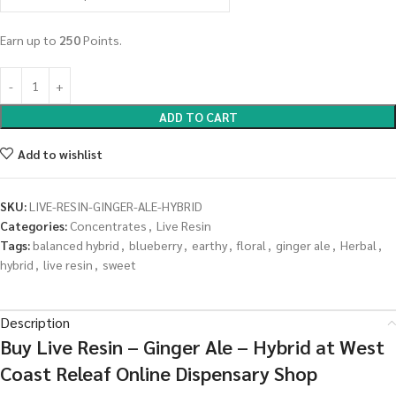
Earn up to
250
Points.
ADD TO CART
Add to wishlist
SKU:
LIVE-RESIN-GINGER-ALE-HYBRID
Categories:
Concentrates
,
Live Resin
Tags:
balanced hybrid
,
blueberry
,
earthy
,
floral
,
ginger ale
,
Herbal
,
hybrid
,
live resin
,
sweet
Description
Buy Live Resin – Ginger Ale – Hybrid at West
Coast Releaf Online Dispensary Shop