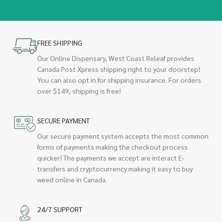
FREE SHIPPING
Our Online Dispensary, West Coast Releaf provides
Canada Post Xpress shipping right to your doorstep!
You can also opt in for shipping insurance. For orders
over $149, shipping is free!
SECURE PAYMENT
Our secure payment system accepts the most common
forms of payments making the checkout process
quicker! The payments we accept are interact E-
transfers and cryptocurrency making it easy to buy
weed online in Canada.
24/7 SUPPORT