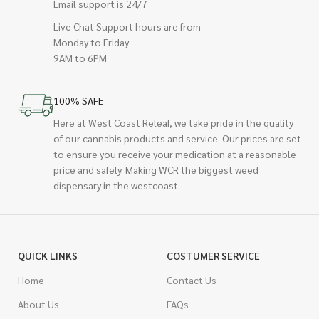
Email support is 24/7
Live Chat Support hours are from
Monday to Friday
9AM to 6PM
100% SAFE
Here at West Coast Releaf, we take pride in the quality
of our cannabis products and service. Our prices are set
to ensure you receive your medication at a reasonable
price and safely. Making WCR the biggest weed
dispensary in the westcoast.
QUICK LINKS
COSTUMER SERVICE
Home
Contact Us
About Us
FAQs