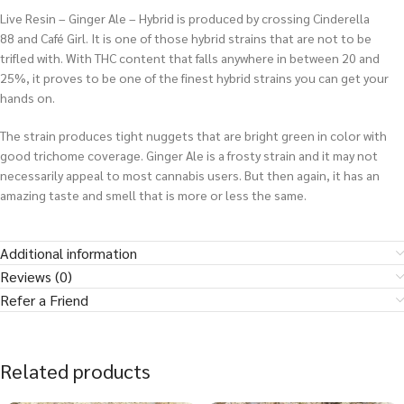
Live Resin – Ginger Ale – Hybrid is produced by crossing Cinderella
88 and Café Girl. It is one of those hybrid strains that are not to be
trifled with. With THC content that falls anywhere in between 20 and
25%, it proves to be one of the finest hybrid strains you can get your
hands on.
The strain produces tight nuggets that are bright green in color with
good trichome coverage. Ginger Ale is a frosty strain and it may not
necessarily appeal to most cannabis users. But then again, it has an
amazing taste and smell that is more or less the same.
Additional information
Reviews (0)
Refer a Friend
Related products