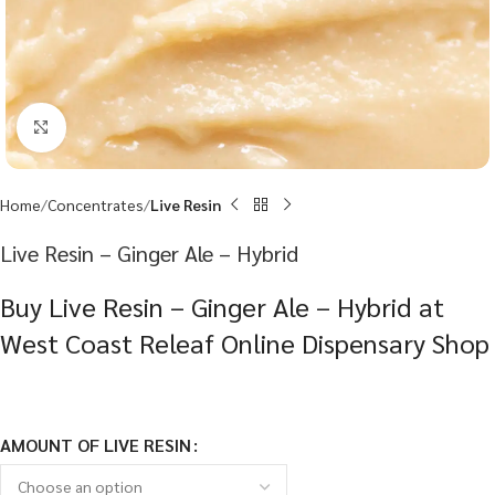
Click to enlarge
Home
Concentrates
Live Resin
Live Resin – Ginger Ale – Hybrid
Buy Live Resin – Ginger Ale – Hybrid at
West Coast Releaf Online Dispensary Shop
AMOUNT OF LIVE RESIN