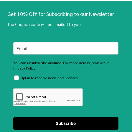
Get 10% Off for Subscribing to our Newsletter
The Coupon code will be emailed to you.
You can unsubscribe anytime. For more details, review our
Privacy Policy.
Opt in to receive news and updates.
Subscribe