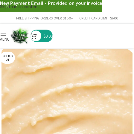
New Payment Email - Provided on your invoice
Skip to main content
FREE SHIPPING ORDERS OVER $150+ | CREDIT CARD LIMIT $600
$
0.00
MENU
SOLD O
UT