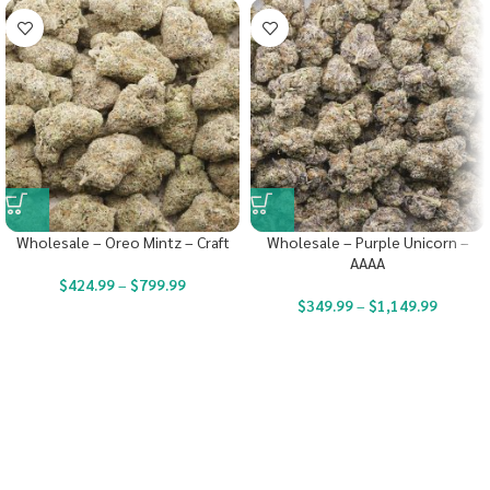
Wholesale – Oreo Mintz – Craft
Wholesale – Purple Unicorn –
AAAA
$
424.99
–
$
799.99
$
349.99
–
$
1,149.99