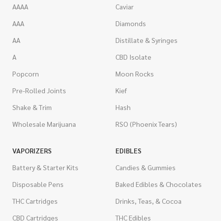
AAAA
Caviar
AAA
Diamonds
AA
Distillate & Syringes
A
CBD Isolate
Popcorn
Moon Rocks
Pre-Rolled Joints
Kief
Shake & Trim
Hash
Wholesale Marijuana
RSO (Phoenix Tears)
VAPORIZERS
EDIBLES
Battery & Starter Kits
Candies & Gummies
Disposable Pens
Baked Edibles & Chocolates
THC Cartridges
Drinks, Teas, & Cocoa
CBD Cartridges
THC Edibles