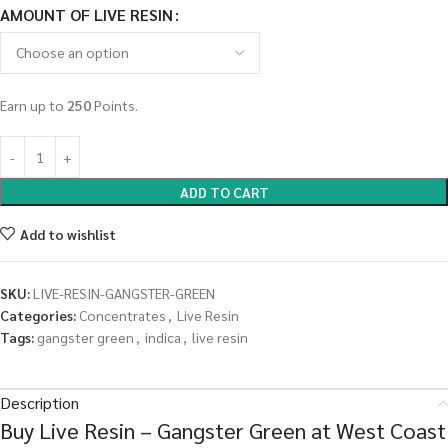
AMOUNT OF LIVE RESIN
Earn up to
250
Points.
ADD TO CART
Add to wishlist
SKU:
LIVE-RESIN-GANGSTER-GREEN
Categories:
Concentrates
,
Live Resin
Tags:
gangster green
,
indica
,
live resin
Description
Buy Live Resin – Gangster Green at West Coast