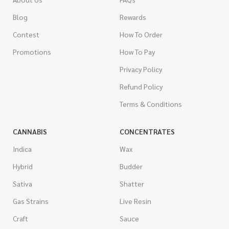
Blog
Rewards
Contest
How To Order
Promotions
How To Pay
Privacy Policy
Refund Policy
Terms & Conditions
CANNABIS
CONCENTRATES
Indica
Wax
Hybrid
Budder
Sativa
Shatter
Gas Strains
Live Resin
Craft
Sauce