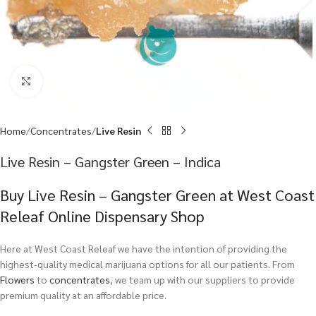
Click to enlarge
Home
Concentrates
Live Resin
Live Resin – Gangster Green – Indica
Buy Live Resin – Gangster Green at West Coast
Releaf Online Dispensary Shop
Here at West Coast Releaf we have the intention of providing the
highest-quality medical marijuana options for all our patients. From
Flowers
to
concentrates
, we team up with our suppliers to provide
premium quality at an affordable price.