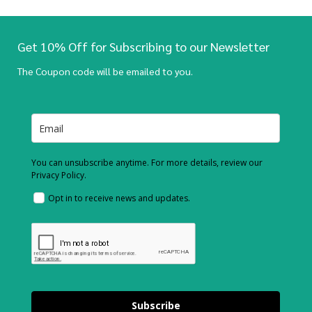
Get 10% Off for Subscribing to our Newsletter
The Coupon code will be emailed to you.
You can unsubscribe anytime. For more details, review our
Privacy Policy.
Opt in to receive news and updates.
Subscribe