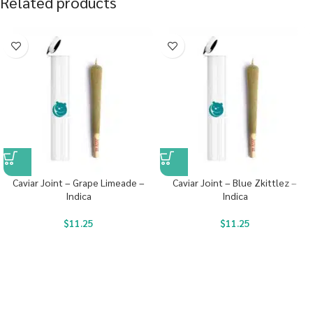
Related products
Caviar Joint – Grape Limeade –
Caviar Joint – Blue Zkittlez –
Indica
Indica
$
11.25
$
11.25