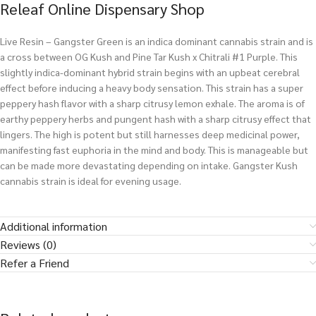
Releaf Online Dispensary Shop
Live Resin – Gangster Green is an indica dominant cannabis strain and is
a cross between OG Kush and Pine Tar Kush x Chitrali #1 Purple. This
slightly indica-dominant hybrid strain begins with an upbeat cerebral
effect before inducing a heavy body sensation. This strain has a super
peppery hash flavor with a sharp citrusy lemon exhale. The aroma is of
earthy peppery herbs and pungent hash with a sharp citrusy effect that
lingers. The high is potent but still harnesses deep medicinal power,
manifesting fast euphoria in the mind and body. This is manageable but
can be made more devastating depending on intake. Gangster Kush
cannabis strain is ideal for evening usage.
Additional information
Reviews (0)
Refer a Friend