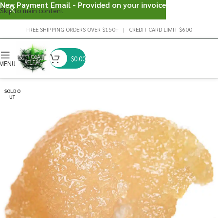
New Payment Email - Provided on your invoice
Skip to main content
FREE SHIPPING ORDERS OVER $150+ | CREDIT CARD LIMIT $600
$
0.00
MENU
SOLD O
UT