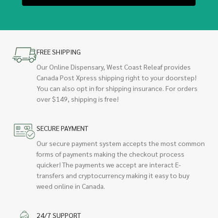
FREE SHIPPING
Our Online Dispensary, West Coast Releaf provides
Canada Post Xpress shipping right to your doorstep!
You can also opt in for shipping insurance. For orders
over $149, shipping is free!
SECURE PAYMENT
Our secure payment system accepts the most common
forms of payments making the checkout process
quicker! The payments we accept are interact E-
transfers and cryptocurrency making it easy to buy
weed online in Canada.
24/7 SUPPORT