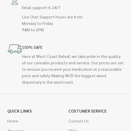
Email support is 24/7
Live Chat Support hours are from
Monday to Friday
9AM to 6PM
100% SAFE
Here at West Coast Releaf, we take pride in the quality
of our cannabis products and service. Our prices are set
to ensure you receive your medication at a reasonable
price and safely. Making WCR the biggest weed
dispensary in the westcoast.
QUICK LINKS
COSTUMER SERVICE
Home
Contact Us
About Us
FAQs