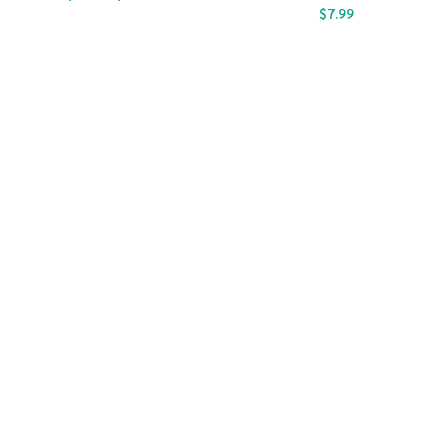
$
7.99