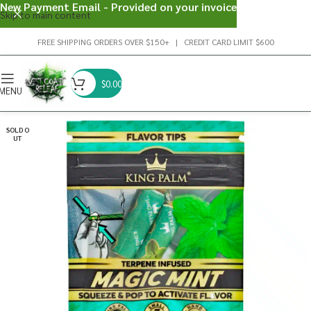
New Payment Email - Provided on your invoice
Skip to main content
FREE SHIPPING ORDERS OVER $150+ | CREDIT CARD LIMIT $600
$
0.00
MENU
SOLD O
UT