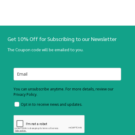
Get 10% Off for Subscribing to our Newsletter
The Coupon code will be emailed to you.
You can unsubscribe anytime. For more details, review our
Privacy Policy.
Opt in to receive news and updates.