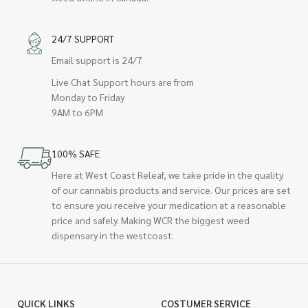
24/7 SUPPORT
Email support is 24/7
Live Chat Support hours are from
Monday to Friday
9AM to 6PM
100% SAFE
Here at West Coast Releaf, we take pride in the quality
of our cannabis products and service. Our prices are set
to ensure you receive your medication at a reasonable
price and safely. Making WCR the biggest weed
dispensary in the westcoast.
QUICK LINKS
COSTUMER SERVICE