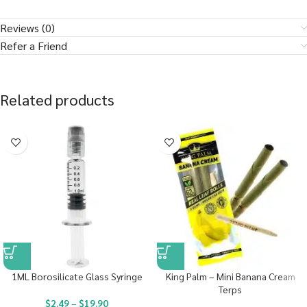
Reviews (0)
Refer a Friend
Related products
1ML Borosilicate Glass Syringe
King Palm – Mini Banana Cream
Terps
$
2.49
–
$
19.90