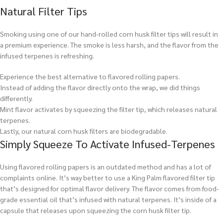
Natural Filter Tips
Smoking using one of our hand-rolled corn husk filter tips will result in
a premium experience. The smoke is less harsh, and the flavor from the
infused terpenes is refreshing.
Experience the best alternative to flavored rolling papers.
Instead of adding the flavor directly onto the wrap, we did things
differently.
Mint flavor activates by squeezing the filter tip, which releases natural
terpenes.
Lastly, our natural corn husk filters are biodegradable.
Simply Squeeze To Activate Infused-Terpenes
Using flavored rolling papers is an outdated method and has a lot of
complaints online. It’s way better to use a King Palm flavored filter tip
that’s designed for optimal flavor delivery. The flavor comes from food-
grade essential oil that’s infused with natural terpenes. It’s inside of a
capsule that releases upon squeezing the corn husk filter tip.