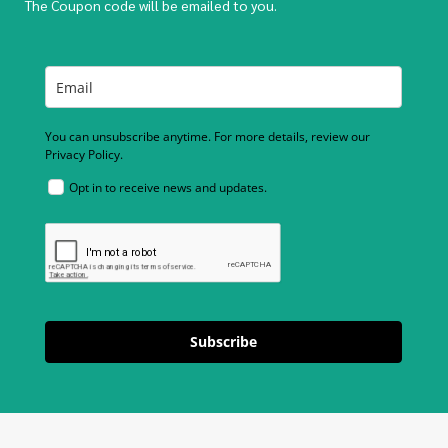
The Coupon code will be emailed to you.
You can unsubscribe anytime. For more details, review our
Privacy Policy.
Opt in to receive news and updates.
Subscribe