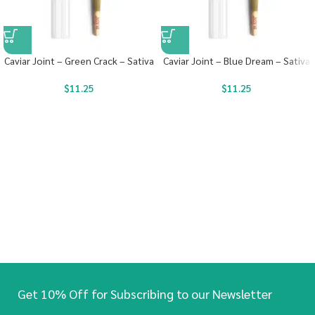
Caviar Joint – Green Crack – Sativa
Caviar Joint – Blue Dream – Sativa
$
11.25
$
11.25
Get 10% Off for Subscribing to our Newsletter