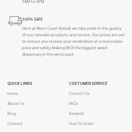
9AM to 6PM
100% SAFE
Here at West Coast Releaf, we take pride in the quality
of our cannabis products and service. Our prices are set
to ensure you receive your medication at a reasonable
price and safely. Making WCR the biggest weed
dispensary in the westcoast.
QUICK LINKS
COSTUMER SERVICE
Home
Contact Us
About Us
FAQs
Blog
Rewards
Contest
How To Order