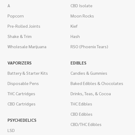
A
CBD Isolate
Popcorn
Moon Rocks
Pre-Rolled Joints
Kief
Shake & Trim
Hash
Wholesale Marijuana
RSO (Phoenix Tears)
VAPORIZERS
EDIBLES
Battery & Starter Kits
Candies & Gummies
Disposable Pens
Baked Edibles & Chocolates
THC Cartridges
Drinks, Teas, & Cocoa
CBD Cartridges
THC Edibles
CBD Edibles
PSYCHEDELICS
CBD/THC Edibles
LSD