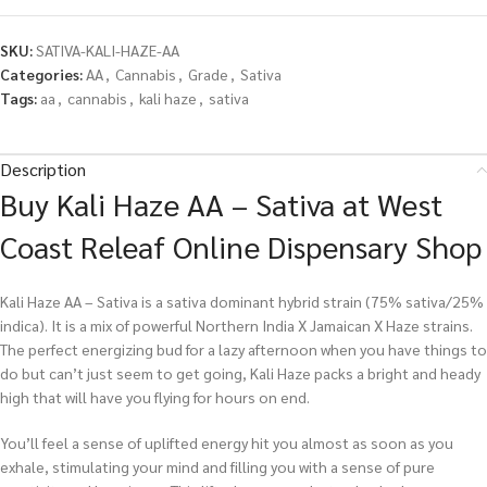
SKU:
SATIVA-KALI-HAZE-AA
Categories:
AA
,
Cannabis
,
Grade
,
Sativa
Tags:
aa
,
cannabis
,
kali haze
,
sativa
Description
Buy Kali Haze AA – Sativa at West
Coast Releaf Online Dispensary Shop
Kali Haze AA – Sativa is a sativa dominant hybrid strain (75% sativa/25%
indica). It is a mix of powerful Northern India X Jamaican X Haze strains.
The perfect energizing bud for a lazy afternoon when you have things to
do but can’t just seem to get going, Kali Haze packs a bright and heady
high that will have you flying for hours on end.
You’ll feel a sense of uplifted energy hit you almost as soon as you
exhale, stimulating your mind and filling you with a sense of pure