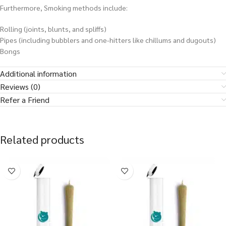
Furthermore, Smoking methods include:
Rolling (joints, blunts, and spliffs)
Pipes (including bubblers and one-hitters like chillums and dugouts)
Bongs
Additional information
Reviews (0)
Refer a Friend
Related products