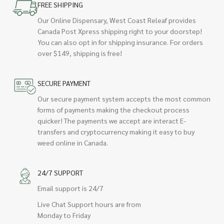
FREE SHIPPING
Our Online Dispensary, West Coast Releaf provides
Canada Post Xpress shipping right to your doorstep!
You can also opt in for shipping insurance. For orders
over $149, shipping is free!
SECURE PAYMENT
Our secure payment system accepts the most common
forms of payments making the checkout process
quicker! The payments we accept are interact E-
transfers and cryptocurrency making it easy to buy
weed online in Canada.
24/7 SUPPORT
Email support is 24/7
Live Chat Support hours are from
Monday to Friday