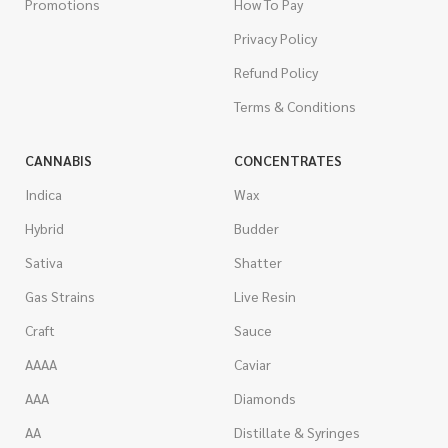
Promotions
How To Pay
Privacy Policy
Refund Policy
Terms & Conditions
CANNABIS
CONCENTRATES
Indica
Wax
Hybrid
Budder
Sativa
Shatter
Gas Strains
Live Resin
Craft
Sauce
AAAA
Caviar
AAA
Diamonds
AA
Distillate & Syringes