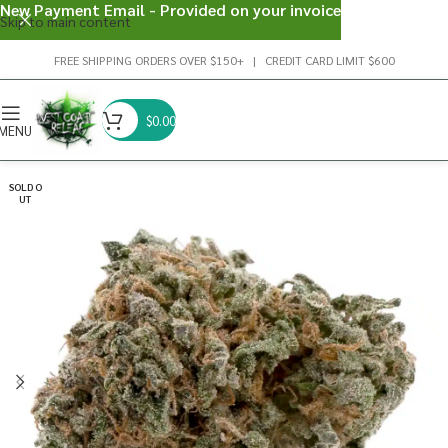
New Payment Email - Provided on your invoice
Skip to main content
FREE SHIPPING ORDERS OVER $150+ | CREDIT CARD LIMIT $600
$
0.00
MENU
SOLD O
UT