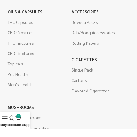
OILS & CAPSULES
ACCESSORIES
THC Capsules
Boveda Packs
CBD Capsules
Dab/Bong Accessories
THC Tinctures
Rolling Papers
CBD Tinctures
CIGARETTES
Topicals
Single Pack
Pet Health
Cartons
Men's Health
Flavored Cigarettes
MUSHROOMS
0
Magic Mushrooms
Menu
My account
Live Support
Cart
Mushrooms Capsules