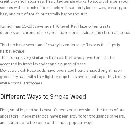
creativity and happiness. This lifted sense works to slowly sharpen your
senses with a touch of focus before it suddenly fades away, leaving you
hazy and out of touch but totally happy about it.
Its high has 15-23% average THC level. Kali Haze often treats
depression, chronic stress, headaches or migraines and chronic fatigue.
This bud has a sweet and flowery lavender sage flavor with a lightly
herbal exhale.
The aroma is very similar, with an earthy flowery overtone that’s
accented by fresh lavender and a punch of sage.
Morevoer, Kali Haze buds have oversized heart-shaped bright neon
green airy nugs with thin light orange hairs and a coating of tiny frosty
white crystal trichomes.
Different Ways to Smoke Weed
First, smoking methods haven’t evolved much since the times of our
ancestors. These methods have been around for thousands of years,
and continue to be some of the most popular ways.