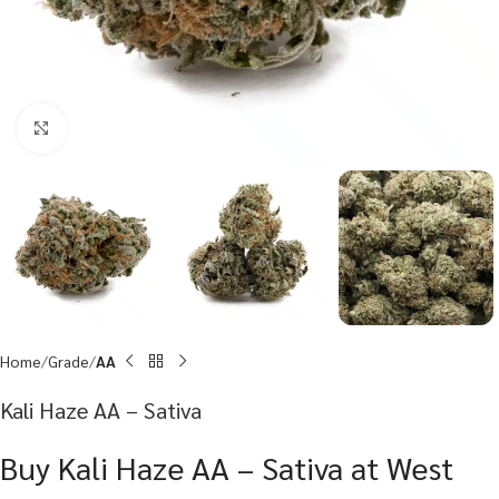
Click to enlarge
Home
Grade
AA
Kali Haze AA – Sativa
Buy Kali Haze AA – Sativa at West