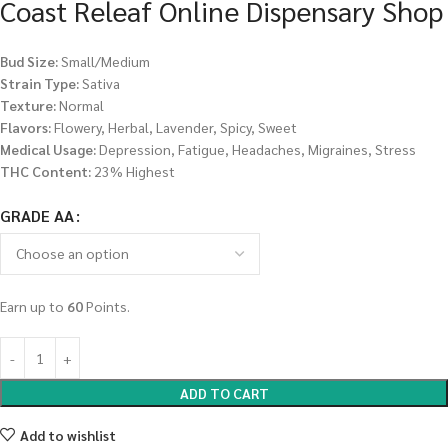
Coast Releaf Online Dispensary Shop
Bud Size:
Small/Medium
Strain Type:
Sativa
Texture:
Normal
Flavors:
Flowery, Herbal, Lavender, Spicy, Sweet
Medical Usage:
Depression, Fatigue, Headaches, Migraines, Stress
THC Content:
23% Highest
GRADE AA
Earn up to
60
Points.
ADD TO CART
Add to wishlist