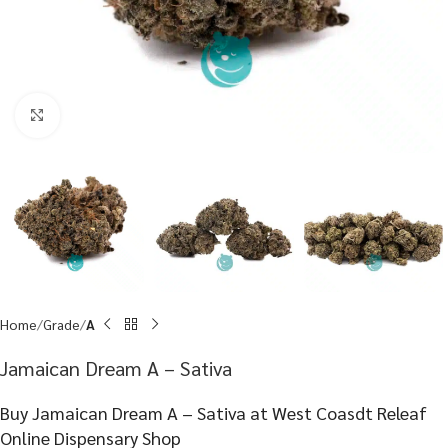
Click to enlarge
Home
Grade
A
Jamaican Dream A – Sativa
Buy Jamaican Dream A – Sativa at West Coasdt Releaf
Online Dispensary Shop