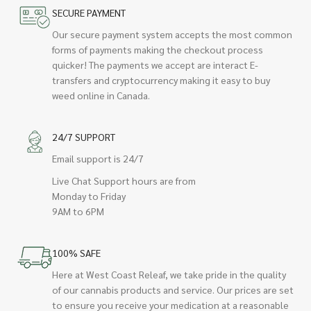
SECURE PAYMENT
Our secure payment system accepts the most common
forms of payments making the checkout process
quicker! The payments we accept are interact E-
transfers and cryptocurrency making it easy to buy
weed online in Canada.
24/7 SUPPORT
Email support is 24/7
Live Chat Support hours are from
Monday to Friday
9AM to 6PM
100% SAFE
Here at West Coast Releaf, we take pride in the quality
of our cannabis products and service. Our prices are set
to ensure you receive your medication at a reasonable