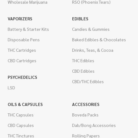
Wholesale Marijuana
RSO (Phoenix Tears)
VAPORIZERS
EDIBLES
Battery & Starter Kits
Candies & Gummies
Disposable Pens
Baked Edibles & Chocolates
THC Cartridges
Drinks, Teas, & Cocoa
CBD Cartridges
THC Edibles
CBD Edibles
PSYCHEDELICS
CBD/THC Edibles
LSD
OILS & CAPSULES
ACCESSORIES
THC Capsules
Boveda Packs
CBD Capsules
Dab/Bong Accessories
THC Tinctures
Rolling Papers