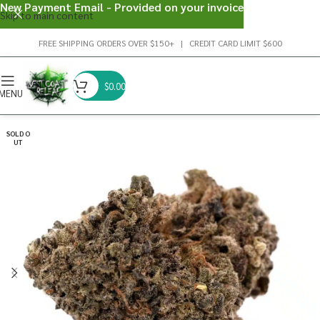
New Payment Email - Provided on your invoice
Skip to main content
FREE SHIPPING ORDERS OVER $150+ | CREDIT CARD LIMIT $600
$
0.00
MENU
SOLD O
UT