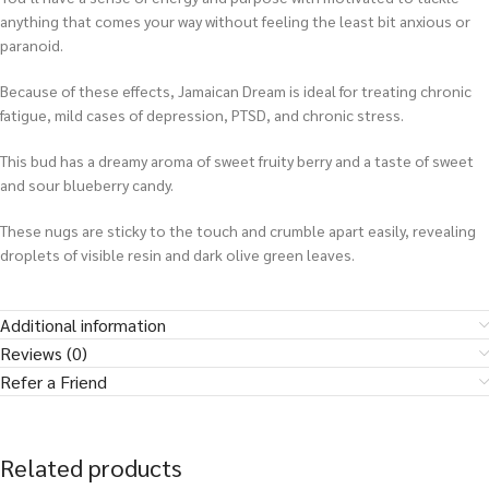
anything that comes your way without feeling the least bit anxious or
paranoid.
Because of these effects, Jamaican Dream is ideal for treating chronic
fatigue, mild cases of depression, PTSD, and chronic stress.
This bud has a dreamy aroma of sweet fruity berry and a taste of sweet
and sour blueberry candy.
These nugs are sticky to the touch and crumble apart easily, revealing
droplets of visible resin and dark olive green leaves.
Additional information
Reviews (0)
Refer a Friend
Related products