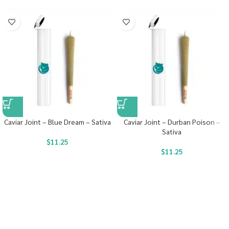
Caviar Joint – Blue Dream – Sativa
Caviar Joint – Durban Poison –
Sativa
$
11.25
$
11.25