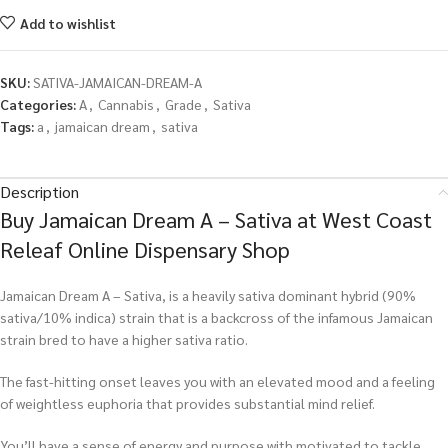
Add to wishlist
SKU:
SATIVA-JAMAICAN-DREAM-A
Categories:
A
,
Cannabis
,
Grade
,
Sativa
Tags:
a
,
jamaican dream
,
sativa
Description
Buy Jamaican Dream A – Sativa at West Coast
Releaf Online Dispensary Shop
Jamaican Dream A – Sativa, is a heavily sativa dominant hybrid (90%
sativa/10% indica) strain that is a backcross of the infamous Jamaican
strain bred to have a higher sativa ratio.
The fast-hitting onset leaves you with an elevated mood and a feeling
of weightless euphoria that provides substantial mind relief.
You’ll have a sense of energy and purpose with motivated to tackle