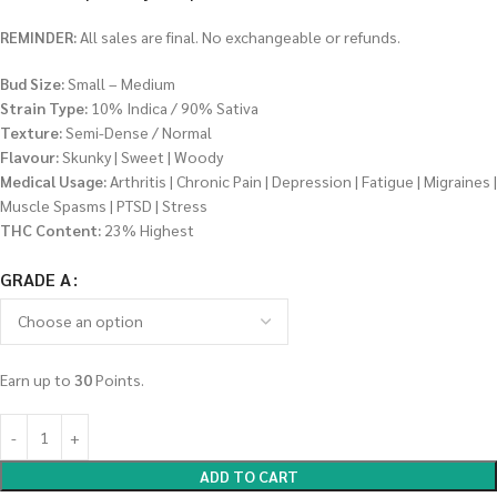
REMINDER:
All sales are final. No exchangeable or refunds.
Bud Size:
Small – Medium
Strain Type:
10% Indica / 90% Sativa
Texture:
Semi-Dense / Normal
Flavour:
Skunky | Sweet | Woody
Medical Usage:
Arthritis | Chronic Pain | Depression | Fatigue | Migraines |
Muscle Spasms | PTSD | Stress
THC Content:
23% Highest
GRADE A
Earn up to
30
Points.
ADD TO CART