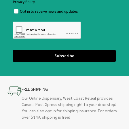
Privacy Policy.
Opt in to receive news and updates.
Subscribe
FREE SHIPPING
Our Online Dispensary, West Coast Releaf provides
Canada Post Xpress shipping right to your doorstep!
You can also opt in for shipping insurance. For orders
over $149, shipping is free!