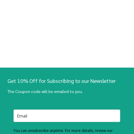
Get 10% Off for Subscribing to our Newsletter
The Coupon code will be emailed to you.
You can unsubscribe anytime. For more details, review our