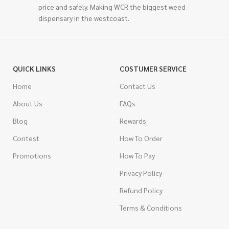
price and safely. Making WCR the biggest weed
dispensary in the westcoast.
QUICK LINKS
COSTUMER SERVICE
Home
Contact Us
About Us
FAQs
Blog
Rewards
Contest
How To Order
Promotions
How To Pay
Privacy Policy
Refund Policy
Terms & Conditions