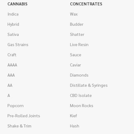
CANNABIS
CONCENTRATES
Indica
Wax
Hybrid
Budder
Sativa
Shatter
Gas Strains
Live Resin
Craft
Sauce
AAAA
Caviar
AAA
Diamonds
AA
Distillate & Syringes
A
CBD Isolate
Popcorn
Moon Rocks
Pre-Rolled Joints
Kief
Shake & Trim
Hash