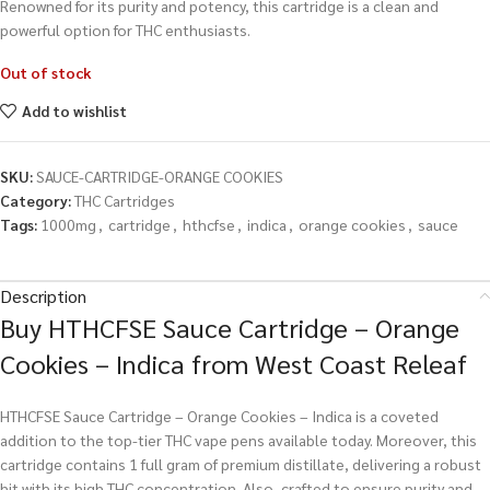
Renowned for its purity and potency, this cartridge is a clean and
powerful option for THC enthusiasts.
Out of stock
Add to wishlist
SKU:
SAUCE-CARTRIDGE-ORANGE COOKIES
Category:
THC Cartridges
Tags:
1000mg
,
cartridge
,
hthcfse
,
indica
,
orange cookies
,
sauce
Description
Buy HTHCFSE Sauce Cartridge – Orange
Cookies – Indica from West Coast Releaf
HTHCFSE Sauce Cartridge – Orange Cookies – Indica is a coveted
addition to the top-tier THC vape pens available today. Moreover, this
cartridge contains 1 full gram of premium distillate, delivering a robust
hit with its high THC concentration. Also, crafted to ensure purity and