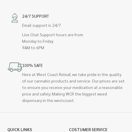
24/7 SUPPORT
Email support is 24/7
Live Chat Support hours are from
Monday to Friday
9AM to 6PM
100% SAFE
Here at West Coast Releaf, we take pride in the quality
of our cannabis products and service. Our prices are set
to ensure you receive your medication at a reasonable
price and safely. Making WCR the biggest weed
dispensary in the westcoast.
QUICK LINKS
COSTUMER SERVICE