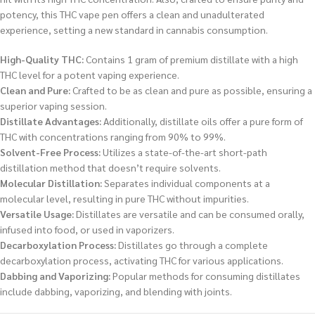
potency, this THC vape pen offers a clean and unadulterated
experience, setting a new standard in cannabis consumption.
High-Quality THC:
Contains 1 gram of premium distillate with a high
THC level for a potent vaping experience.
Clean and Pure:
Crafted to be as clean and pure as possible, ensuring a
superior vaping session.
Distillate Advantages:
Additionally, distillate oils offer a pure form of
THC with concentrations ranging from 90% to 99%.
Solvent-Free Process:
Utilizes a state-of-the-art short-path
distillation method that doesn’t require solvents.
Molecular Distillation:
Separates individual components at a
molecular level, resulting in pure THC without impurities.
Versatile Usage:
Distillates are versatile and can be consumed orally,
infused into food, or used in vaporizers.
Decarboxylation Process:
Distillates go through a complete
decarboxylation process, activating THC for various applications.
Dabbing and Vaporizing:
Popular methods for consuming distillates
include dabbing, vaporizing, and blending with joints.