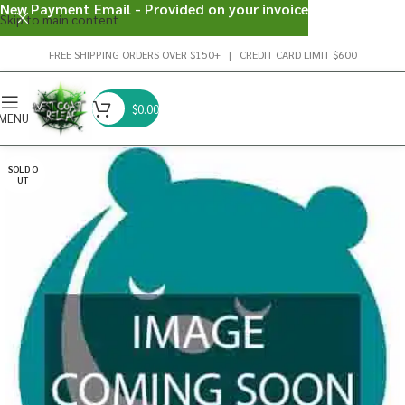
New Payment Email - Provided on your invoice
Skip to main content
FREE SHIPPING ORDERS OVER $150+ | CREDIT CARD LIMIT $600
$
0.00
MENU
SOLD O
UT