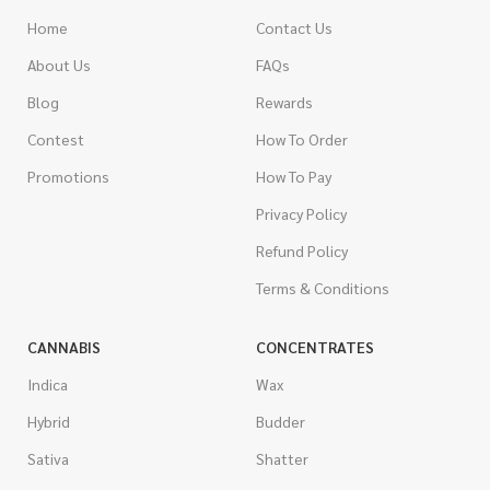
Home
Contact Us
About Us
FAQs
Blog
Rewards
Contest
How To Order
Promotions
How To Pay
Privacy Policy
Refund Policy
Terms & Conditions
CANNABIS
CONCENTRATES
Indica
Wax
Hybrid
Budder
Sativa
Shatter