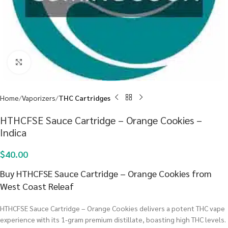
Click to enlarge
Home
Vaporizers
THC Cartridges
HTHCFSE Sauce Cartridge – Orange Cookies –
Indica
$
40.00
Buy HTHCFSE Sauce Cartridge – Orange Cookies from
West Coast Releaf
HTHCFSE Sauce Cartridge – Orange Cookies delivers a potent THC vape
experience with its 1-gram premium distillate, boasting high THC levels.