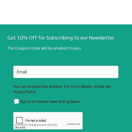
Get 10% Off for Subscribing to our Newsletter
The Coupon code will be emailed to you.
You can unsubscribe anytime. For more details, review our
Privacy Policy.
Opt in to receive news and updates.