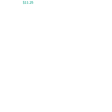
$
11.25