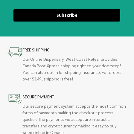
Subscribe
FREE SHIPPING
Our Online Dispensary, West Coast Releaf provides
Canada Post Xpress shipping right to your doorstep!
You can also opt in for shipping insurance. For orders
over $149, shipping is free!
SECURE PAYMENT
Our secure payment system accepts the most common
forms of payments making the checkout process
quicker! The payments we accept are interact E-
transfers and cryptocurrency making it easy to buy
weed online in Canada.