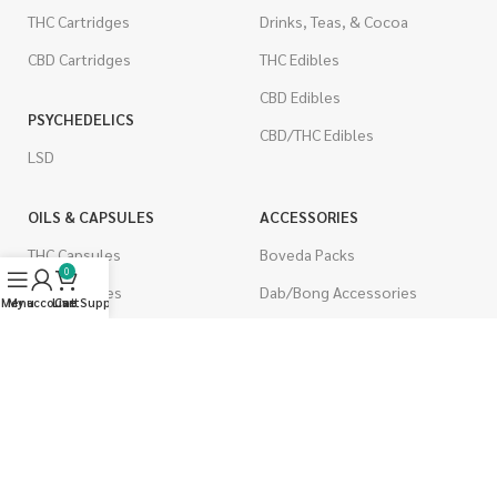
THC Cartridges
Drinks, Teas, & Cocoa
CBD Cartridges
THC Edibles
CBD Edibles
PSYCHEDELICS
CBD/THC Edibles
LSD
OILS & CAPSULES
ACCESSORIES
THC Capsules
Boveda Packs
0
CBD Capsules
Dab/Bong Accessories
Menu
My account
Live Support
Cart
THC Tinctures
Rolling Papers
CBD Tinctures
CIGARETTES
Topicals
Single Pack
Pet Health
Cartons
Men's Health