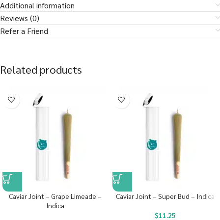
Additional information
Reviews (0)
Refer a Friend
Related products
Caviar Joint – Grape Limeade –
Caviar Joint – Super Bud – Indica
Indica
$
11.25