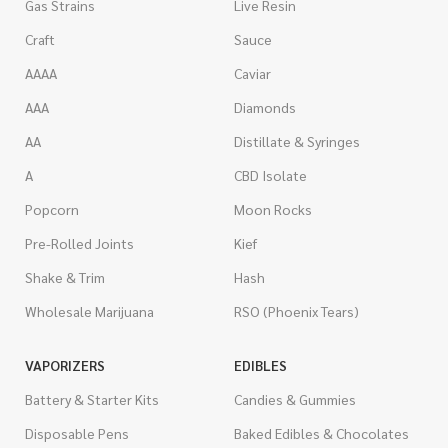
Gas Strains
Live Resin
Craft
Sauce
AAAA
Caviar
AAA
Diamonds
AA
Distillate & Syringes
A
CBD Isolate
Popcorn
Moon Rocks
Pre-Rolled Joints
Kief
Shake & Trim
Hash
Wholesale Marijuana
RSO (Phoenix Tears)
VAPORIZERS
EDIBLES
Battery & Starter Kits
Candies & Gummies
Disposable Pens
Baked Edibles & Chocolates