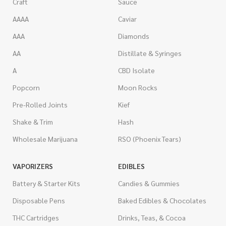
Craft
Sauce
AAAA
Caviar
AAA
Diamonds
AA
Distillate & Syringes
A
CBD Isolate
Popcorn
Moon Rocks
Pre-Rolled Joints
Kief
Shake & Trim
Hash
Wholesale Marijuana
RSO (Phoenix Tears)
VAPORIZERS
EDIBLES
Battery & Starter Kits
Candies & Gummies
Disposable Pens
Baked Edibles & Chocolates
THC Cartridges
Drinks, Teas, & Cocoa