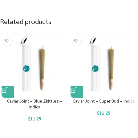
Related products
Caviar Joint – Blue Zkittlez –
Caviar Joint – Super Bud – Indica
Indica
$
11.25
$
11.25