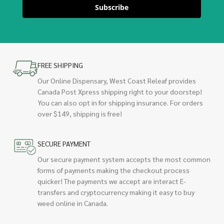
Subscribe
FREE SHIPPING
Our Online Dispensary, West Coast Releaf provides
Canada Post Xpress shipping right to your doorstep!
You can also opt in for shipping insurance. For orders
over $149, shipping is free!
SECURE PAYMENT
Our secure payment system accepts the most common
forms of payments making the checkout process
quicker! The payments we accept are interact E-
transfers and cryptocurrency making it easy to buy
weed online in Canada.