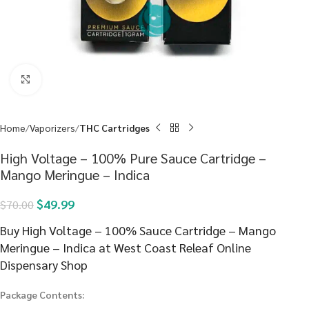
Click to enlarge
Home
Vaporizers
THC Cartridges
High Voltage – 100% Pure Sauce Cartridge –
Mango Meringue – Indica
$
49.99
$
70.00
Buy High Voltage – 100% Sauce Cartridge – Mango
Meringue – Indica at West Coast Releaf Online
Dispensary Shop
Package Contents: