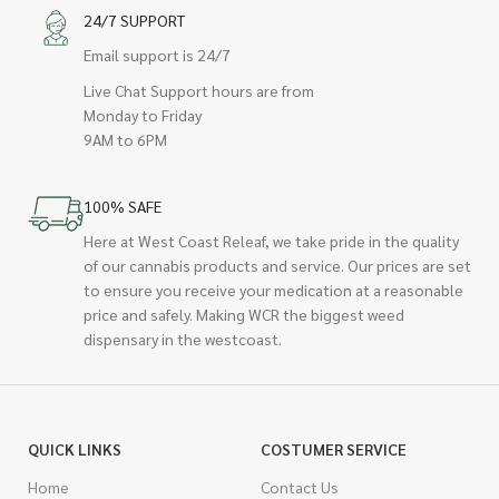
24/7 SUPPORT
Email support is 24/7
Live Chat Support hours are from
Monday to Friday
9AM to 6PM
100% SAFE
Here at West Coast Releaf, we take pride in the quality
of our cannabis products and service. Our prices are set
to ensure you receive your medication at a reasonable
price and safely. Making WCR the biggest weed
dispensary in the westcoast.
QUICK LINKS
COSTUMER SERVICE
Home
Contact Us