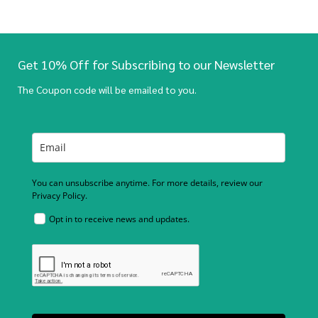
Get 10% Off for Subscribing to our Newsletter
The Coupon code will be emailed to you.
You can unsubscribe anytime. For more details, review our
Privacy Policy.
Opt in to receive news and updates.