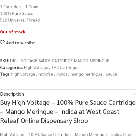
1 Cartridge – 1 Gram
100% Pure Sauce
510 Universal Thread
Out of stock
Add to wishlist
SKU:
HIGH-VOLTAGE-SAUCE-CARTRIDGE-MANGO-MERINGUE
Categories:
High Voltage
,
THC Cartridges
Tags:
high voltage
,
hthcfse
,
indica
,
mango meringue
,
sauce
Description
Buy High Voltage – 100% Pure Sauce Cartridge
– Mango Meringue – Indica at West Coast
Releaf Online Dispensary Shop
High Voltage – 100% Sauce Cartridge – Mango Meringue – Indica filled