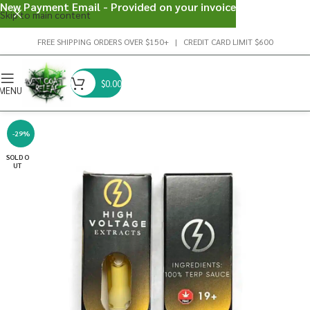
New Payment Email - Provided on your invoice
Skip to main content
FREE SHIPPING ORDERS OVER $150+ | CREDIT CARD LIMIT $600
$
0.00
MENU
-29%
SOLD O
UT