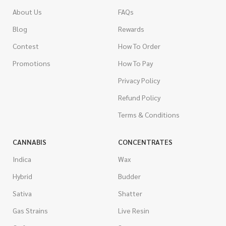
About Us
FAQs
Blog
Rewards
Contest
How To Order
Promotions
How To Pay
Privacy Policy
Refund Policy
Terms & Conditions
CANNABIS
CONCENTRATES
Indica
Wax
Hybrid
Budder
Sativa
Shatter
Gas Strains
Live Resin