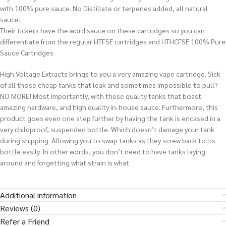
with 100% pure sauce. No Distillate or terpenes added, all natural
sauce.
Their tickers have the word sauce on these cartridges so you can
differentiate from the regular HTFSE cartridges and HTHCFSE 100% Pure
Sauce Cartridges.
High Voltage Extracts brings to you a very amazing vape cartridge. Sick
of all those cheap tanks that leak and sometimes impossible to pull?
NO MORE! Most importantly, with these quality tanks that boast
amazing hardware, and high quality in-house sauce. Furthermore, this
product goes even one step further by having the tank is encased in a
very childproof, suspended bottle. Which doesn’t damage your tank
during shipping. Allowing you to swap tanks as they screw back to its
bottle easily.
In other words
, you don’t need to have tanks laying
around and forgetting what strain is what
.
Additional information
Reviews (0)
Refer a Friend