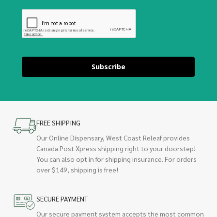
Subscribe
FREE SHIPPING
Our Online Dispensary, West Coast Releaf provides
Canada Post Xpress shipping right to your doorstep!
You can also opt in for shipping insurance. For orders
over $149, shipping is free!
SECURE PAYMENT
Our secure payment system accepts the most common