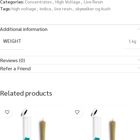
Categories:
Concentrates
,
High Voltage
,
Live Resin
Tags:
high voltage
,
indica
,
live resin
,
skywalker og kush
Additional information
WEIGHT
1 kg
Reviews (0)
Refer a Friend
Related products