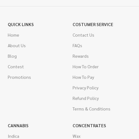
QUICK LINKS
COSTUMER SERVICE
Home
Contact Us
About Us
FAQs
Blog
Rewards
Contest
How To Order
Promotions
How To Pay
Privacy Policy
Refund Policy
Terms & Conditions
CANNABIS
CONCENTRATES
Indica
Wax