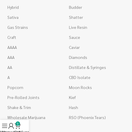
Hybrid
Budder
Sativa
Shatter
Gas Strains
Live Resin
Craft
Sauce
AAAA
Caviar
AAA
Diamonds
AA
Distillate & Syringes
A
CBD Isolate
Popcorn
Moon Rocks
Pre-Rolled Joints
Kief
Shake & Trim
Hash
Wholesale Marijuana
RSO (Phoenix Tears)
0
Menu
My account
Live Support
Cart