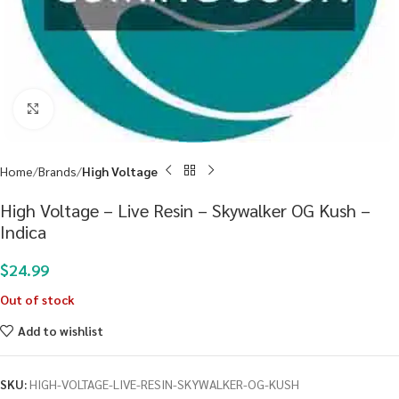
Click to enlarge
Home
Brands
High Voltage
High Voltage – Live Resin – Skywalker OG Kush –
Indica
$
24.99
Out of stock
Add to wishlist
SKU:
HIGH-VOLTAGE-LIVE-RESIN-SKYWALKER-OG-KUSH