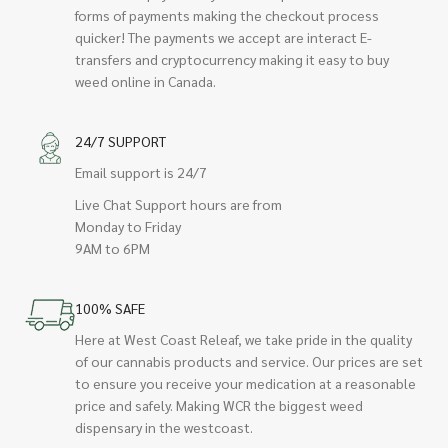
forms of payments making the checkout process
quicker! The payments we accept are interact E-
transfers and cryptocurrency making it easy to buy
weed online in Canada.
24/7 SUPPORT
Email support is 24/7
Live Chat Support hours are from
Monday to Friday
9AM to 6PM
100% SAFE
Here at West Coast Releaf, we take pride in the quality
of our cannabis products and service. Our prices are set
to ensure you receive your medication at a reasonable
price and safely. Making WCR the biggest weed
dispensary in the westcoast.