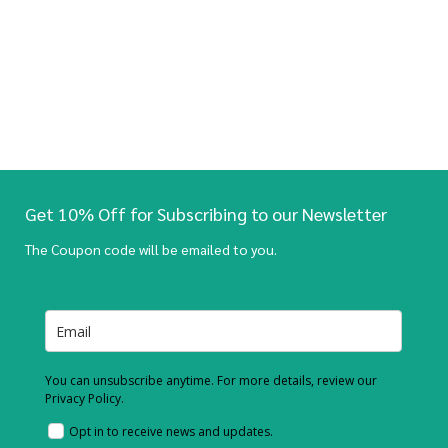
Get 10% Off for Subscribing to our Newsletter
The Coupon code will be emailed to you.
You can unsubscribe anytime. For more details, review our
Privacy Policy.
Opt in to receive news and updates.