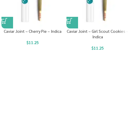
Caviar Joint – Cherry Pie – Indica
Caviar Joint – Girl Scout Cookies –
Indica
$
11.25
$
11.25