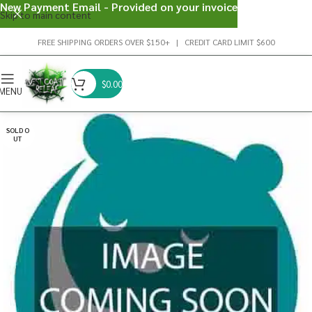
New Payment Email - Provided on your invoice
Skip to main content
FREE SHIPPING ORDERS OVER $150+ | CREDIT CARD LIMIT $600
$
0.00
MENU
SOLD O
UT