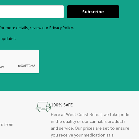
Subscribe
or more details, review our Privacy Policy.
d updates.
100% SAFE
Here at West Coast Releaf, we take pride
in the quality of our cannabis products
re from
and service. Our prices are set to ensure
you receive your medication at a