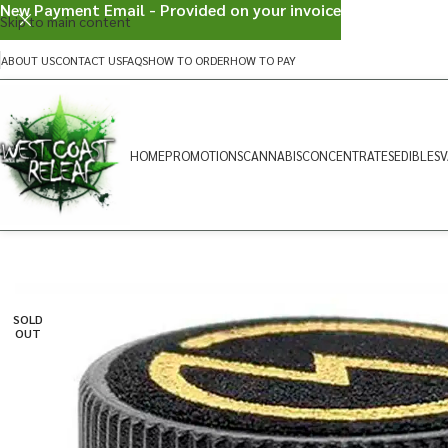
New Payment Email - Provided on your invoice
Skip to main content
ABOUT US
CONTACT US
FAQS
HOW TO ORDER
HOW TO PAY
HOME
PROMOTIONS
CANNABIS
CONCENTRATES
EDIBLES
V
SOLD
OUT