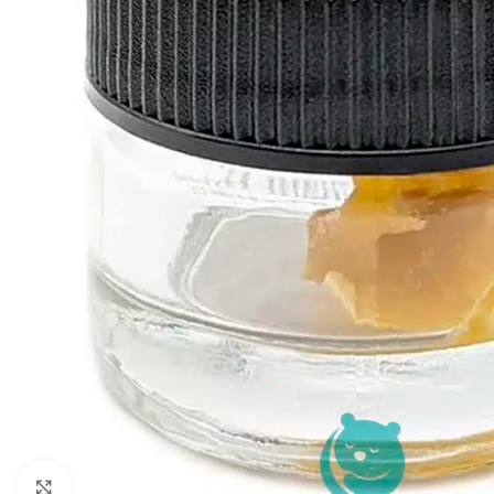
Click to enlarge