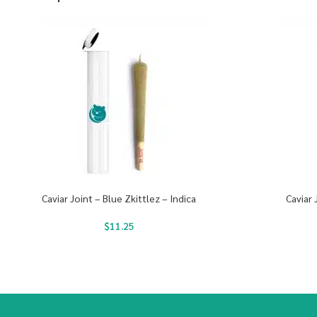
Caviar Joint – Blue Zkittlez – Indica
Caviar 
$
11.25