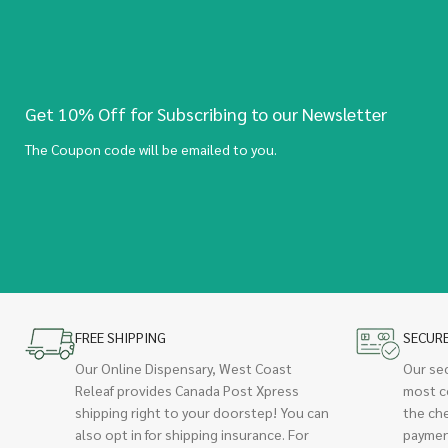
Get 10% Off for Subscribing to our Newsletter
The Coupon code will be emailed to you.
FREE SHIPPING
SECUR
Our Online Dispensary, West Coast
Our se
Releaf provides Canada Post Xpress
most c
shipping right to your doorstep! You can
the ch
also opt in for shipping insurance. For
paymen