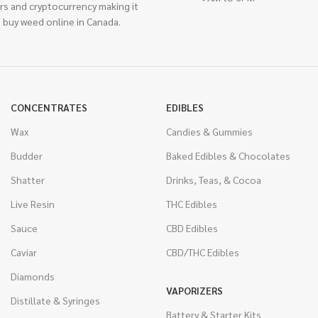
rs and cryptocurrency making it
 buy weed online in Canada.
CONCENTRATES
EDIBLES
Wax
Candies & Gummies
Budder
Baked Edibles & Chocolates
Shatter
Drinks, Teas, & Cocoa
Live Resin
THC Edibles
Sauce
CBD Edibles
Caviar
CBD/THC Edibles
Diamonds
VAPORIZERS
Distillate & Syringes
Battery & Starter Kits