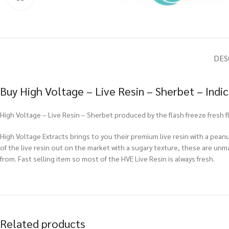
DES
Buy High Voltage – Live Resin – Sherbet – Indi
High Voltage – Live Resin – Sherbet produced by the flash freeze fresh
High Voltage Extracts brings to you their premium live resin with a peanu
of the live resin out on the market with a sugary texture, these are un
from. Fast selling item so most of the HVE Live Resin is always fresh.
Related products