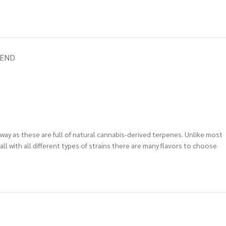
IEND
away as these are full of natural cannabis-derived terpenes. Unlike most
l with all different types of strains there are many flavors to choose