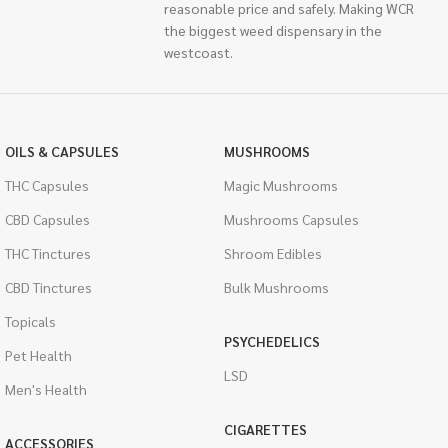
reasonable price and safely. Making WCR
the biggest weed dispensary in the
westcoast.
OILS & CAPSULES
MUSHROOMS
THC Capsules
Magic Mushrooms
CBD Capsules
Mushrooms Capsules
THC Tinctures
Shroom Edibles
CBD Tinctures
Bulk Mushrooms
Topicals
PSYCHEDELICS
Pet Health
LSD
Men's Health
CIGARETTES
ACCESSORIES