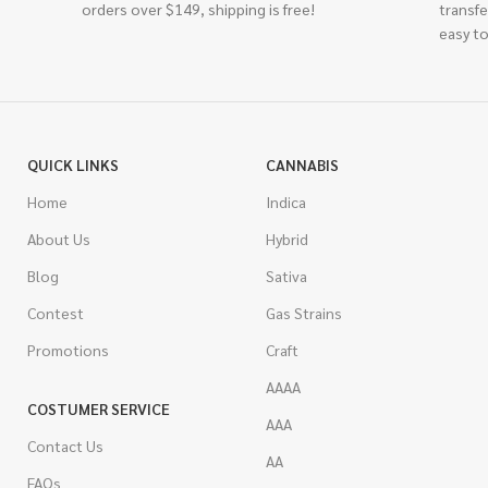
orders over $149, shipping is free!
transfe
easy to
QUICK LINKS
CANNABIS
Home
Indica
About Us
Hybrid
Blog
Sativa
Contest
Gas Strains
Promotions
Craft
AAAA
COSTUMER SERVICE
AAA
Contact Us
AA
FAQs