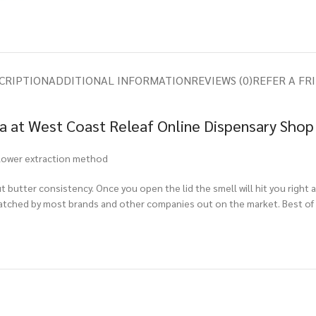
CRIPTION
ADDITIONAL INFORMATION
REVIEWS (0)
REFER A FR
ca at West Coast Releaf Online Dispensary Shop
 flower extraction method
t butter consistency. Once you open the lid the smell will hit you right 
matched by most brands and other companies out on the market. Best of al