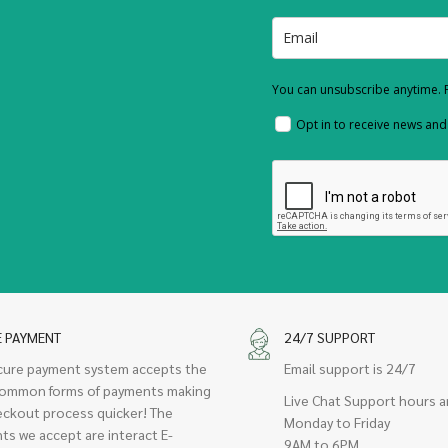
You can unsubscribe anytime. F
Opt in to receive news an
E PAYMENT
24/7 SUPPORT
cure payment system accepts the
Email support is 24/7
ommon forms of payments making
Live Chat Support hours a
eckout process quicker! The
Monday to Friday
ts we accept are interact E-
9AM to 6PM