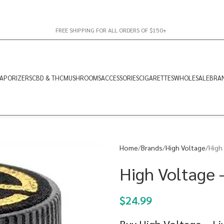
FREE SHIPPING FOR ALL ORDERS OF $150+
APORIZERS
CBD & THC
MUSHROOMS
ACCESSORIES
CIGARETTES
WHOLESALE
BRA
Home
Brands
High Voltage
High 
High Voltage –
$
24.99