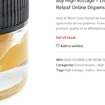
Buy High Voltage – Li
Releaf Online Dispen
Here at West Coast Releaf we have
options for all our patients. Fro
premium quality at an affordable p
Out of stock
Add to wishlist
SKU:
HIGH-VOLTAGE-LIVE-RESIN-
Categories:
Concentrates
,
High
Tags:
high voltage
,
indica
,
live r