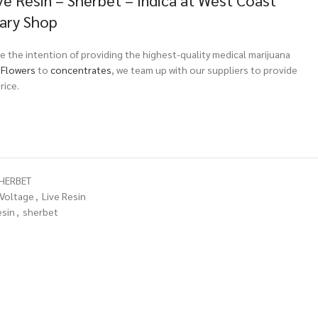
ve Resin – Sherbet – Indica at West Coast
sary Shop
 the intention of providing the highest-quality medical marijuana
m
Flowers
to
concentrates
, we team up with our suppliers to provide
rice.
SHERBET
 Voltage
,
Live Resin
esin
,
sherbet