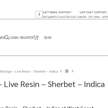
24/7 EMAIL SUPPORT:
LIVE CHAT SUPPORT
INFO@WESTCOASTRELEAF.CO
MON - FRI: 8AM - 6PM
NDS
LOGIN / REGISTER
$
0.00
Voltage – Live Resin – Sherbet – Indica
 Live Resin – Sherbet – Indica