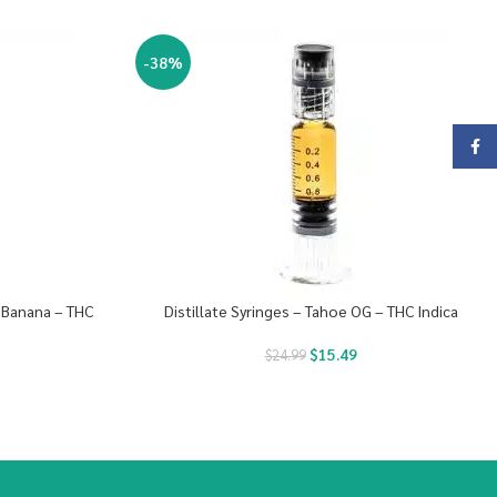
-38%
Face
y Banana – THC
Distillate Syringes – Tahoe OG – THC Indica
$
15.49
$
24.99