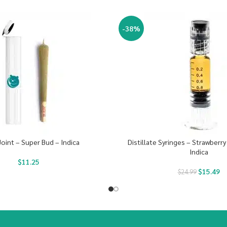
-38%
Joint – Super Bud – Indica
Distillate Syringes – Strawberr
Indica
$
11.25
$
15.49
$
24.99