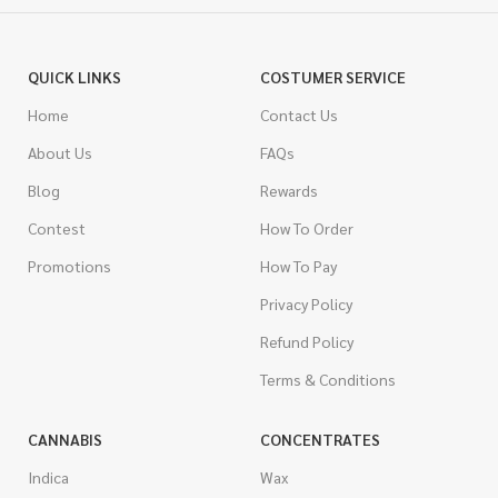
QUICK LINKS
COSTUMER SERVICE
Home
Contact Us
About Us
FAQs
Blog
Rewards
Contest
How To Order
Promotions
How To Pay
Privacy Policy
Refund Policy
Terms & Conditions
CANNABIS
CONCENTRATES
Indica
Wax