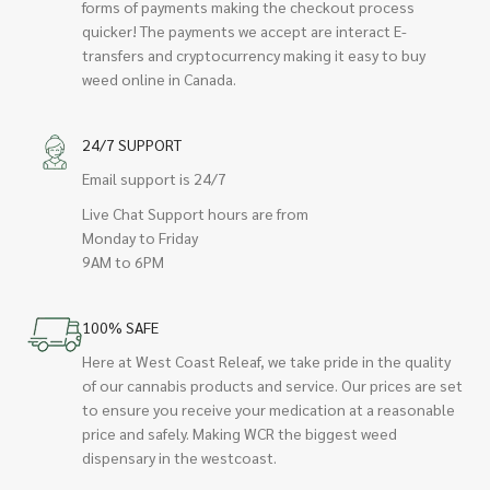
forms of payments making the checkout process
quicker! The payments we accept are interact E-
transfers and cryptocurrency making it easy to buy
weed online in Canada.
24/7 SUPPORT
Email support is 24/7
Live Chat Support hours are from
Monday to Friday
9AM to 6PM
100% SAFE
Here at West Coast Releaf, we take pride in the quality
of our cannabis products and service. Our prices are set
to ensure you receive your medication at a reasonable
price and safely. Making WCR the biggest weed
dispensary in the westcoast.