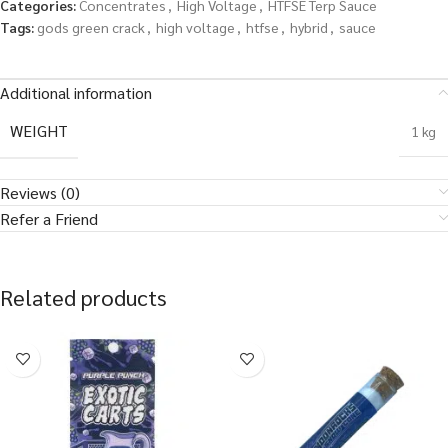
Categories:
Concentrates
,
High Voltage
,
HTFSE Terp Sauce
Tags:
gods green crack
,
high voltage
,
htfse
,
hybrid
,
sauce
Additional information
WEIGHT
1 kg
Reviews (0)
Refer a Friend
Related products