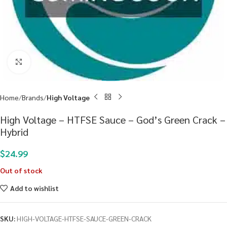
Click to enlarge
Home
Brands
High Voltage
High Voltage – HTFSE Sauce – God’s Green Crack –
Hybrid
$
24.99
Out of stock
Add to wishlist
SKU:
HIGH-VOLTAGE-HTFSE-SAUCE-GREEN-CRACK