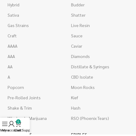
Hybrid
Budder
Sativa
Shatter
Gas Strains
Live Resin
Craft
Sauce
AAAA
Caviar
AAA
Diamonds
AA
Distillate & Syringes
A
CBD Isolate
Popcorn
Moon Rocks
Pre-Rolled Joints
Kief
Shake & Trim
Hash
Wholesale Marijuana
RSO (Phoenix Tears)
0
Menu
My account
Live Support
Cart
VAPORIZERS
EDIBLES