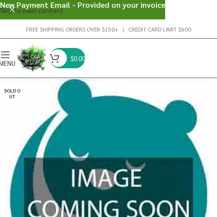
New Payment Email - Provided on your invoice
Skip to main content
FREE SHIPPING ORDERS OVER $150+ | CREDIT CARD LIMIT $600
$
0.00
MENU
SOLD O
UT