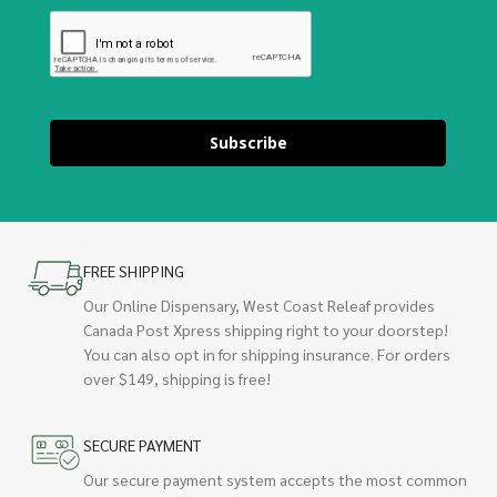
Subscribe
FREE SHIPPING
Our Online Dispensary, West Coast Releaf provides
Canada Post Xpress shipping right to your doorstep!
You can also opt in for shipping insurance. For orders
over $149, shipping is free!
SECURE PAYMENT
Our secure payment system accepts the most common