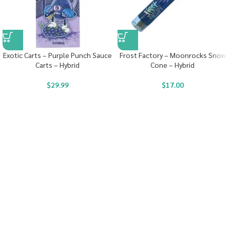
Exotic Carts – Purple Punch Sauce
Frost Factory – Moonrocks Snow
Carts – Hybrid
Cone – Hybrid
$
29.99
$
17.00