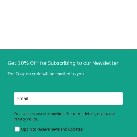
Get 10% Off for Subscribing to our Newsletter
The Coupon code will be emailed to you.
You can unsubscribe anytime. For more details, review our
Privacy Policy.
Opt in to receive news and updates.