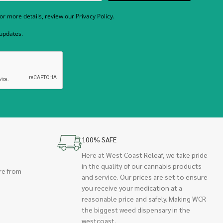
r more details, review our Privacy Policy.
 updates.
100% SAFE
Here at West Coast Releaf, we take pride
in the quality of our cannabis products
re from
and service. Our prices are set to ensure
you receive your medication at a
reasonable price and safely. Making WCR
the biggest weed dispensary in the
westcoast.