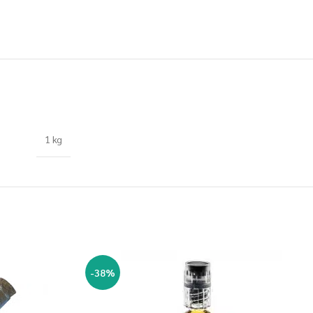
1 kg
-38%