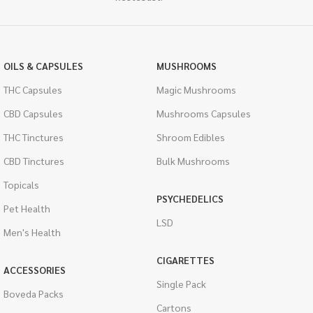
OILS & CAPSULES
MUSHROOMS
THC Capsules
Magic Mushrooms
CBD Capsules
Mushrooms Capsules
THC Tinctures
Shroom Edibles
CBD Tinctures
Bulk Mushrooms
Topicals
PSYCHEDELICS
Pet Health
LSD
Men's Health
CIGARETTES
ACCESSORIES
Single Pack
Boveda Packs
Cartons