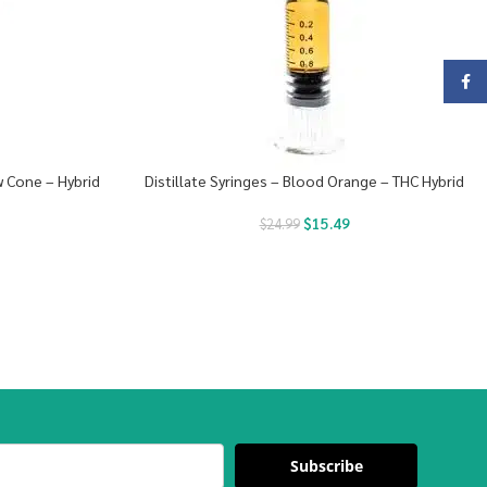
Face
 Cone – Hybrid
Distillate Syringes – Blood Orange – THC Hybrid
$
15.49
$
24.99
Subscribe