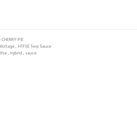
-CHERRY-PIE
 Voltage
,
HTFSE Terp Sauce
tfse
,
hybrid
,
sauce