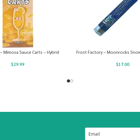
 – Mimosa Sauce Carts – Hybrid
Frost Factory – Moonrocks Snow
$
29.99
$
17.00