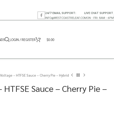
24/7 EMAIL SUPPORT:
LIVE CHAT SUPPORT
INFO@WESTCOASTRELEAF.CO
MON - FRI: 8AM - 6PM
NDS
LOGIN / REGISTER
$
0.00
 Voltage – HTFSE Sauce – Cherry Pie – Hybrid
– HTFSE Sauce – Cherry Pie –