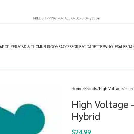
FREE SHIPPING FOR ALL ORDERS OF $150+
APORIZERS
CBD & THC
MUSHROOMS
ACCESSORIES
CIGARETTES
WHOLESALE
BRA
Home
Brands
High Voltage
High
High Voltage 
Hybrid
$
24.99