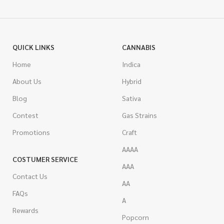
QUICK LINKS
CANNABIS
Home
Indica
About Us
Hybrid
Blog
Sativa
Contest
Gas Strains
Promotions
Craft
AAAA
COSTUMER SERVICE
AAA
Contact Us
AA
FAQs
A
Rewards
Popcorn