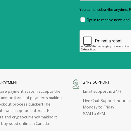
You can unsubscribe anytime. Fo
Opt in to receive news and
E PAYMENT
24/7 SUPPORT
cure payment system accepts the
Email support is 24/7
ommon forms of payments making
Live Chat Support hours a
eckout process quicker! The
Monday to Friday
ts we accept are interact E-
9AM to 6PM
rs and cryptocurrency making it
 buy weed online in Canada.