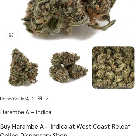
Click to enlarge
Home
Grade
A
Harambe A – Indica
Buy Harambe A – Indica at West Coast Releaf
Online Dispensary Shop