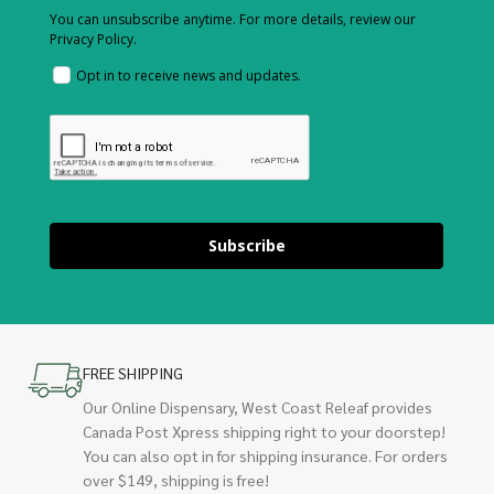
You can unsubscribe anytime. For more details, review our
Privacy Policy.
Opt in to receive news and updates.
Subscribe
FREE SHIPPING
Our Online Dispensary, West Coast Releaf provides
Canada Post Xpress shipping right to your doorstep!
You can also opt in for shipping insurance. For orders
over $149, shipping is free!