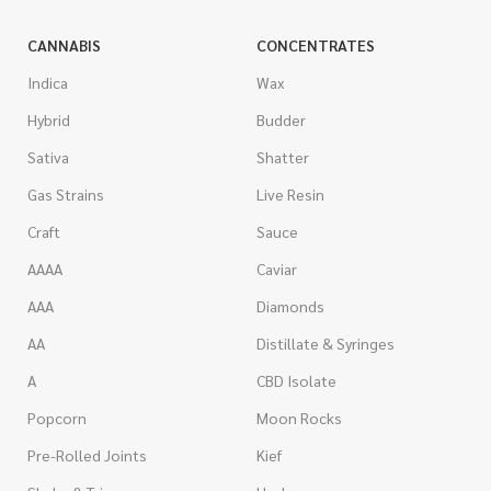
CANNABIS
CONCENTRATES
Indica
Wax
Hybrid
Budder
Sativa
Shatter
Gas Strains
Live Resin
Craft
Sauce
AAAA
Caviar
AAA
Diamonds
AA
Distillate & Syringes
A
CBD Isolate
Popcorn
Moon Rocks
Pre-Rolled Joints
Kief