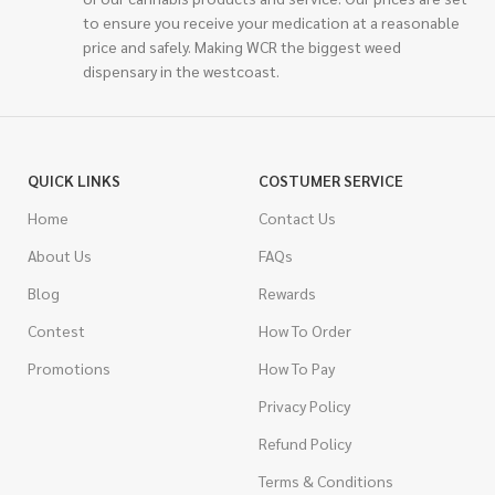
to ensure you receive your medication at a reasonable
price and safely. Making WCR the biggest weed
dispensary in the westcoast.
QUICK LINKS
COSTUMER SERVICE
Home
Contact Us
About Us
FAQs
Blog
Rewards
Contest
How To Order
Promotions
How To Pay
Privacy Policy
Refund Policy
Terms & Conditions