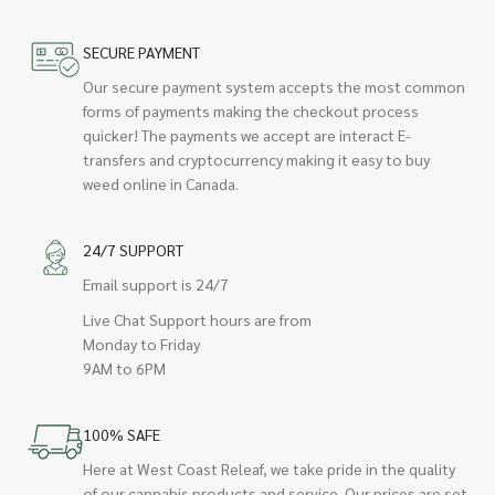
SECURE PAYMENT
Our secure payment system accepts the most common
forms of payments making the checkout process
quicker! The payments we accept are interact E-
transfers and cryptocurrency making it easy to buy
weed online in Canada.
24/7 SUPPORT
Email support is 24/7
Live Chat Support hours are from
Monday to Friday
9AM to 6PM
100% SAFE
Here at West Coast Releaf, we take pride in the quality
of our cannabis products and service. Our prices are set