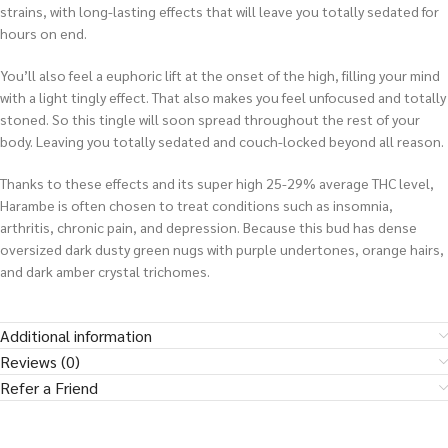
strains, with long-lasting effects that will leave you totally sedated for
hours on end.
You’ll also feel a euphoric lift at the onset of the high, filling your mind
with a light tingly effect. That also makes you feel unfocused and totally
stoned. So this tingle will soon spread throughout the rest of your
body. Leaving you totally sedated and couch-locked beyond all reason.
Thanks to these effects and its super high 25-29% average THC level,
Harambe is often chosen to treat conditions such as insomnia,
arthritis, chronic pain, and depression. Because this bud has dense
oversized dark dusty green nugs with purple undertones, orange hairs,
and dark amber crystal trichomes.
Additional information
Reviews (0)
Refer a Friend