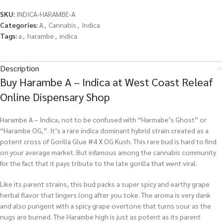
SKU:
INDICA-HARAMBE-A
Categories:
A
,
Cannabis
,
Indica
Tags:
a
,
harambe
,
indica
Description
Buy Harambe A – Indica at West Coast Releaf
Online Dispensary Shop
Harambe A – Indica, not to be confused with “Harmabe’s Ghost” or
“Harambe OG,”. It’s a rare indica dominant hybrid strain created as a
potent cross of Gorilla Glue #4 X OG Kush. This rare bud is hard to find
on your average market. But infamous among the cannabis community
for the fact that it pays tribute to the late gorilla that went viral.
Like its parent strains, this bud packs a super spicy and earthy grape
herbal flavor that lingers long after you toke. The aroma is very dank
and also pungent with a spicy grape overtone that turns sour as the
nugs are burned. The Harambe high is just as potent as its parent