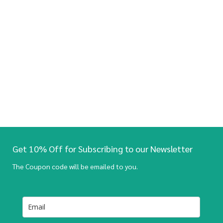
Get 10% Off for Subscribing to our Newsletter
The Coupon code will be emailed to you.