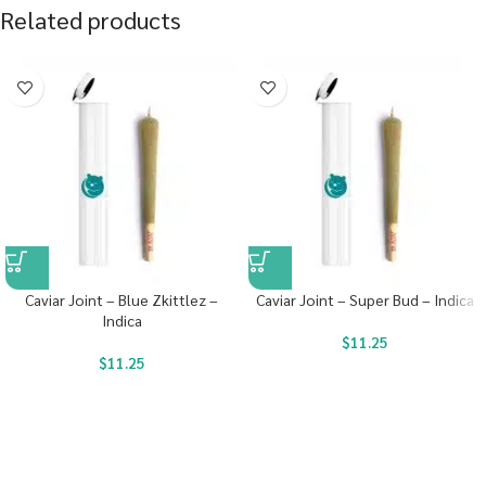
Related products
Caviar Joint – Blue Zkittlez –
Caviar Joint – Super Bud – Indica
Indica
$
11.25
$
11.25