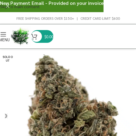
New Payment Email - Provided on your invoice
Skip to main content
FREE SHIPPING ORDERS OVER $150+ | CREDIT CARD LIMIT $600
$
0.00
MENU
SOLD O
UT