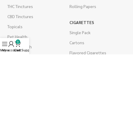
THC Tinctures
Rolling Papers
CBD Tinctures
CIGARETTES
Topicals
Single Pack
Pet Health
Cartons
0
Men's Health
Menu
My account
Live Support
Cart
Flavored Cigarettes
MUSHROOMS
Magic Mushrooms
Mushrooms Capsules
Shroom Edibles
Bulk Mushrooms
WEST COAST RELEAF © 2025