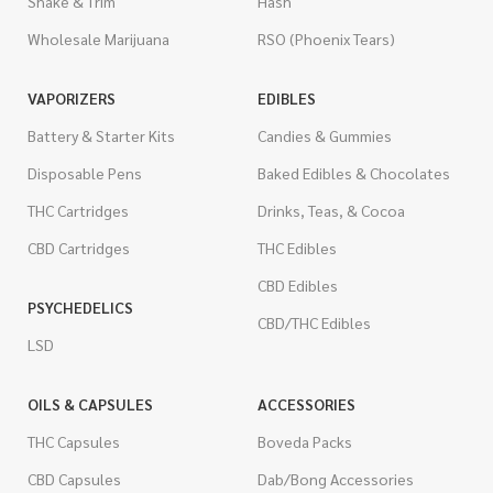
Shake & Trim
Hash
Wholesale Marijuana
RSO (Phoenix Tears)
VAPORIZERS
EDIBLES
Battery & Starter Kits
Candies & Gummies
Disposable Pens
Baked Edibles & Chocolates
THC Cartridges
Drinks, Teas, & Cocoa
CBD Cartridges
THC Edibles
CBD Edibles
PSYCHEDELICS
CBD/THC Edibles
LSD
OILS & CAPSULES
ACCESSORIES
THC Capsules
Boveda Packs
CBD Capsules
Dab/Bong Accessories