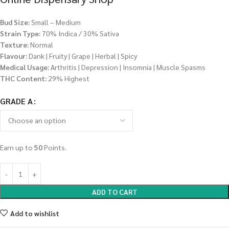
Bud Size:
Small – Medium
Strain Type:
70% Indica / 30% Sativa
Texture:
Normal
Flavour:
Dank | Fruity | Grape | Herbal | Spicy
Medical Usage:
Arthritis | Depression | Insomnia | Muscle Spasms
THC Content:
29% Highest
GRADE A
Earn up to
50
Points.
ADD TO CART
Add to wishlist