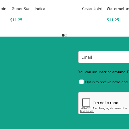
Joint – Super Bud – Indica
Caviar Joint – Watermelon
$
11.25
$
11.25
You can unsubscribe anytime. Fo
Opt in to receive news and