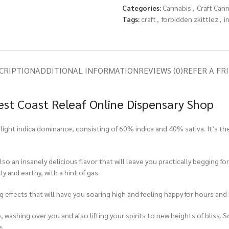
Categories:
Cannabis
,
Craft Can
Tags:
craft
,
forbidden zkittlez
,
i
CRIPTION
ADDITIONAL INFORMATION
REVIEWS (0)
REFER A FR
West Coast Releaf Online Dispensary Shop
 slight indica dominance, consisting of 60% indica and 40% sativa. It’s t
so an insanely delicious flavor that will leave you practically begging for
y and earthy, with a hint of gas.
ing effects that will have you soaring high and feeling happy for hours an
nse, washing over you and also lifting your spirits to new heights of bliss
e.