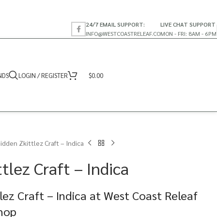
24/7 EMAIL SUPPORT:
LIVE CHAT SUPPORT
INFO@WESTCOASTRELEAF.CO
MON - FRI: 8AM - 6PM
NDS
LOGIN / REGISTER
$
0.00
idden Zkittlez Craft – Indica
tlez Craft – Indica
lez Craft – Indica at West Coast Releaf
Shop