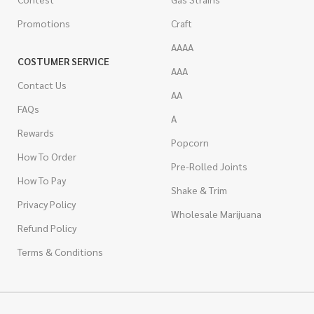
Promotions
Craft
AAAA
COSTUMER SERVICE
AAA
Contact Us
AA
FAQs
A
Rewards
Popcorn
How To Order
Pre-Rolled Joints
How To Pay
Shake & Trim
Privacy Policy
Wholesale Marijuana
Refund Policy
Terms & Conditions