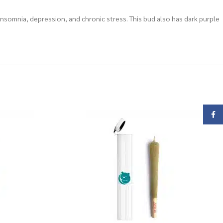
insomnia, depression, and chronic stress. This bud also has dark purple
Face