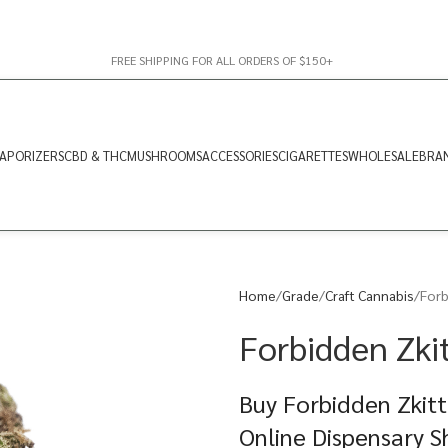
FREE SHIPPING FOR ALL ORDERS OF $150+
APORIZERS
CBD & THC
MUSHROOMS
ACCESSORIES
CIGARETTES
WHOLESALE
BRA
Home
Grade
Craft Cannabis
Forb
Forbidden Zkit
Buy Forbidden Zkitt
Online Dispensary 