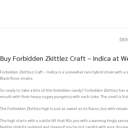
DES
Buy Forbidden Zkittlez Craft – Indica at 
Forbidden Zkittlez Craft – Indica is a somewhat rare hybrid strain with a
Black Rose strains.
So ready to take a bite of this forbidden candy? Forbidden Zkittlez has al
mouth with their heavy sugary pungency with each toke. The smell is fruit
The Forbidden Zkittlez high is just as sweet as its flavor, but with relax
The high starts with a subtle lift that fills you with a warming tingly se
feeling slightly sedated and sleepy if you’re not careful with your dosag