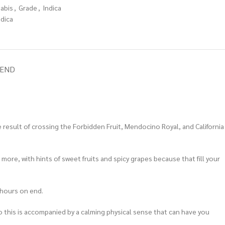
nabis
,
Grade
,
Indica
ndica
IEND
he result of crossing the Forbidden Fruit, Mendocino Royal, and California
 more, with hints of sweet fruits and spicy grapes because that fill your
d hours on end.
. So this is accompanied by a calming physical sense that can have you