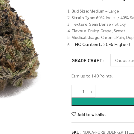
Bud Size:
Medium – Large
Strain Type:
60% Indica / 40% Sa
Texture:
Semi Dense / Sticky
Flavour:
Fruity, Grape, Sweet
Medical Usage:
Chronic Pain, Dep
THC Content:
20% Highest
GRADE CRAFT
Earn up to
140
Points.
Add to wishlist
SKU:
INDICA-FORBIDDEN-ZKITTLE