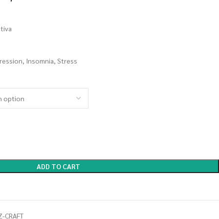
tiva
ression, Insomnia, Stress
ADD TO CART
Z-CRAFT