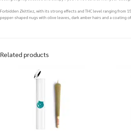
Forbidden Zkittlez, with its strong effects and THC level ranging from 
pepper-shaped nugs with olive leaves, dark amber hairs and a coating of 
Related products