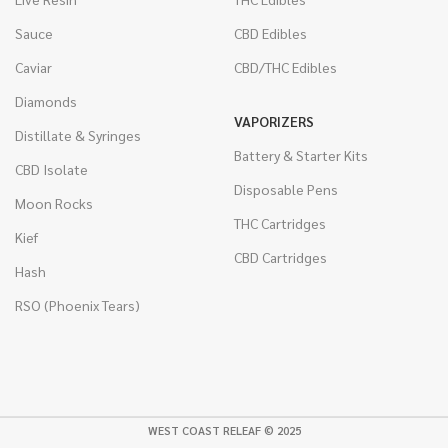
Sauce
CBD Edibles
Caviar
CBD/THC Edibles
Diamonds
VAPORIZERS
Distillate & Syringes
Battery & Starter Kits
CBD Isolate
Disposable Pens
Moon Rocks
THC Cartridges
Kief
CBD Cartridges
Hash
RSO (Phoenix Tears)
WEST COAST RELEAF © 2025