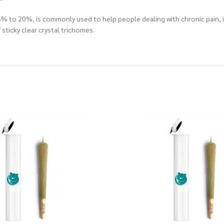
15% to 20%, is commonly used to help people dealing with chronic pain, 
sticky clear crystal trichomes.