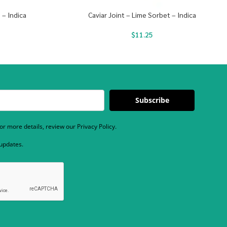
 – Indica
Caviar Joint – Lime Sorbet – Indica
$
11.25
Subscribe
r more details, review our Privacy Policy.
 updates.