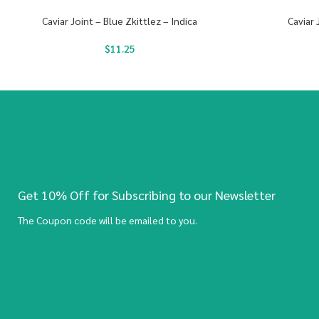
Caviar Joint – Blue Zkittlez – Indica
Caviar 
$
11.25
Get 10% Off for Subscribing to our Newsletter
The Coupon code will be emailed to you.