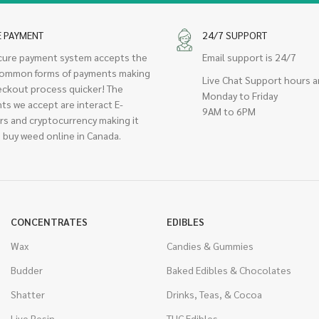
E PAYMENT
24/7 SUPPORT
cure payment system accepts the
Email support is 24/7
ommon forms of payments making
Live Chat Support hours a
eckout process quicker! The
Monday to Friday
ts we accept are interact E-
9AM to 6PM
rs and cryptocurrency making it
 buy weed online in Canada.
CONCENTRATES
EDIBLES
Wax
Candies & Gummies
Budder
Baked Edibles & Chocolates
Shatter
Drinks, Teas, & Cocoa
Live Resin
THC Edibles