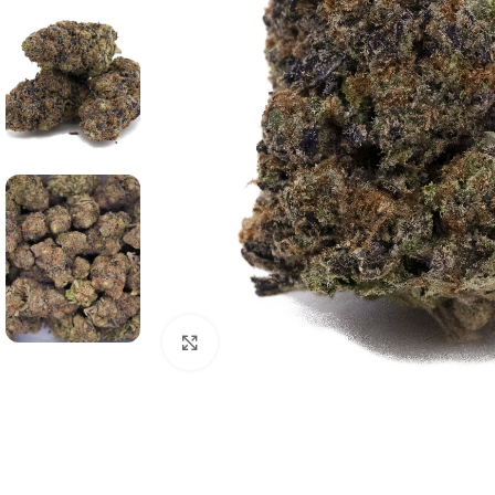
Click to enlarge