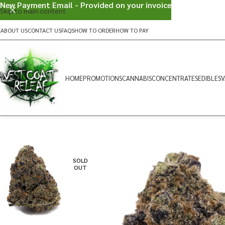
New Payment Email - Provided on your invoice
Skip to main content
ABOUT US
CONTACT US
FAQS
HOW TO ORDER
HOW TO PAY
HOME
PROMOTIONS
CANNABIS
CONCENTRATES
EDIBLES
V
SOLD
OUT