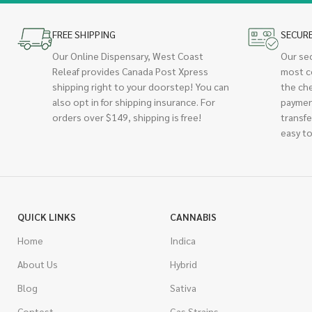
FREE SHIPPING
SECUR
Our Online Dispensary, West Coast
Our se
Releaf provides Canada Post Xpress
most c
shipping right to your doorstep! You can
the ch
also opt in for shipping insurance. For
paymen
orders over $149, shipping is free!
transfe
easy to
QUICK LINKS
CANNABIS
Home
Indica
About Us
Hybrid
Blog
Sativa
Contest
Gas Strains