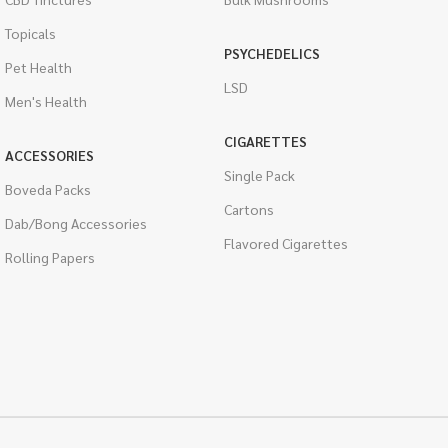
Topicals
PSYCHEDELICS
Pet Health
LSD
Men's Health
CIGARETTES
ACCESSORIES
Single Pack
Boveda Packs
Cartons
Dab/Bong Accessories
Flavored Cigarettes
Rolling Papers