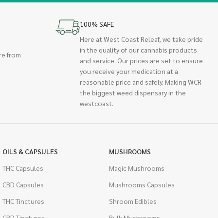
100% SAFE
Here at West Coast Releaf, we take pride
in the quality of our cannabis products
re from
and service. Our prices are set to ensure
you receive your medication at a
reasonable price and safely. Making WCR
the biggest weed dispensary in the
westcoast.
OILS & CAPSULES
MUSHROOMS
THC Capsules
Magic Mushrooms
CBD Capsules
Mushrooms Capsules
THC Tinctures
Shroom Edibles
CBD Tinctures
Bulk Mushrooms