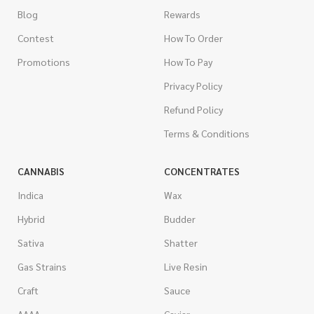
Blog
Rewards
Contest
How To Order
Promotions
How To Pay
Privacy Policy
Refund Policy
Terms & Conditions
CANNABIS
CONCENTRATES
Indica
Wax
Hybrid
Budder
Sativa
Shatter
Gas Strains
Live Resin
Craft
Sauce