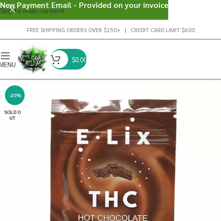
New Payment Email - Provided on your invoice
Skip to main content
FREE SHIPPING ORDERS OVER $150+ | CREDIT CARD LIMIT $600
$
0.00
MENU
-20%
SOLD O
UT