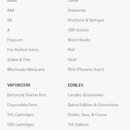
AAAA
Caviar
AAA
Diamonds
AA
Distillate & Syringes
A
CBD Isolate
Popcorn
Moon Rocks
Pre-Rolled Joints
Kief
Shake & Trim
Hash
Wholesale Marijuana
RSO (Phoenix Tears)
VAPORIZERS
EDIBLES
Battery & Starter Kits
Candies & Gummies
Disposable Pens
Baked Edibles & Chocolates
THC Cartridges
Drinks, Teas, & Cocoa
CBD Cartridges
THC Edibles