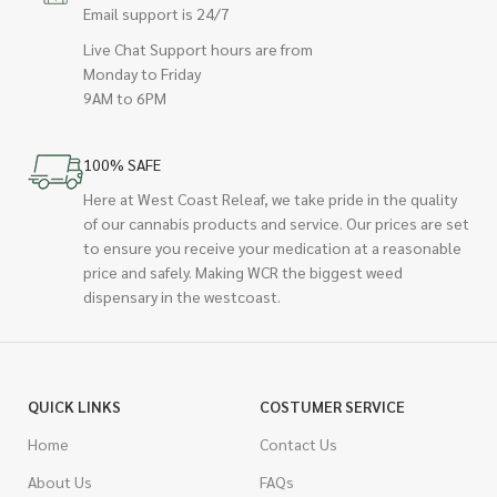
Email support is 24/7
Live Chat Support hours are from
Monday to Friday
9AM to 6PM
100% SAFE
Here at West Coast Releaf, we take pride in the quality
of our cannabis products and service. Our prices are set
to ensure you receive your medication at a reasonable
price and safely. Making WCR the biggest weed
dispensary in the westcoast.
QUICK LINKS
COSTUMER SERVICE
Home
Contact Us
About Us
FAQs