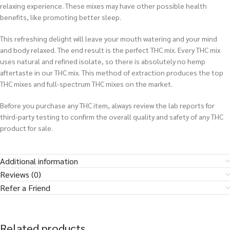
relaxing experience. These mixes may have other possible health
benefits, like promoting better sleep.
This refreshing delight will leave your mouth watering and your mind
and body relaxed. The end result is the perfect THC mix. Every THC mix
uses natural and refined isolate, so there is absolutely no hemp
aftertaste in our THC mix. This method of extraction produces the top
THC mixes and full-spectrum THC mixes on the market.
Before you purchase any THC item, always review the lab reports for
third-party testing to confirm the overall quality and safety of any THC
product for sale.
Additional information
Reviews (0)
Refer a Friend
Related products