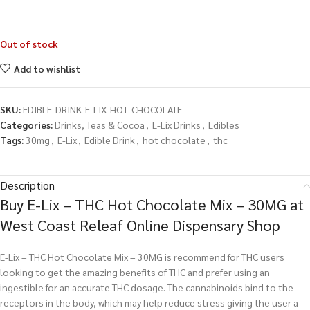
Out of stock
Add to wishlist
SKU:
EDIBLE-DRINK-E-LIX-HOT-CHOCOLATE
Categories:
Drinks, Teas & Cocoa
,
E-Lix Drinks
,
Edibles
Tags:
30mg
,
E-Lix
,
Edible Drink
,
hot chocolate
,
thc
Description
Buy E-Lix – THC Hot Chocolate Mix – 30MG at
West Coast Releaf Online Dispensary Shop
E-Lix – THC Hot Chocolate Mix – 30MG is recommend for THC users
looking to get the amazing benefits of THC and prefer using an
ingestible for an accurate THC dosage. The cannabinoids bind to the
receptors in the body, which may help reduce stress giving the user a