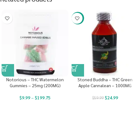
-58%
Notorious – THC Watermelon
Stoned Buddha – THC Green
Gummies – 25mg (200MG)
Apple Cannalean – 1000MG
$
9.99
–
$
199.75
$
24.99
$
59.99