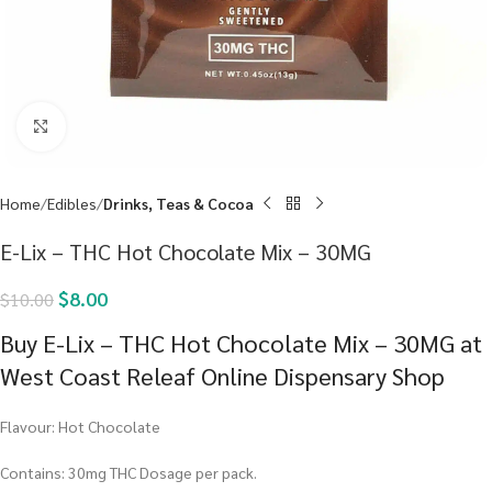
Click to enlarge
Home
Edibles
Drinks, Teas & Cocoa
E-Lix – THC Hot Chocolate Mix – 30MG
$
8.00
$
10.00
Buy E-Lix – THC Hot Chocolate Mix – 30MG at
West Coast Releaf Online Dispensary Shop
Flavour: Hot Chocolate
Contains: 30mg THC Dosage per pack.