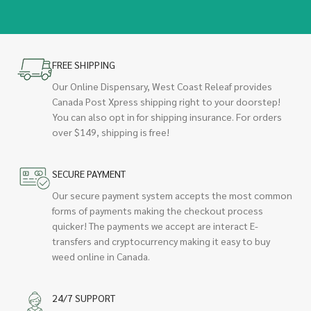
FREE SHIPPING
Our Online Dispensary, West Coast Releaf provides
Canada Post Xpress shipping right to your doorstep!
You can also opt in for shipping insurance. For orders
over $149, shipping is free!
SECURE PAYMENT
Our secure payment system accepts the most common
forms of payments making the checkout process
quicker! The payments we accept are interact E-
transfers and cryptocurrency making it easy to buy
weed online in Canada.
24/7 SUPPORT