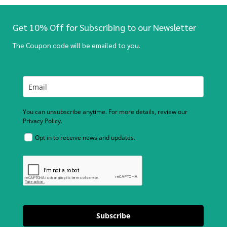
Get 10% Off for Subscribing to our Newsletter
The Coupon code will be emailed to you.
You can unsubscribe anytime. For more details, review our
Privacy Policy.
Opt in to receive news and updates.
Subscribe