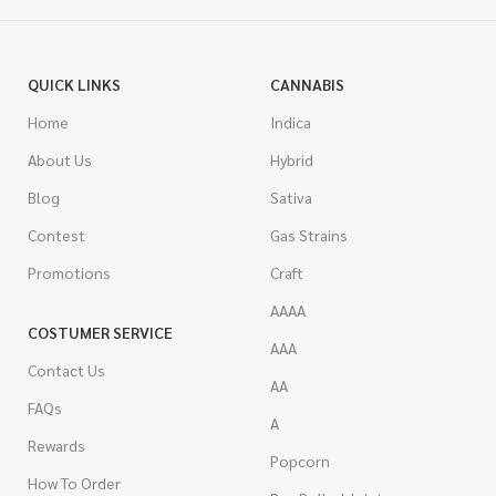
QUICK LINKS
CANNABIS
Home
Indica
About Us
Hybrid
Blog
Sativa
Contest
Gas Strains
Promotions
Craft
AAAA
COSTUMER SERVICE
AAA
Contact Us
AA
FAQs
A
Rewards
Popcorn
How To Order