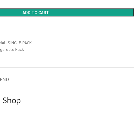
ADD TO CART
NAL-SINGLE-PACK
igarette Pack
IEND
y Shop