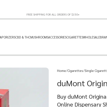
FREE SHIPPING FOR ALL ORDERS OF $150+
APORIZERS
CBD & THC
MUSHROOMS
ACCESSORIES
CIGARETTES
WHOLESALE
BRA
Home
Cigarettes
Single Cigaret
duMont Origin
Buy duMont Original
Online Dispensary 