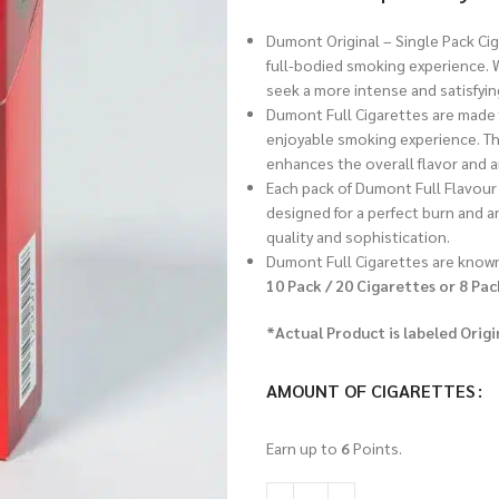
Dumont Original – Single Pack Ci
full-bodied smoking experience. W
seek a more intense and satisfyin
Dumont Full Cigarettes are made 
enjoyable smoking experience. Th
enhances the overall flavor and 
Each pack of Dumont Full Flavour 
designed for a perfect burn and an
quality and sophistication.
Dumont Full Cigarettes are known
10 Pack / 20 Cigarettes or 8 Pac
*Actual Product is labeled Origi
AMOUNT OF CIGARETTES
Earn up to
6
Points.