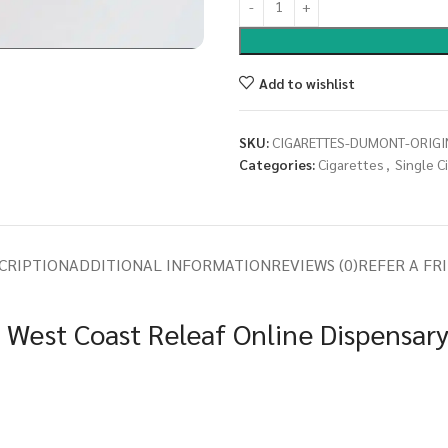
Add to wishlist
SKU:
CIGARETTES-DUMONT-ORIGI
Categories:
Cigarettes
,
Single C
CRIPTION
ADDITIONAL INFORMATION
REVIEWS (0)
REFER A FR
t West Coast Releaf Online Dispensar