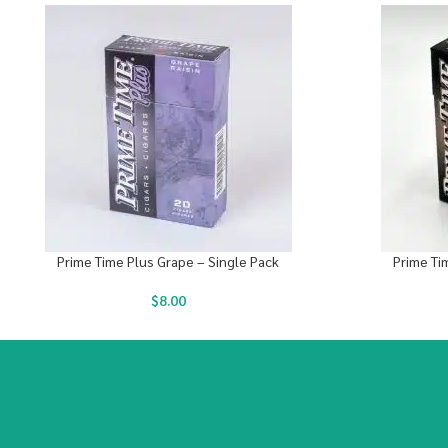
Prime Time Plus Grape – Single Pack
Prime Ti
$
8.00