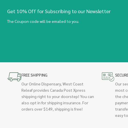
Get 10% Off for Subscribing to our Newsletter
The Coupon code will be emailed to you.
FREE SHIPPING
SECUR
Our Online Dispensary, West Coast
Our se
Releaf provides Canada Post Xpress
most c
shipping right to your doorstep! You can
the ch
also opt in for shipping insurance. For
paymen
orders over $149, shipping is free!
transfe
easy to