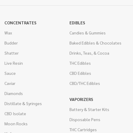
CONCENTRATES
EDIBLES
Wax
Candies & Gummies
Budder
Baked Edibles & Chocolates
Shatter
Drinks, Teas, & Cocoa
Live Resin
THC Edibles
Sauce
CBD Edibles
Caviar
CBD/THC Edibles
Diamonds
VAPORIZERS
Distillate & Syringes
Battery & Starter Kits
CBD Isolate
Disposable Pens
Moon Rocks
THC Cartridges