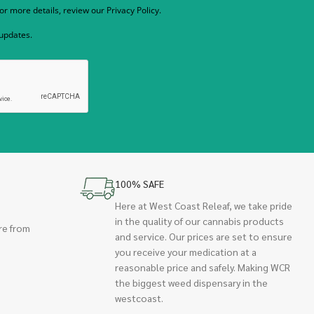
r more details, review our Privacy Policy.
 updates.
100% SAFE
Here at West Coast Releaf, we take pride
in the quality of our cannabis products
re from
and service. Our prices are set to ensure
you receive your medication at a
reasonable price and safely. Making WCR
the biggest weed dispensary in the
westcoast.