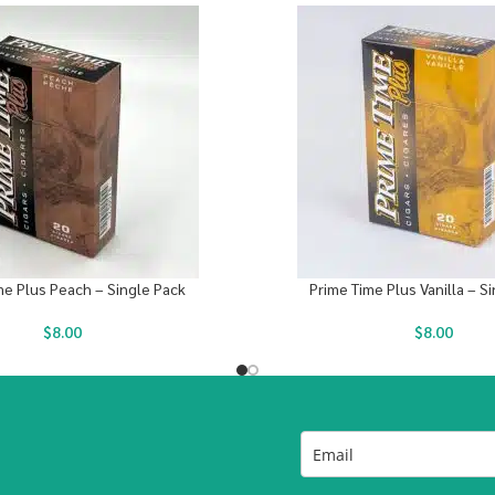
me Plus Peach – Single Pack
Prime Time Plus Vanilla – S
$
8.00
$
8.00