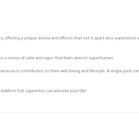
y, offering a unique aroma and effects that set it apart also experience
also a sense of calm and vigor that feels almost superhuman.
ecause it contributes to their well-being and lifestyle. A single pack ca
 duMont Full cigarettes can elevate your life!