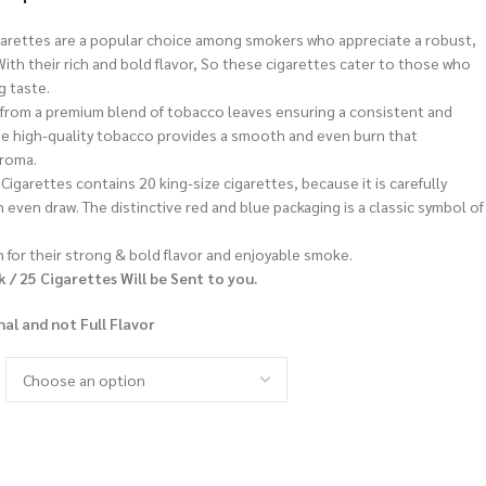
garettes are a popular choice among smokers who appreciate a robust,
ith their rich and bold flavor, So these cigarettes cater to those who
g taste.
from a premium blend of tobacco leaves ensuring a consistent and
e high-quality tobacco provides a smooth and even burn that
aroma.
Cigarettes contains 20 king-size cigarettes, because it is carefully
 even draw. The distinctive red and blue packaging is a classic symbol of
 for their strong & bold flavor and enjoyable smoke.
k / 25 Cigarettes Will be Sent to you.
nal and not Full Flavor