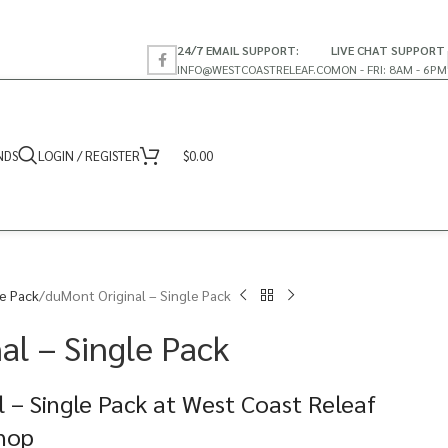
24/7 EMAIL SUPPORT:
LIVE CHAT SUPPORT
INFO@WESTCOASTRELEAF.CO
MON - FRI: 8AM - 6PM
NDS
LOGIN / REGISTER
$
0.00
te Pack
duMont Original – Single Pack
al – Single Pack
 – Single Pack at West Coast Releaf
Shop