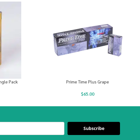
ingle Pack
Prime Time Plus Grape
$
65.00
Subscribe