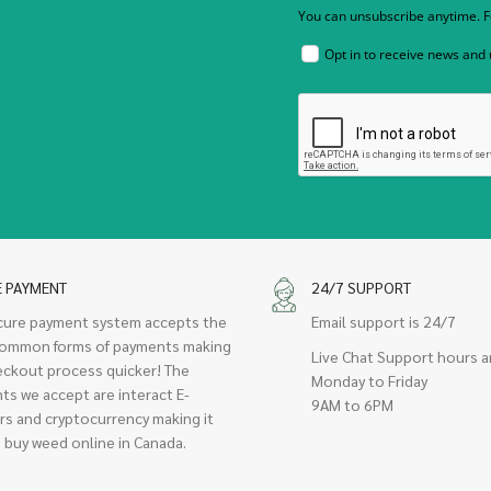
You can unsubscribe anytime. Fo
Opt in to receive news and
E PAYMENT
24/7 SUPPORT
cure payment system accepts the
Email support is 24/7
ommon forms of payments making
Live Chat Support hours a
eckout process quicker! The
Monday to Friday
ts we accept are interact E-
9AM to 6PM
rs and cryptocurrency making it
 buy weed online in Canada.