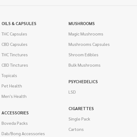
OILS & CAPSULES
MUSHROOMS
THC Capsules
Magic Mushrooms
CBD Capsules
Mushrooms Capsules
THC Tinctures
Shroom Edibles
CBD Tinctures
Bulk Mushrooms
Topicals
PSYCHEDELICS
Pet Health
LSD
Men's Health
CIGARETTES
ACCESSORIES
Single Pack
Boveda Packs
Cartons
Dab/Bong Accessories