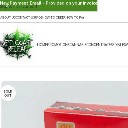
New Payment Email - Provided on your invoice
Skip to main content
ABOUT US
CONTACT US
FAQS
HOW TO ORDER
HOW TO PAY
HOME
PROMOTIONS
CANNABIS
CONCENTRATES
EDIBLES
V
SOLD
OUT