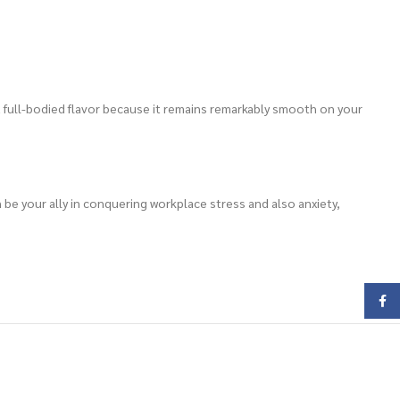
 a full-bodied flavor because it remains remarkably smooth on your
n be your ally in conquering workplace stress and also anxiety,
Face