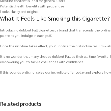
Nicotine content is ideal for general users
Potential health benefits with proper use
Looks classy and original
What It Feels Like Smoking this Cigarette?
Introducing duMont Full cigarettes, a brand that transcends the ordinar
palate as you indulge in each puff.
Once the nicotine takes effect, you’ll notice the distinctive results – 
It’s no wonder that many choose duMont Full as their all-time favorite, b
empowering you to tackle challenges with confidence.
If this sounds enticing, seize our incredible offer today and explore how
Related products