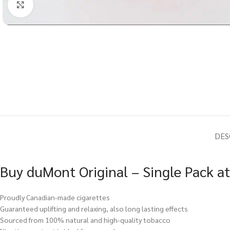
Click to enlarge
DES
Buy duMont Original – Single Pack a
Proudly Canadian-made cigarettes
Guaranteed uplifting and relaxing, also long lasting effects
Sourced from 100% natural and high-quality tobacco