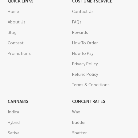
QUICK LINKS
COSTUMER SERVICE
Home
Contact Us
About Us
FAQs
Blog
Rewards
Contest
How To Order
Promotions
How To Pay
Privacy Policy
Refund Policy
Terms & Conditions
CANNABIS
CONCENTRATES
Indica
Wax
Hybrid
Budder
Sativa
Shatter