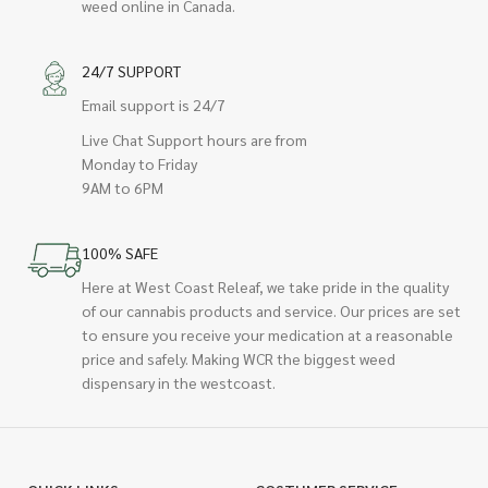
weed online in Canada.
24/7 SUPPORT
Email support is 24/7
Live Chat Support hours are from
Monday to Friday
9AM to 6PM
100% SAFE
Here at West Coast Releaf, we take pride in the quality
of our cannabis products and service. Our prices are set
to ensure you receive your medication at a reasonable
price and safely. Making WCR the biggest weed
dispensary in the westcoast.