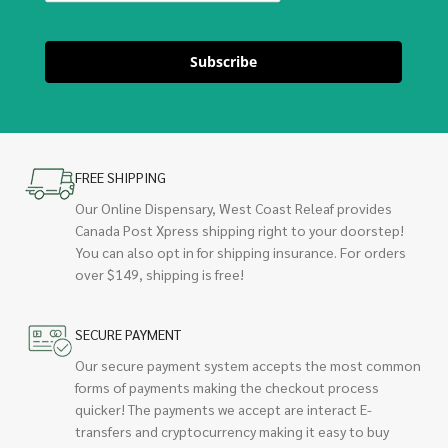
Subscribe
FREE SHIPPING
Our Online Dispensary, West Coast Releaf provides
Canada Post Xpress shipping right to your doorstep!
You can also opt in for shipping insurance. For orders
over $149, shipping is free!
SECURE PAYMENT
Our secure payment system accepts the most common
forms of payments making the checkout process
quicker! The payments we accept are interact E-
transfers and cryptocurrency making it easy to buy