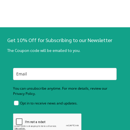
Get 10% Off for Subscribing to our Newsletter
The Coupon code will be emailed to you.
You can unsubscribe anytime. For more details, review our
Privacy Policy.
Opt in to receive news and updates.