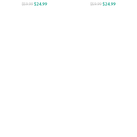
$
24.99
$
24.99
$
59.99
$
59.99