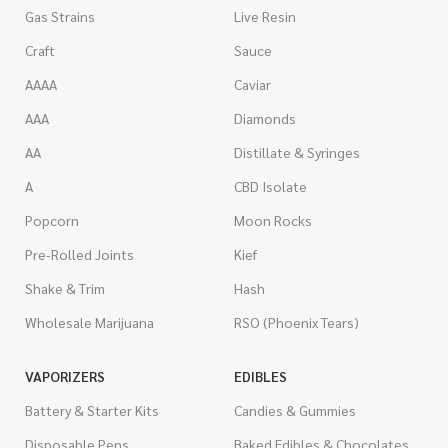
Gas Strains
Live Resin
Craft
Sauce
AAAA
Caviar
AAA
Diamonds
AA
Distillate & Syringes
A
CBD Isolate
Popcorn
Moon Rocks
Pre-Rolled Joints
Kief
Shake & Trim
Hash
Wholesale Marijuana
RSO (Phoenix Tears)
VAPORIZERS
EDIBLES
Battery & Starter Kits
Candies & Gummies
Disposable Pens
Baked Edibles & Chocolates