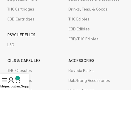
THC Cartridges
Drinks, Teas, & Cocoa
CBD Cartridges
THC Edibles
CBD Edibles
PSYCHEDELICS
CBD/THC Edibles
LSD
OILS & CAPSULES
ACCESSORIES
THC Capsules
Boveda Packs
0
CBD Capsules
Dab/Bong Accessories
Menu
My account
Live Support
Cart
THC Tinctures
Rolling Papers
CBD Tinctures
CIGARETTES
Topicals
Single Pack
Pet Health
Cartons
Men's Health