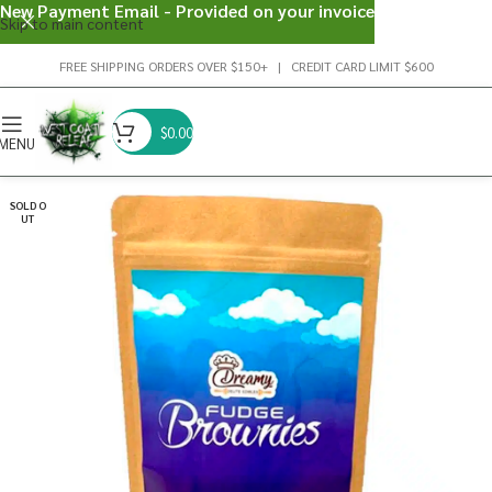
New Payment Email - Provided on your invoice
Skip to main content
FREE SHIPPING ORDERS OVER $150+ | CREDIT CARD LIMIT $600
$
0.00
MENU
SOLD O
UT