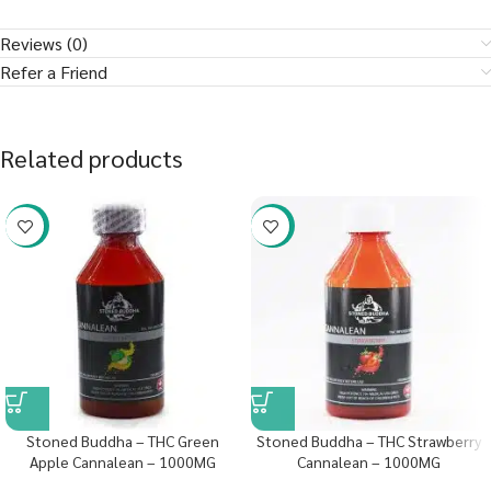
Reviews (0)
Refer a Friend
Related products
-58%
-58%
Stoned Buddha – THC Green
Stoned Buddha – THC Strawberry
Apple Cannalean – 1000MG
Cannalean – 1000MG