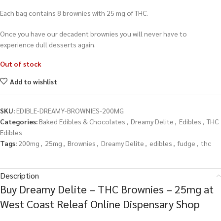
Each bag contains 8 brownies with 25 mg of THC.
Once you have our decadent brownies you will never have to
experience dull desserts again.
Out of stock
Add to wishlist
SKU:
EDIBLE-DREAMY-BROWNIES-200MG
Categories:
Baked Edibles & Chocolates
,
Dreamy Delite
,
Edibles
,
THC
Edibles
Tags:
200mg
,
25mg
,
Brownies
,
Dreamy Delite
,
edibles
,
fudge
,
thc
Description
Buy Dreamy Delite – THC Brownies – 25mg at
West Coast Releaf Online Dispensary Shop