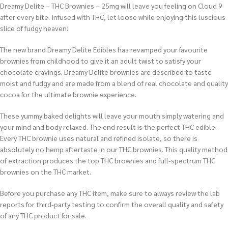
Dreamy Delite – THC Brownies – 25mg will leave you feeling on Cloud 9
after every bite. Infused with THC, let loose while enjoying this luscious
slice of fudgy heaven!
The new brand Dreamy Delite Edibles has revamped your favourite
brownies from childhood to give it an adult twist to satisfy your
chocolate cravings. Dreamy Delite brownies are described to taste
moist and fudgy and are made from a blend of real chocolate and quality
cocoa for the ultimate brownie experience.
These yummy baked delights will leave your mouth simply watering and
your mind and body relaxed. The end result is the perfect THC edible.
Every THC brownie uses natural and refined isolate, so there is
absolutely no hemp aftertaste in our THC brownies. This quality method
of extraction produces the top THC brownies and full-spectrum THC
brownies on the THC market.
Before you purchase any THC item, make sure to always review the lab
reports for third-party testing to confirm the overall quality and safety
of any THC product for sale.