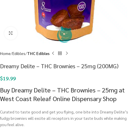
Click to enlarge
Home
Edibles
THC Edibles
Dreamy Delite – THC Brownies – 25mg (200MG)
$
19.99
Buy Dreamy Delite – THC Brownies – 25mg at
West Coast Releaf Online Dispensary Shop
Curated to taste good and get you flying, one bite into Dreamy Delite’s
fudgy brownies will excite all receptors in your taste buds while making
you feel alive.