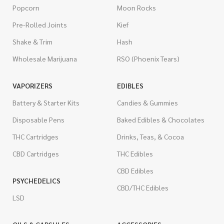
Popcorn
Moon Rocks
Pre-Rolled Joints
Kief
Shake & Trim
Hash
Wholesale Marijuana
RSO (Phoenix Tears)
VAPORIZERS
EDIBLES
Battery & Starter Kits
Candies & Gummies
Disposable Pens
Baked Edibles & Chocolates
THC Cartridges
Drinks, Teas, & Cocoa
CBD Cartridges
THC Edibles
CBD Edibles
PSYCHEDELICS
CBD/THC Edibles
LSD