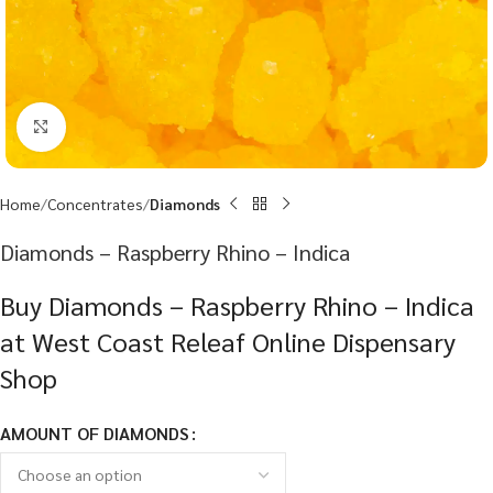
Click to enlarge
Home
Concentrates
Diamonds
Diamonds – Raspberry Rhino – Indica
Buy Diamonds – Raspberry Rhino – Indica
at West Coast Releaf Online Dispensary
Shop
AMOUNT OF DIAMONDS