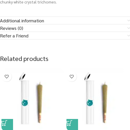
chunky white crystal trichomes.
Additional information
Reviews (0)
Refer a Friend
Related products