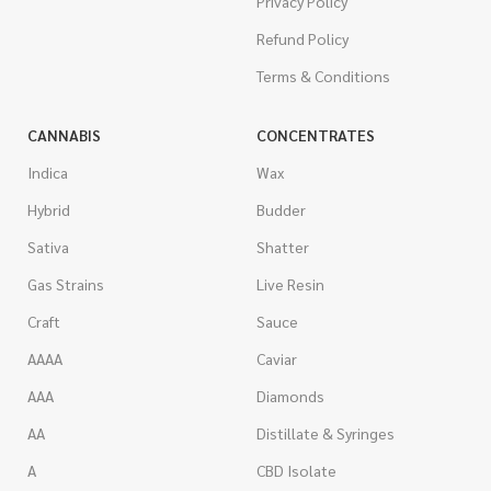
Privacy Policy
Refund Policy
Terms & Conditions
CANNABIS
CONCENTRATES
Indica
Wax
Hybrid
Budder
Sativa
Shatter
Gas Strains
Live Resin
Craft
Sauce
AAAA
Caviar
AAA
Diamonds
AA
Distillate & Syringes
A
CBD Isolate