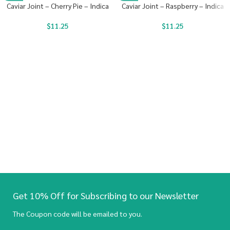
Caviar Joint – Cherry Pie – Indica
Caviar Joint – Raspberry – Indica
$
11.25
$
11.25
Get 10% Off for Subscribing to our Newsletter
The Coupon code will be emailed to you.