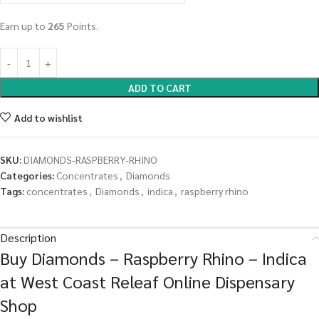
Earn up to
265
Points.
ADD TO CART
Add to wishlist
SKU:
DIAMONDS-RASPBERRY-RHINO
Categories:
Concentrates
,
Diamonds
Tags:
concentrates
,
Diamonds
,
indica
,
raspberry rhino
Description
Buy Diamonds – Raspberry Rhino – Indica
at West Coast Releaf Online Dispensary
Shop