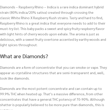
Diamonds – Raspberry Rhino – Indica is a rare indica dominant hybrid
strain (80% indica/20% sativa) created through crossing the
classic White Rhino X Raspberry Kush strains. Tasty and hard to find,
Raspberry Rhino is a great indica that everyone needs to add to their
must-try list. This baby packs a sweet and spicy fruity raspberry flavor
with light hints of cherry woods upon exhale. The aroma is just as
delicious, with a sweet fruity overtone accented by earthy woods and
light spices throughout.
What are Diamonds?
Diamonds are a form of concentrate that you can smoke or vape. They
appear as crystalline structures that are semi-transparent and, well,
look like diamonds.
Diamonds are the most potent concentrate and can contain up to
99.9% THC when heated up. That’s a massive difference, from other
concentrates that have a general THC potency of 70-90%. Although
shatter is popularly believed to be more pure than diamonds, this is