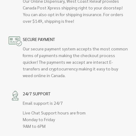
Our Online Dispensary, West Coast Releaf provides
Canada Post Xpress shipping right to your doorstep!
You can also opt in for shipping insurance. For orders
over $149, shipping is free!
SECURE PAYMENT
Our secure payment system accepts the most common
forms of payments making the checkout process
quicker! The payments we accept are interact E-
transfers and cryptocurrency making it easy to buy
weed online in Canada.
24/7 SUPPORT
Email support is 24/7
Live Chat Support hours are from
Monday to Friday
9AM to 6PM