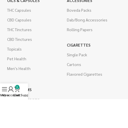
OILS & CAPSULES
ACCESSORIES
THC Capsules
Boveda Packs
CBD Capsules
Dab/Bong Accessories
THC Tinctures
Rolling Papers
CBD Tinctures
CIGARETTES
Topicals
Single Pack
Pet Health
Cartons
Men's Health
Flavored Cigarettes
0
MUSHROOMS
Menu
My account
Live Support
Cart
Magic Mushrooms
Mushrooms Capsules
Shroom Edibles