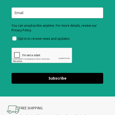
You can unsubscribe anytime. For more details, review our
Privacy Policy.
Opt in to receive news and updates.
Subscribe
FREE SHIPPING