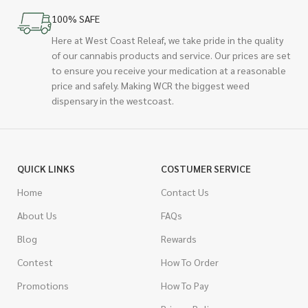
100% SAFE
Here at West Coast Releaf, we take pride in the quality
of our cannabis products and service. Our prices are set
to ensure you receive your medication at a reasonable
price and safely. Making WCR the biggest weed
dispensary in the westcoast.
QUICK LINKS
COSTUMER SERVICE
Home
Contact Us
About Us
FAQs
Blog
Rewards
Contest
How To Order
Promotions
How To Pay