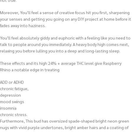
not true.
Moreover, You’ll feel a sense of creative focus hit you first, sharpening
your senses and getting you going on any DIY project at home before it
fades away into haziness.
You’ll feel absolutely giddy and euphoric with a feeling like you need to
talk to people around you immediately. A heavy body high comes next,
relaxing you before lulling you into a deep and long-lasting sleep.
These effects and its high 24% + average THC level give Raspberry
Rhino a notable edge in treating
ADD or ADHD
chronic fatigue,
depression
mood swings
insomnia
chronic stress.
Furthermore, This bud has oversized spade-shaped bright neon green
nugs with vivid purple undertones, bright amber hairs and a coating of