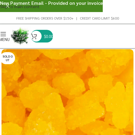
New Payment Email - Provided on your invoice
Skip to main content
FREE SHIPPING ORDERS OVER $150+ | CREDIT CARD LIMIT $600
$
0.00
MENU
SOLD O
UT