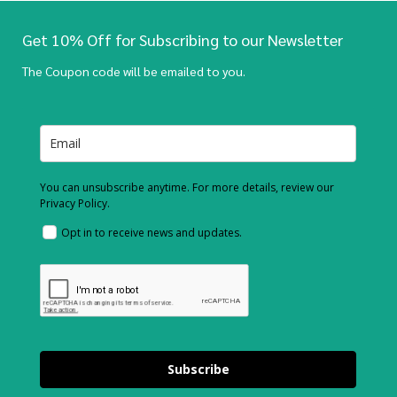
Get 10% Off for Subscribing to our Newsletter
The Coupon code will be emailed to you.
You can unsubscribe anytime. For more details, review our
Privacy Policy.
Opt in to receive news and updates.
Subscribe