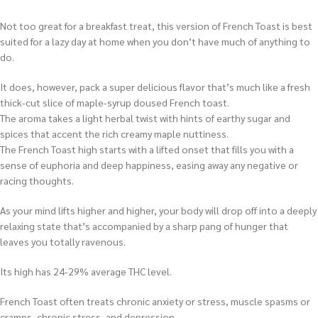
Not too great for a breakfast treat, this version of French Toast is best
suited for a lazy day at home when you don’t have much of anything to
do.
It does, however, pack a super delicious flavor that’s much like a fresh
thick-cut slice of maple-syrup doused French toast.
The aroma takes a light herbal twist with hints of earthy sugar and
spices that accent the rich creamy maple nuttiness.
The French Toast high starts with a lifted onset that fills you with a
sense of euphoria and deep happiness, easing away any negative or
racing thoughts.
As your mind lifts higher and higher, your body will drop off into a deeply
relaxing state that’s accompanied by a sharp pang of hunger that
leaves you totally ravenous.
Its high has 24-29% average THC level.
French Toast often treats chronic anxiety or stress, muscle spasms or
cramps, chronic stress, and depression.