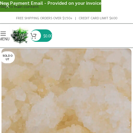
New Payment Email - Provided on your invoice
Skip to main content
FREE SHIPPING ORDERS OVER $150+ | CREDIT CARD LIMIT $600
$
0.00
MENU
SOLD O
UT