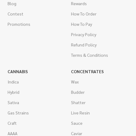
Blog
Rewards
Contest
How To Order
Promotions
How To Pay
Privacy Policy
Refund Policy
Terms & Conditions
CANNABIS
CONCENTRATES
Indica
Wax
Hybrid
Budder
Sativa
Shatter
Gas Strains
Live Resin
Craft
Sauce
AAAA
Caviar