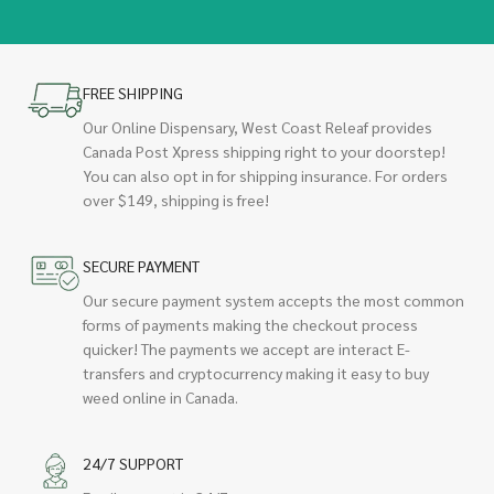
FREE SHIPPING
Our Online Dispensary, West Coast Releaf provides
Canada Post Xpress shipping right to your doorstep!
You can also opt in for shipping insurance. For orders
over $149, shipping is free!
SECURE PAYMENT
Our secure payment system accepts the most common
forms of payments making the checkout process
quicker! The payments we accept are interact E-
transfers and cryptocurrency making it easy to buy
weed online in Canada.
24/7 SUPPORT