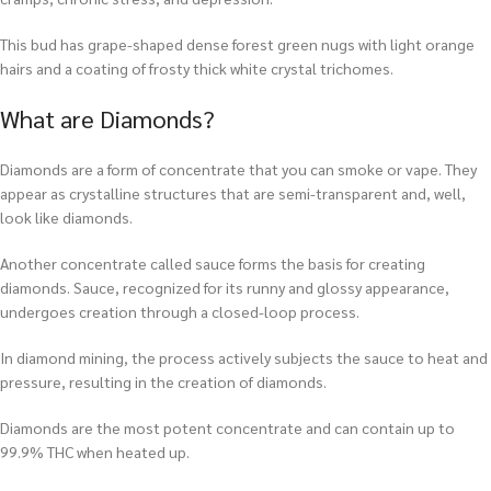
This bud has grape-shaped dense forest green nugs with light orange
hairs and a coating of frosty thick white crystal trichomes.
What are Diamonds?
Diamonds are a form of concentrate that you can smoke or vape. They
appear as crystalline structures that are semi-transparent and, well,
look like diamonds.
Another concentrate called sauce forms the basis for creating
diamonds. Sauce, recognized for its runny and glossy appearance,
undergoes creation through a closed-loop process.
In diamond mining, the process actively subjects the sauce to heat and
pressure, resulting in the creation of diamonds.
Diamonds are the most potent concentrate and can contain up to
99.9% THC when heated up.