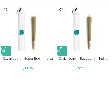
Caviar Joint – Super Bud – Indica
Caviar Joint – Raspberry – Indica
$
11.25
$
11.25