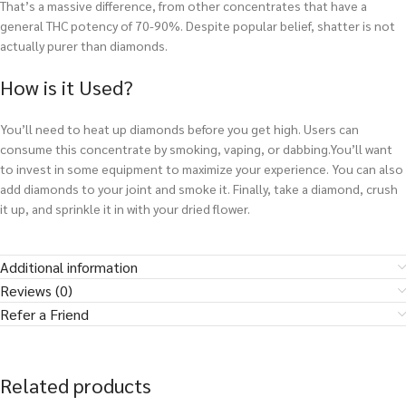
That’s a massive difference, from other concentrates that have a
general THC potency of 70-90%. Despite popular belief, shatter is not
actually purer than diamonds.
How is it Used?
You’ll need to heat up diamonds before you get high. Users can
consume this concentrate by smoking, vaping, or dabbing.You’ll want
to invest in some equipment to maximize your experience. You can also
add diamonds to your joint and smoke it. Finally, take a diamond, crush
it up, and sprinkle it in with your dried flower.
Additional information
Reviews (0)
Refer a Friend
Related products