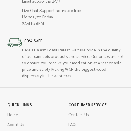
Email support is 24/7
Live Chat Support hours are from
Monday to Friday
9AM to 6PM
100% SAFE
Here at West Coast Releaf, we take pride in the quality
of our cannabis products and service. Our prices are set
to ensure you receive your medication at a reasonable
price and safely. Making WCR the biggest weed
dispensary in the westcoast.
QUICK LINKS
COSTUMER SERVICE
Home
Contact Us
About Us
FAQs