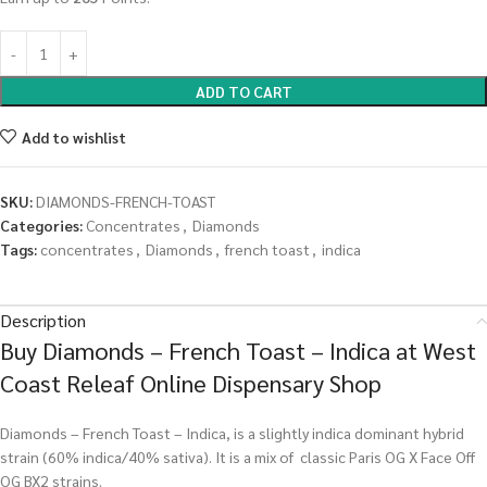
ADD TO CART
Add to wishlist
SKU:
DIAMONDS-FRENCH-TOAST
Categories:
Concentrates
,
Diamonds
Tags:
concentrates
,
Diamonds
,
french toast
,
indica
Description
Buy Diamonds – French Toast – Indica at West
Coast Releaf Online Dispensary Shop
Diamonds – French Toast – Indica, is a slightly indica dominant hybrid
strain (60% indica/40% sativa). It is a mix of classic Paris OG X Face Off
OG BX2 strains.