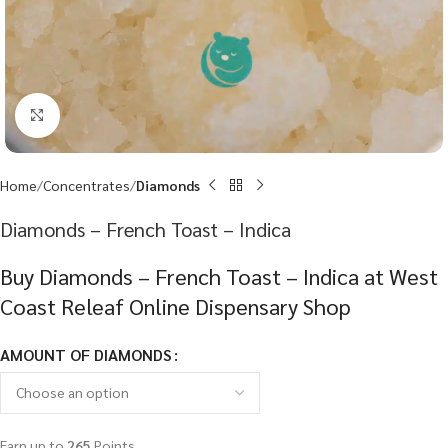
Click to enlarge
Home
Concentrates
Diamonds
Diamonds – French Toast – Indica
Buy Diamonds – French Toast – Indica at West
Coast Releaf Online Dispensary Shop
AMOUNT OF DIAMONDS
Earn up to
265
Points.