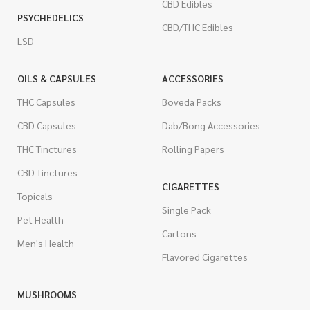
CBD Edibles
PSYCHEDELICS
CBD/THC Edibles
LSD
OILS & CAPSULES
ACCESSORIES
THC Capsules
Boveda Packs
CBD Capsules
Dab/Bong Accessories
THC Tinctures
Rolling Papers
CBD Tinctures
CIGARETTES
Topicals
Single Pack
Pet Health
Cartons
Men's Health
Flavored Cigarettes
MUSHROOMS