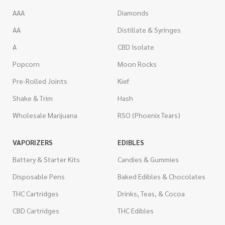
AAA
Diamonds
AA
Distillate & Syringes
A
CBD Isolate
Popcorn
Moon Rocks
Pre-Rolled Joints
Kief
Shake & Trim
Hash
Wholesale Marijuana
RSO (Phoenix Tears)
VAPORIZERS
EDIBLES
Battery & Starter Kits
Candies & Gummies
Disposable Pens
Baked Edibles & Chocolates
THC Cartridges
Drinks, Teas, & Cocoa
CBD Cartridges
THC Edibles