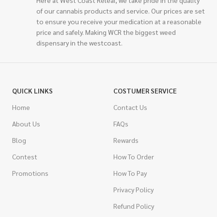
of our cannabis products and service. Our prices are set
to ensure you receive your medication at a reasonable
price and safely. Making WCR the biggest weed
dispensary in the westcoast.
QUICK LINKS
COSTUMER SERVICE
Home
Contact Us
About Us
FAQs
Blog
Rewards
Contest
How To Order
Promotions
How To Pay
Privacy Policy
Refund Policy