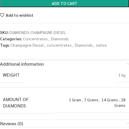
ADD TO CART
Add to wishlist
SKU:
DIAMONDS-CHAMPAGNE-DIESEL
Categories:
Concentrates
,
Diamonds
Tags:
Champagne Diesel
,
concentrates
,
Diamonds
,
sativa
Additional information
WEIGHT
1 kg
AMOUNT OF
1 Gram
,
7 Grams
,
14 Grams
,
28
DIAMONDS
Grams
Reviews (0)