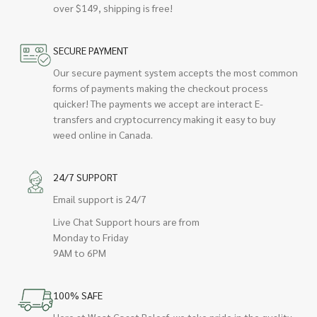
over $149, shipping is free!
SECURE PAYMENT
Our secure payment system accepts the most common
forms of payments making the checkout process
quicker! The payments we accept are interact E-
transfers and cryptocurrency making it easy to buy
weed online in Canada.
24/7 SUPPORT
Email support is 24/7
Live Chat Support hours are from
Monday to Friday
9AM to 6PM
100% SAFE
Here at West Coast Releaf, we take pride in the quality