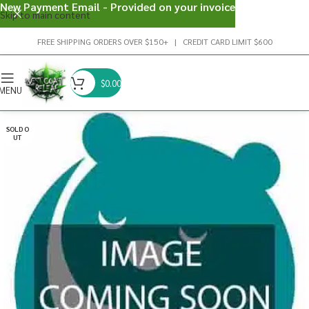
New Payment Email - Provided on your invoice
Skip to main content
FREE SHIPPING ORDERS OVER $150+ | CREDIT CARD LIMIT $600
$
0.00
MENU
SOLD O
UT