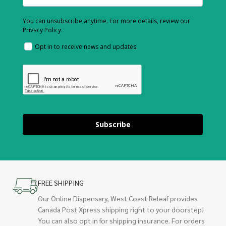
You can unsubscribe anytime. For more details, review our
Privacy Policy.
Opt in to receive news and updates.
Subscribe
FREE SHIPPING
Our Online Dispensary, West Coast Releaf provides
Canada Post Xpress shipping right to your doorstep!
You can also opt in for shipping insurance. For orders