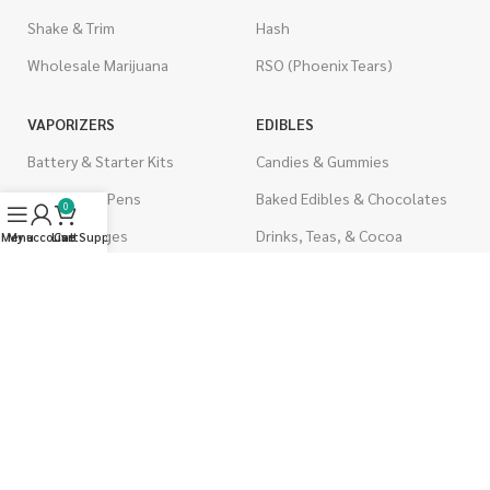
Shake & Trim
Hash
Wholesale Marijuana
RSO (Phoenix Tears)
VAPORIZERS
EDIBLES
Battery & Starter Kits
Candies & Gummies
Disposable Pens
Baked Edibles & Chocolates
0
THC Cartridges
Drinks, Teas, & Cocoa
Menu
My account
Live Support
Cart
CBD Cartridges
THC Edibles
CBD Edibles
PSYCHEDELICS
CBD/THC Edibles
LSD
OILS & CAPSULES
ACCESSORIES
THC Capsules
Boveda Packs