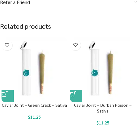
Refer a Friend
Related products
Caviar Joint – Green Crack – Sativa
Caviar Joint – Durban Poison –
Sativa
$
11.25
$
11.25