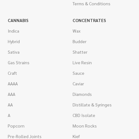
Terms & Conditions
CANNABIS
CONCENTRATES
Indica
Wax
Hybrid
Budder
Sativa
Shatter
Gas Strains
Live Resin
Craft
Sauce
AAAA
Caviar
AAA
Diamonds
AA
Distillate & Syringes
A
CBD Isolate
Popcorn
Moon Rocks
Pre-Rolled Joints
Kief