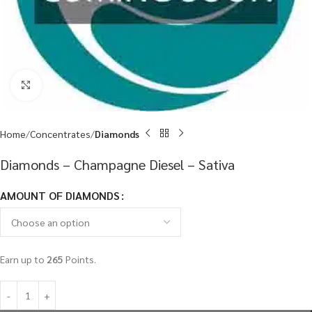
Click to enlarge
Home
Concentrates
Diamonds
Diamonds – Champagne Diesel – Sativa
AMOUNT OF DIAMONDS
Earn up to
265
Points.