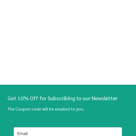
Get 10% Off for Subscribing to our Newsletter
The Coupon code will be emailed to you.