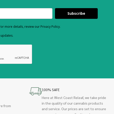
Subscribe
or more details, review our Privacy Policy.
d updates.
100% SAFE
Here at West Coast Releaf, we take pride
in the quality of our cannabis products
re from
and service. Our prices are set to ensure