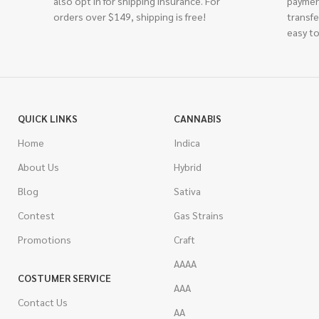
also opt in for shipping insurance. For
paymen
orders over $149, shipping is free!
transfe
easy to
QUICK LINKS
CANNABIS
Home
Indica
About Us
Hybrid
Blog
Sativa
Contest
Gas Strains
Promotions
Craft
AAAA
COSTUMER SERVICE
AAA
Contact Us
AA