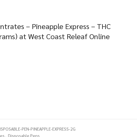
trates – Pineapple Express – THC
rams) at West Coast Releaf Online
SPOSABLE-PEN-PINEAPPLE-EXPRESS-2G
tes
,
Disposable Pens