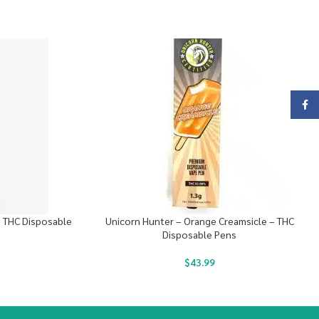
Face
– THC Disposable
Unicorn Hunter – Orange Creamsicle – THC
Disposable Pens
$
43.99