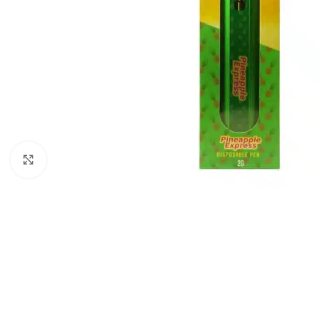
Click to enlarge