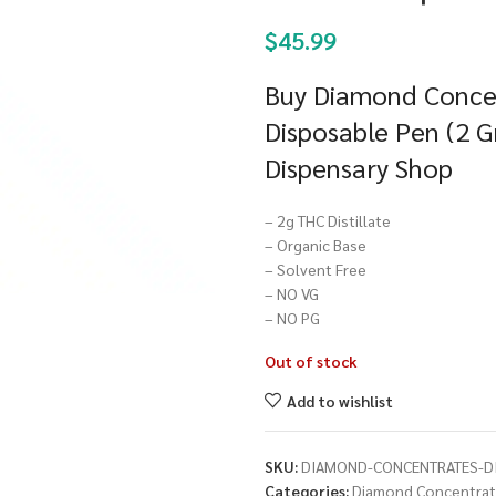
$
45.99
Buy Diamond Concen
Disposable Pen (2 G
Dispensary Shop
– 2g THC Distillate
– Organic Base
– Solvent Free
– NO VG
– NO PG
Out of stock
Add to wishlist
SKU:
DIAMOND-CONCENTRATES-DI
Categories:
Diamond Concentra