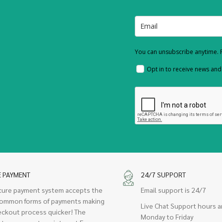
You can unsubscribe anytime. F
Opt in to receive news an
E PAYMENT
24/7 SUPPORT
cure payment system accepts the
Email support is 24/7
ommon forms of payments making
Live Chat Support hours a
eckout process quicker! The
Monday to Friday