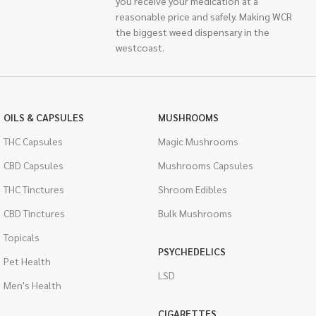
you receive your medication at a
reasonable price and safely. Making WCR
the biggest weed dispensary in the
westcoast.
OILS & CAPSULES
MUSHROOMS
THC Capsules
Magic Mushrooms
CBD Capsules
Mushrooms Capsules
THC Tinctures
Shroom Edibles
CBD Tinctures
Bulk Mushrooms
Topicals
PSYCHEDELICS
Pet Health
LSD
Men's Health
CIGARETTES