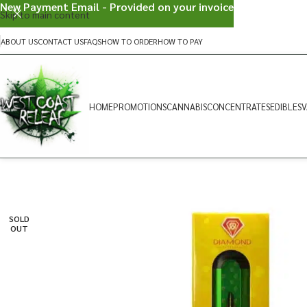
New Payment Email - Provided on your invoice
Skip to main content
ABOUT US
CONTACT US
FAQS
HOW TO ORDER
HOW TO PAY
HOME
PROMOTIONS
CANNABIS
CONCENTRATES
EDIBLES
V
SOLD
OUT