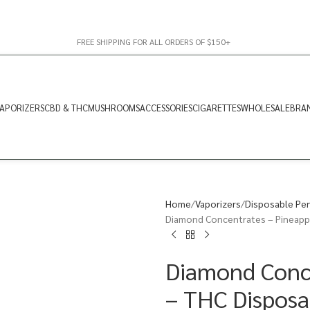
FREE SHIPPING FOR ALL ORDERS OF $150+
APORIZERS
CBD & THC
MUSHROOMS
ACCESSORIES
CIGARETTES
WHOLESALE
BRA
Home
Vaporizers
Disposable Pe
Diamond Concentrates – Pineappl
Diamond Conce
– THC Disposa