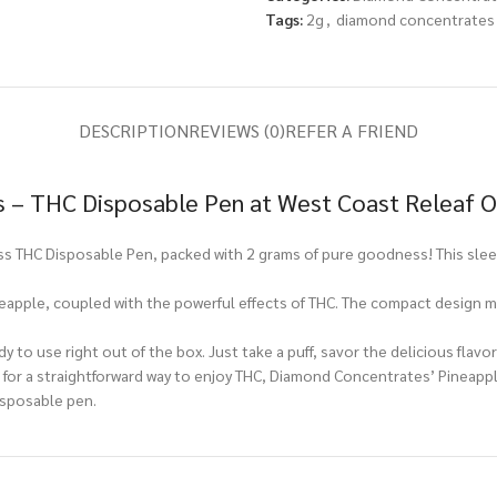
Tags:
2g
,
diamond concentrates
DESCRIPTION
REVIEWS (0)
REFER A FRIEND
 – THC Disposable Pen at West Coast Releaf O
 THC Disposable Pen, packed with 2 grams of pure goodness! This sleek
neapple, coupled with the powerful effects of THC. The compact design ma
y to use right out of the box. Just take a puff, savor the delicious flavo
or a straightforward way to enjoy THC, Diamond Concentrates’ Pineapple
isposable pen.