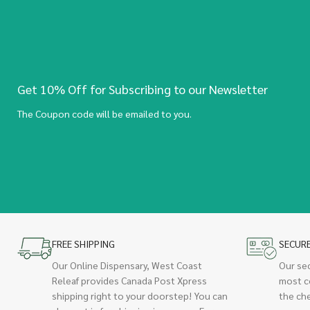
Get 10% Off for Subscribing to our Newsletter
The Coupon code will be emailed to you.
FREE SHIPPING
SECUR
Our Online Dispensary, West Coast
Our se
Releaf provides Canada Post Xpress
most c
shipping right to your doorstep! You can
the ch