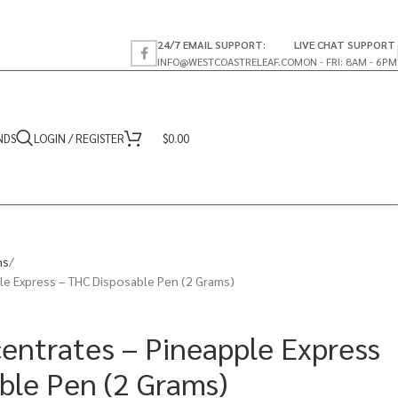
24/7 EMAIL SUPPORT:
LIVE CHAT SUPPORT
INFO@WESTCOASTRELEAF.CO
MON - FRI: 8AM - 6PM
NDS
LOGIN / REGISTER
$
0.00
ns
e Express – THC Disposable Pen (2 Grams)
ntrates – Pineapple Express
ble Pen (2 Grams)