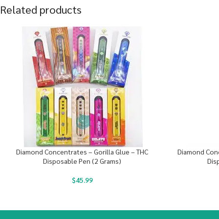
Related products
Diamond Concentrates – Gorilla Glue – THC
Diamond Conc
Disposable Pen (2 Grams)
Dis
$
45.99