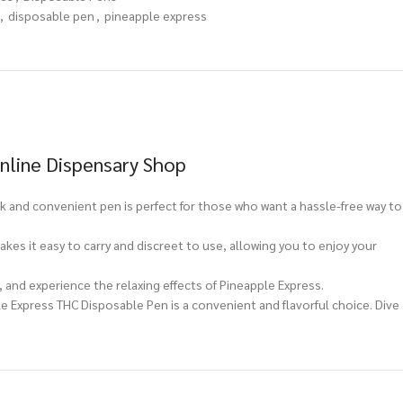
,
disposable pen
,
pineapple express
nline Dispensary Shop
 and convenient pen is perfect for those who want a hassle-free way to
kes it easy to carry and discreet to use, allowing you to enjoy your
r, and experience the relaxing effects of Pineapple Express.
 Express THC Disposable Pen is a convenient and flavorful choice. Dive