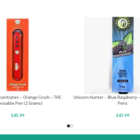
entrates – Orange Crush – THC
Unicorn Hunter – Blue Raspberry 
posable Pen (2 Grams)
Pens
$
45.99
$
43.99