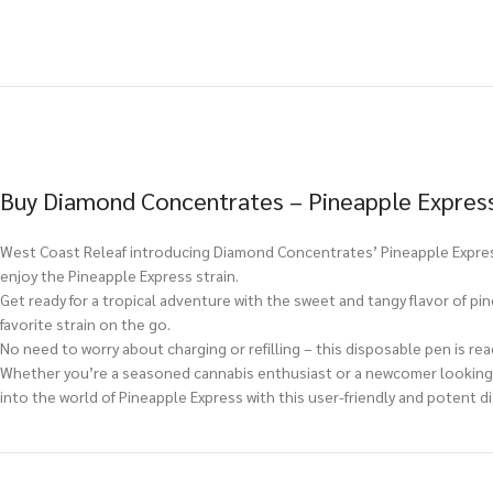
Buy Diamond Concentrates – Pineapple Express
West Coast Releaf introducing Diamond Concentrates’ Pineapple Express
enjoy the Pineapple Express strain.
Get ready for a tropical adventure with the sweet and tangy flavor of pi
favorite strain on the go.
No need to worry about charging or refilling – this disposable pen is read
Whether you’re a seasoned cannabis enthusiast or a newcomer looking f
into the world of Pineapple Express with this user-friendly and potent d