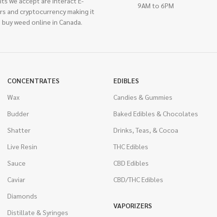
ts we accept are interact E-
9AM to 6PM
rs and cryptocurrency making it
 buy weed online in Canada.
CONCENTRATES
EDIBLES
Wax
Candies & Gummies
Budder
Baked Edibles & Chocolates
Shatter
Drinks, Teas, & Cocoa
Live Resin
THC Edibles
Sauce
CBD Edibles
Caviar
CBD/THC Edibles
Diamonds
VAPORIZERS
Distillate & Syringes