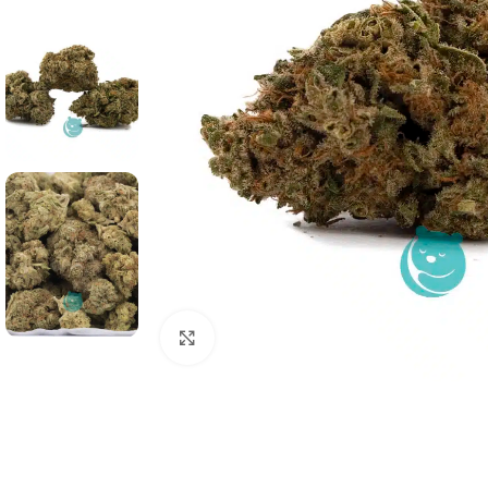
Click to enlarge