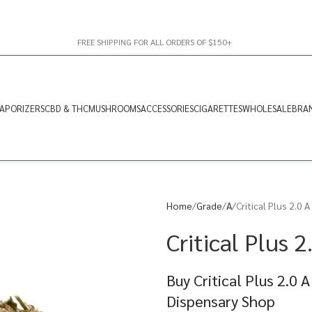
FREE SHIPPING FOR ALL ORDERS OF $150+
APORIZERS
CBD & THC
MUSHROOMS
ACCESSORIES
CIGARETTES
WHOLESALE
BRA
Home
Grade
A
Critical Plus 2.0 A
Critical Plus 2
Buy Critical Plus 2.0 
Dispensary Shop