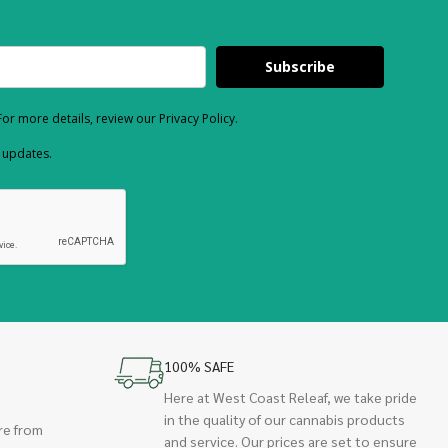
Subscribe
or more details, review our Privacy Policy.
d updates.
100% SAFE
Here at West Coast Releaf, we take pride
in the quality of our cannabis products
re from
and service. Our prices are set to ensure