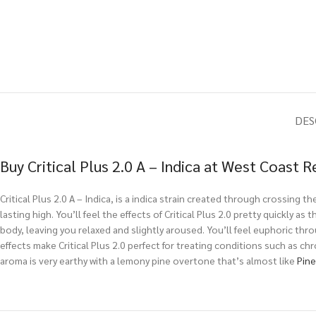
DES
Buy Critical Plus 2.0 A – Indica at West Coast 
Critical Plus 2.0 A – Indica, is a indica strain created through crossing th
lasting high. You’ll feel the effects of Critical Plus 2.0 pretty quickly a
body, leaving you relaxed and slightly aroused. You’ll feel euphoric thro
effects make Critical Plus 2.0 perfect for treating conditions such as ch
aroma is very earthy with a lemony pine overtone that’s almost like
Pin