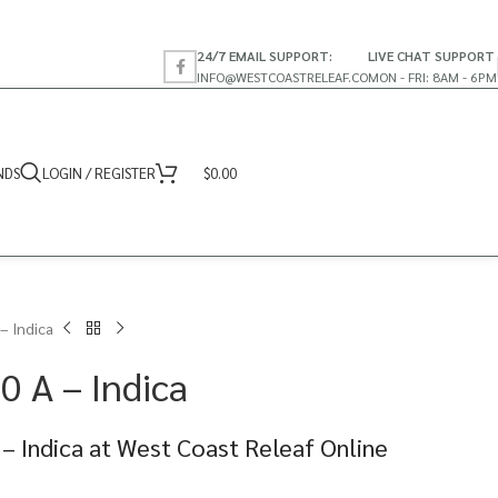
24/7 EMAIL SUPPORT:
LIVE CHAT SUPPORT
INFO@WESTCOASTRELEAF.CO
MON - FRI: 8AM - 6PM
NDS
LOGIN / REGISTER
$
0.00
 – Indica
.0 A – Indica
A – Indica at West Coast Releaf Online