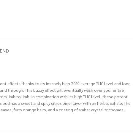
IEND
tent effects thanks to its insanely high 20% average THC level and long-
gh and through. This buzzy effect will eventually wash over your entire
from limb to limb. In combination with its high THC level, these potent
s bud has a sweet and spicy citrus pine flavor with an herbal exhale. The
 leaves, furry orange hairs, and a coating of amber crystal trichomes.