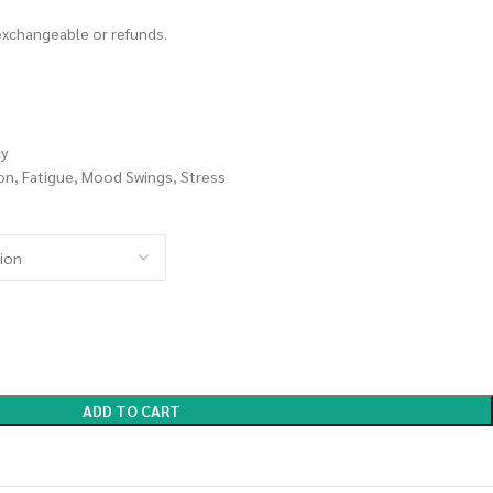
 exchangeable or refunds.
cy
on, Fatigue, Mood Swings, Stress
ADD TO CART