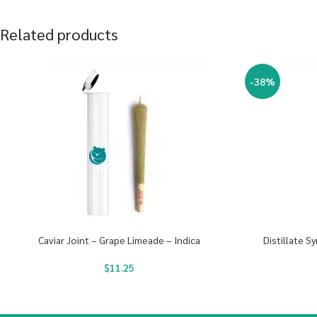
Related products
-38%
Caviar Joint – Grape Limeade – Indica
Distillate S
$
11.25