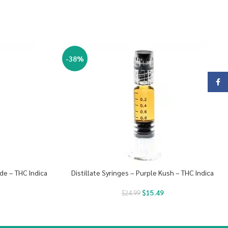
-38%
Face
de – THC Indica
Distillate Syringes – Purple Kush – THC Indica
$
15.49
$
24.99