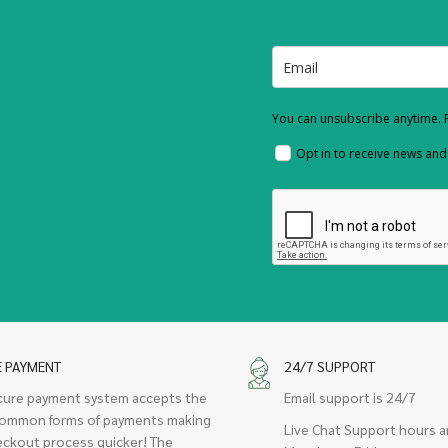
You can unsubscribe anytime. F
Opt in to receive news an
E PAYMENT
24/7 SUPPORT
cure payment system accepts the
Email support is 24/7
ommon forms of payments making
Live Chat Support hours a
eckout process quicker! The