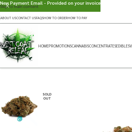
New Payment Email - Provided on your invoice
Skip to main content
ABOUT US
CONTACT US
FAQS
HOW TO ORDER
HOW TO PAY
HOME
PROMOTIONS
CANNABIS
CONCENTRATES
EDIBLES
V
SOLD
OUT