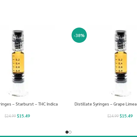
-38%
yringes – Starburst – THC Indica
Distillate Syringes – Grape Limea
$
15.49
$
15.49
$
24.99
$
24.99