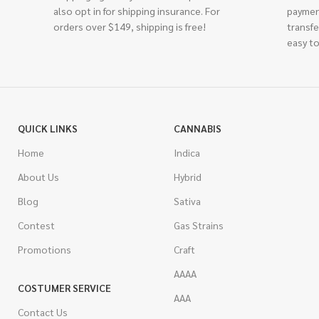
also opt in for shipping insurance. For
paymen
orders over $149, shipping is free!
transfe
easy to
QUICK LINKS
CANNABIS
Home
Indica
About Us
Hybrid
Blog
Sativa
Contest
Gas Strains
Promotions
Craft
AAAA
COSTUMER SERVICE
AAA
Contact Us