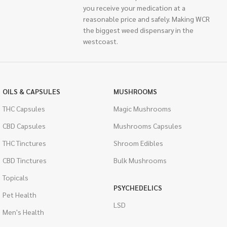
you receive your medication at a
reasonable price and safely. Making WCR
the biggest weed dispensary in the
westcoast.
OILS & CAPSULES
MUSHROOMS
THC Capsules
Magic Mushrooms
CBD Capsules
Mushrooms Capsules
THC Tinctures
Shroom Edibles
CBD Tinctures
Bulk Mushrooms
Topicals
PSYCHEDELICS
Pet Health
LSD
Men's Health