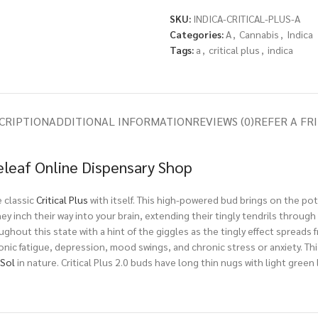
SKU:
INDICA-CRITICAL-PLUS-A
Categories:
A
,
Cannabis
,
Indica
Tags:
a
,
critical plus
,
indica
CRIPTION
ADDITIONAL INFORMATION
REVIEWS (0)
REFER A FR
Releaf Online Dispensary Shop
e classic
Critical Plus
with itself. This high-powered bud brings on the po
s they inch their way into your brain, extending their tingly tendrils throu
ughout this state with a hint of the giggles as the tingly effect spreads 
ronic fatigue, depression, mood swings, and chronic stress or anxiety. Thi
eSol
in nature. Critical Plus 2.0 buds have long thin nugs with light green