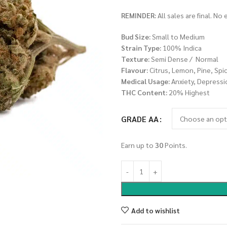
REMINDER:
All sales are final. No
Bud Size:
Small to Medium
Strain Type:
100% Indica
Texture:
Semi Dense / Normal
Flavour:
Citrus, Lemon, Pine, Spi
Medical Usage:
Anxiety, Depressi
THC Content:
20% Highest
GRADE AA
Earn up to
30
Points.
Add to wishlist