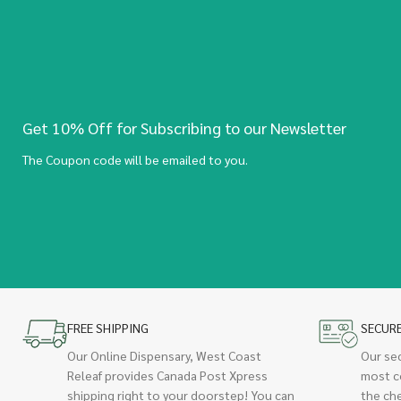
Get 10% Off for Subscribing to our Newsletter
The Coupon code will be emailed to you.
FREE SHIPPING
SECUR
Our Online Dispensary, West Coast
Our se
Releaf provides Canada Post Xpress
most c
shipping right to your doorstep! You can
the ch