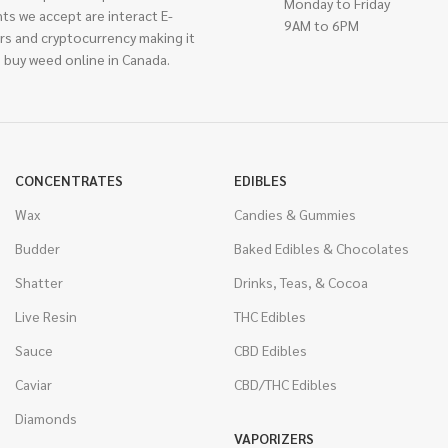
Monday to Friday
ts we accept are interact E-
9AM to 6PM
rs and cryptocurrency making it
 buy weed online in Canada.
CONCENTRATES
EDIBLES
Wax
Candies & Gummies
Budder
Baked Edibles & Chocolates
Shatter
Drinks, Teas, & Cocoa
Live Resin
THC Edibles
Sauce
CBD Edibles
Caviar
CBD/THC Edibles
Diamonds
VAPORIZERS