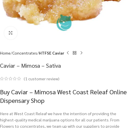
Click to enlarge
Home
Concentrates
HTFSE Caviar
Caviar – Mimosa – Sativa
(
1
customer review)
Buy Caviar – Mimosa West Coast Releaf Online
Dispensary Shop
Here at West Coast Releaf we have the intention of providing the
highest-quality medical marijuana options for all our patients. From
Flowers to concentrates, we team up with our suppliers to provide