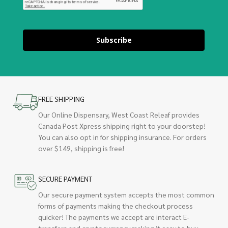
Subscribe
FREE SHIPPING
Our Online Dispensary, West Coast Releaf provides
Canada Post Xpress shipping right to your doorstep!
You can also opt in for shipping insurance. For orders
over $149, shipping is free!
SECURE PAYMENT
Our secure payment system accepts the most common
forms of payments making the checkout process
quicker! The payments we accept are interact E-