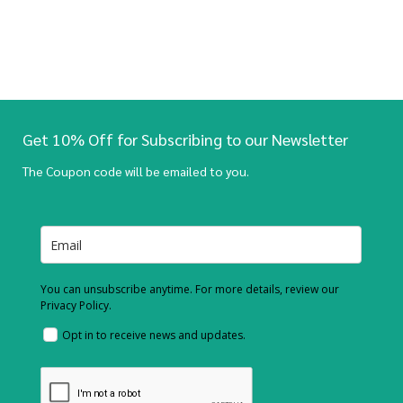
Get 10% Off for Subscribing to our Newsletter
The Coupon code will be emailed to you.
You can unsubscribe anytime. For more details, review our
Privacy Policy.
Opt in to receive news and updates.