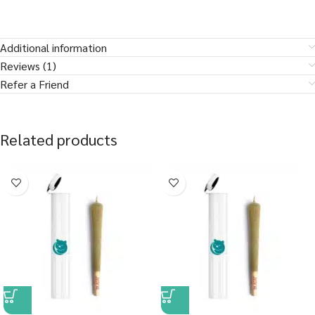
Additional information
Reviews (1)
Refer a Friend
Related products