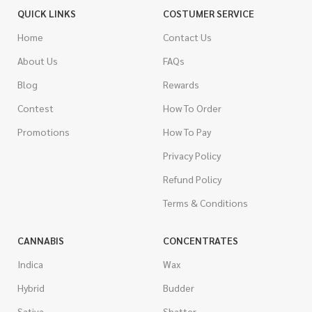
QUICK LINKS
COSTUMER SERVICE
Home
Contact Us
About Us
FAQs
Blog
Rewards
Contest
How To Order
Promotions
How To Pay
Privacy Policy
Refund Policy
Terms & Conditions
CANNABIS
CONCENTRATES
Indica
Wax
Hybrid
Budder
Sativa
Shatter