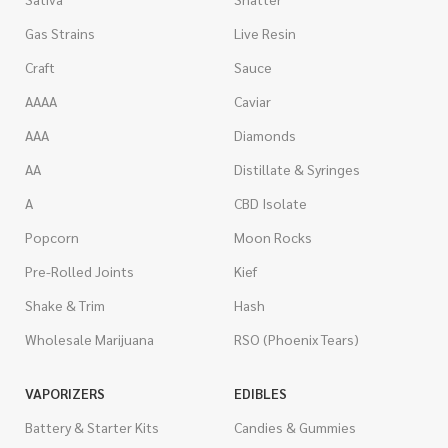
Gas Strains
Live Resin
Craft
Sauce
AAAA
Caviar
AAA
Diamonds
AA
Distillate & Syringes
A
CBD Isolate
Popcorn
Moon Rocks
Pre-Rolled Joints
Kief
Shake & Trim
Hash
Wholesale Marijuana
RSO (Phoenix Tears)
VAPORIZERS
EDIBLES
Battery & Starter Kits
Candies & Gummies