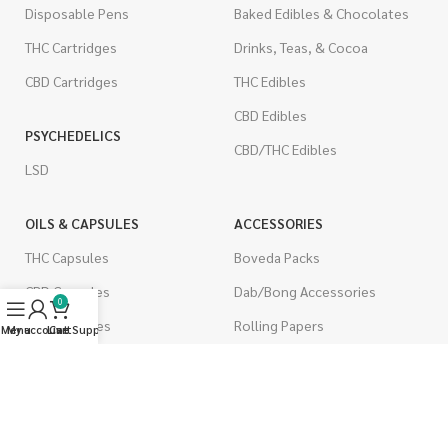
Disposable Pens
Baked Edibles & Chocolates
THC Cartridges
Drinks, Teas, & Cocoa
CBD Cartridges
THC Edibles
CBD Edibles
PSYCHEDELICS
CBD/THC Edibles
LSD
OILS & CAPSULES
ACCESSORIES
THC Capsules
Boveda Packs
CBD Capsules
Dab/Bong Accessories
0
THC Tinctures
Rolling Papers
Menu
My account
Live Support
Cart
CBD Tinctures
CIGARETTES
Topicals
Single Pack
Pet Health
Cartons