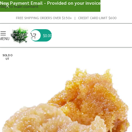
New Payment Email - Provided on your invoice
Skip to main content
FREE SHIPPING ORDERS OVER $150+ | CREDIT CARD LIMIT $600
$
0.00
MENU
SOLD O
UT