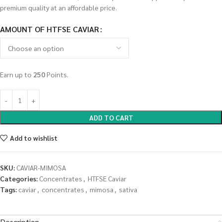
premium quality at an affordable price.
AMOUNT OF HTFSE CAVIAR
Earn up to
250
Points.
ADD TO CART
Add to wishlist
SKU:
CAVIAR-MIMOSA
Categories:
Concentrates
,
HTFSE Caviar
Tags:
caviar
,
concentrates
,
mimosa
,
sativa
Description