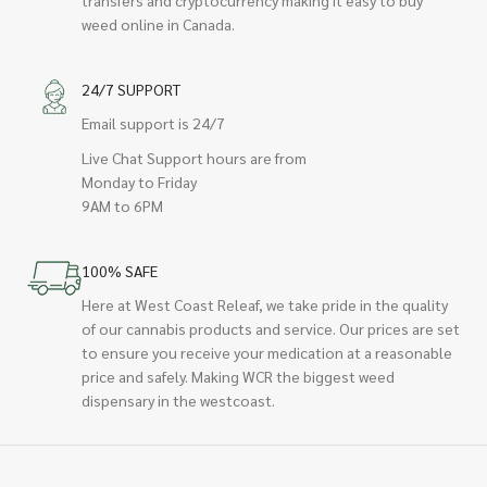
transfers and cryptocurrency making it easy to buy
weed online in Canada.
24/7 SUPPORT
Email support is 24/7
Live Chat Support hours are from
Monday to Friday
9AM to 6PM
100% SAFE
Here at West Coast Releaf, we take pride in the quality
of our cannabis products and service. Our prices are set
to ensure you receive your medication at a reasonable
price and safely. Making WCR the biggest weed
dispensary in the westcoast.