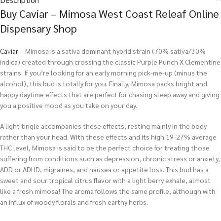
Buy Caviar – Mimosa West Coast Releaf Online
Dispensary Shop
Ca
v
iar
– Mimosa is a sativa dominant hybrid strain (70% sativa/30%
indica) created through crossing the classic Purple Punch X Clementine
strains. If you’re looking for an early morning pick-me-up (minus the
alcohol), this bud is totally for you. Finally, Mimosa packs bright and
happy daytime effects that are perfect for chasing sleep away and giving
you a positive mood as you take on your day.
A light tingle accompanies these effects, resting mainly in the body
rather than your head. With these effects and its high 19-27% average
THC level, Mimosa is said to be the perfect choice for treating those
suffering from conditions such as depression, chronic stress or anxiety,
ADD or ADHD, migraines, and nausea or appetite loss. This bud has a
sweet and sour tropical citrus flavor with a light berry exhale, almost
like a fresh mimosa! The aroma follows the same profile, although with
an influx of woody florals and fresh earthy herbs.