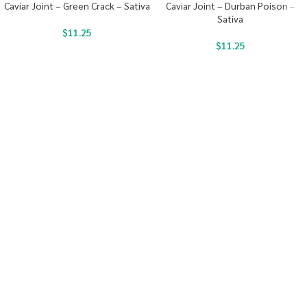
Caviar Joint – Green Crack – Sativa
Caviar Joint – Durban Poison –
Sativa
$
11.25
$
11.25