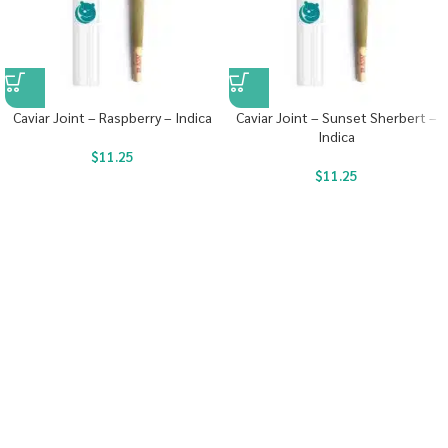
Caviar Joint – Raspberry – Indica
Caviar Joint – Sunset Sherbert –
Indica
$
11.25
$
11.25