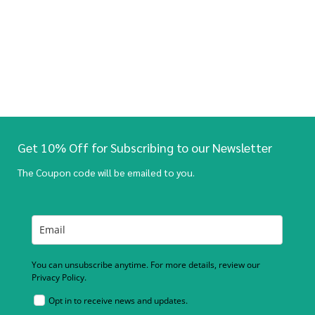
Get 10% Off for Subscribing to our Newsletter
The Coupon code will be emailed to you.
You can unsubscribe anytime. For more details, review our
Privacy Policy.
Opt in to receive news and updates.