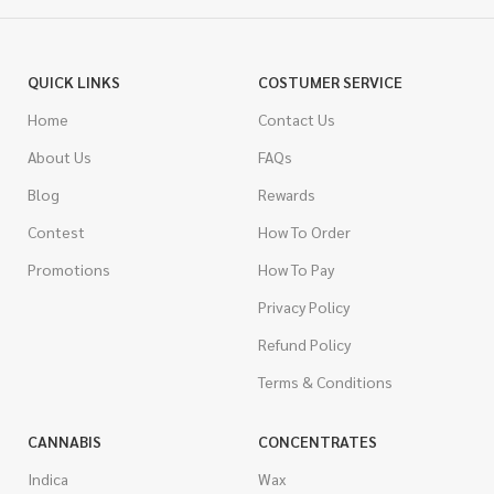
QUICK LINKS
COSTUMER SERVICE
Home
Contact Us
About Us
FAQs
Blog
Rewards
Contest
How To Order
Promotions
How To Pay
Privacy Policy
Refund Policy
Terms & Conditions
CANNABIS
CONCENTRATES
Indica
Wax