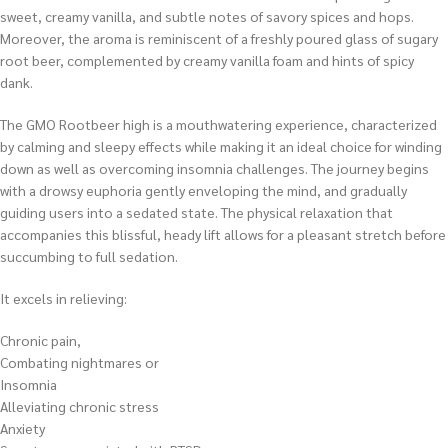
sweet, creamy vanilla, and subtle notes of savory spices and hops.
Moreover, the aroma is reminiscent of a freshly poured glass of sugary
root beer, complemented by creamy vanilla foam and hints of spicy
dank.
The GMO Rootbeer high is a mouthwatering experience, characterized
by calming and sleepy effects while making it an ideal choice for winding
down as well as overcoming insomnia challenges. The journey begins
with a drowsy euphoria gently enveloping the mind, and gradually
guiding users into a sedated state. The physical relaxation that
accompanies this blissful, heady lift allows for a pleasant stretch before
succumbing to full sedation.
It excels in relieving:
Chronic pain,
Combating nightmares or
Insomnia
Alleviating chronic stress
Anxiety