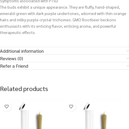
Symptoms associated with PTSD
The buds exhibit a unique appearance. They are fluffy, hand-shaped,
emerald-green with dark purple undertones, adorned with thin orange
hairs and milky purple crystal trichomes. GMO Rootbeer beckons
enthusiasts with its enticing flavor, enticing aroma, and powerful
therapeutic effects.
Additional information
Reviews (0)
Refer a Friend
Related products