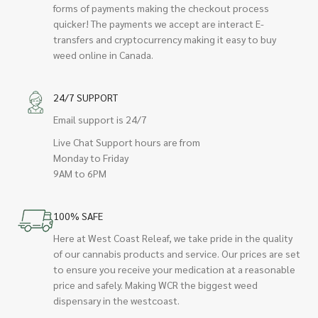
forms of payments making the checkout process
quicker! The payments we accept are interact E-
transfers and cryptocurrency making it easy to buy
weed online in Canada.
24/7 SUPPORT
Email support is 24/7
Live Chat Support hours are from
Monday to Friday
9AM to 6PM
100% SAFE
Here at West Coast Releaf, we take pride in the quality
of our cannabis products and service. Our prices are set
to ensure you receive your medication at a reasonable
price and safely. Making WCR the biggest weed
dispensary in the westcoast.