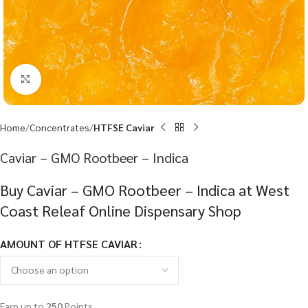
Click to enlarge
Home
Concentrates
HTFSE Caviar
Caviar – GMO Rootbeer – Indica
Buy Caviar – GMO Rootbeer – Indica at West
Coast Releaf Online Dispensary Shop
AMOUNT OF HTFSE CAVIAR
Earn up to
250
Points.