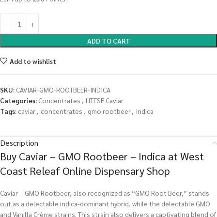
ADD TO CART
Add to wishlist
SKU:
CAVIAR-GMO-ROOTBEER-INDICA
Categories:
Concentrates
,
HTFSE Caviar
Tags:
caviar
,
concentrates
,
gmo rootbeer
,
indica
Description
Buy Caviar – GMO Rootbeer – Indica at West
Coast Releaf Online Dispensary Shop
Caviar – GMO Rootbeer, also recognized as “GMO Root Beer,” stands
out as a delectable indica-dominant hybrid, while the delectable GMO
and Vanilla Crème strains. This strain also delivers a captivating blend of