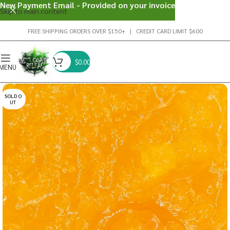
New Payment Email - Provided on your invoice
Skip to main content
FREE SHIPPING ORDERS OVER $150+ | CREDIT CARD LIMIT $600
$
0.00
MENU
SOLD O
UT