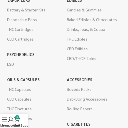
Battery & Starter Kits
Candies & Gummies
Disposable Pens
Baked Edibles & Chocolates
THC Cartridges
Drinks, Teas, & Cocoa
CBD Cartridges
THC Edibles
CBD Edibles
PSYCHEDELICS
CBD/THC Edibles
LSD
OILS & CAPSULES
ACCESSORIES
THC Capsules
Boveda Packs
CBD Capsules
Dab/Bong Accessories
THC Tinctures
Rolling Papers
0
CBD Tinctures
CIGARETTES
Menu
My account
Live Support
Cart
Topicals