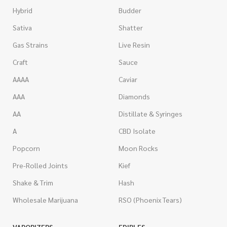
Hybrid
Budder
Sativa
Shatter
Gas Strains
Live Resin
Craft
Sauce
AAAA
Caviar
AAA
Diamonds
AA
Distillate & Syringes
A
CBD Isolate
Popcorn
Moon Rocks
Pre-Rolled Joints
Kief
Shake & Trim
Hash
Wholesale Marijuana
RSO (Phoenix Tears)
VAPORIZERS
EDIBLES