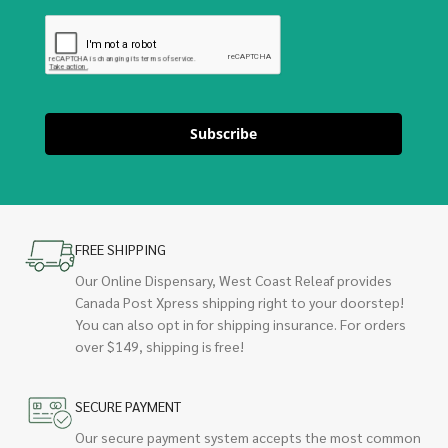
Subscribe
FREE SHIPPING
Our Online Dispensary, West Coast Releaf provides
Canada Post Xpress shipping right to your doorstep!
You can also opt in for shipping insurance. For orders
over $149, shipping is free!
SECURE PAYMENT
Our secure payment system accepts the most common