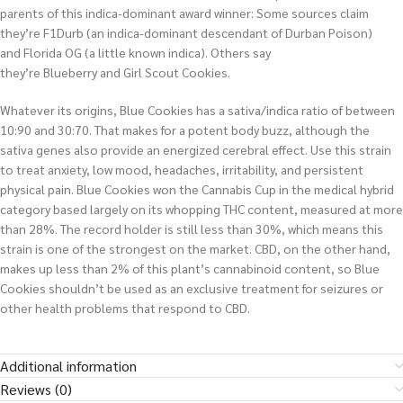
parents of this indica-dominant award winner: Some sources claim
they’re F1Durb (an indica-dominant descendant of Durban Poison)
and Florida OG (a little known indica). Others say
they’re Blueberry and Girl Scout Cookies.
Whatever its origins, Blue Cookies has a sativa/indica ratio of between
10:90 and 30:70. That makes for a potent body buzz, although the
sativa genes also provide an energized cerebral effect. Use this strain
to treat anxiety, low mood, headaches, irritability, and persistent
physical pain. Blue Cookies won the Cannabis Cup in the medical hybrid
category based largely on its whopping THC content, measured at more
than 28%. The record holder is still less than 30%, which means this
strain is one of the strongest on the market. CBD, on the other hand,
makes up less than 2% of this plant’s cannabinoid content, so Blue
Cookies shouldn’t be used as an exclusive treatment for seizures or
other health problems that respond to CBD.
Additional information
Reviews (0)