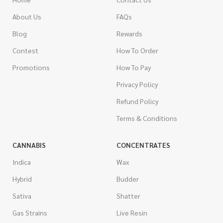
About Us
FAQs
Blog
Rewards
Contest
How To Order
Promotions
How To Pay
Privacy Policy
Refund Policy
Terms & Conditions
CANNABIS
CONCENTRATES
Indica
Wax
Hybrid
Budder
Sativa
Shatter
Gas Strains
Live Resin