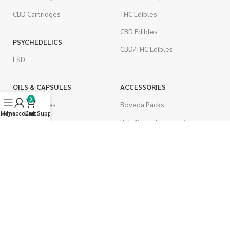
CBD Cartridges
THC Edibles
CBD Edibles
PSYCHEDELICS
CBD/THC Edibles
LSD
OILS & CAPSULES
ACCESSORIES
0
THC Capsules
Boveda Packs
Menu
My account
Live Support
Cart
CBD Capsules
Dab/Bong Accessories
THC Tinctures
Rolling Papers
CBD Tinctures
CIGARETTES
Topicals
Single Pack
Pet Health
Cartons
Men's Health
Flavored Cigarettes