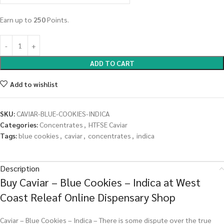
Earn up to
250
Points.
ADD TO CART
Add to wishlist
SKU:
CAVIAR-BLUE-COOKIES-INDICA
Categories:
Concentrates
,
HTFSE Caviar
Tags:
blue cookies
,
caviar
,
concentrates
,
indica
Description
Buy Caviar – Blue Cookies – Indica at West
Coast Releaf Online Dispensary Shop
Caviar – Blue Cookies – Indica – There is some dispute over the true