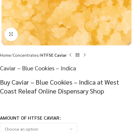
Click to enlarge
Home
Concentrates
HTFSE Caviar
Caviar – Blue Cookies – Indica
Buy Caviar – Blue Cookies – Indica at West
Coast Releaf Online Dispensary Shop
AMOUNT OF HTFSE CAVIAR