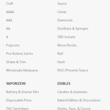
Craft
Sauce
AAAA
Caviar
AAA
Diamonds
AA
Distillate & Syringes
A
CBD Isolate
Popcorn
Moon Rocks
Pre-Rolled Joints
Kief
Shake & Trim
Hash
Wholesale Marijuana
RSO (Phoenix Tears)
VAPORIZERS
EDIBLES
Battery & Starter Kits
Candies & Gummies
Disposable Pens
Baked Edibles & Chocolates
THC Cartridges
Drinks, Teas, & Cocoa