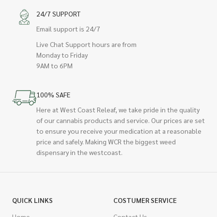
24/7 SUPPORT
Email support is 24/7
Live Chat Support hours are from
Monday to Friday
9AM to 6PM
100% SAFE
Here at West Coast Releaf, we take pride in the quality
of our cannabis products and service. Our prices are set
to ensure you receive your medication at a reasonable
price and safely. Making WCR the biggest weed
dispensary in the westcoast.
QUICK LINKS
COSTUMER SERVICE
Home
Contact Us