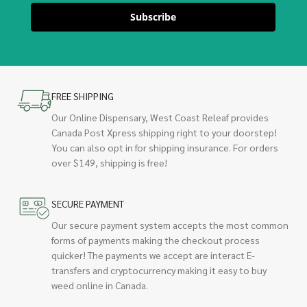
Subscribe
FREE SHIPPING
Our Online Dispensary, West Coast Releaf provides
Canada Post Xpress shipping right to your doorstep!
You can also opt in for shipping insurance. For orders
over $149, shipping is free!
SECURE PAYMENT
Our secure payment system accepts the most common
forms of payments making the checkout process
quicker! The payments we accept are interact E-
transfers and cryptocurrency making it easy to buy
weed online in Canada.