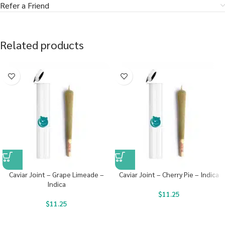
Refer a Friend
Related products
Caviar Joint – Grape Limeade –
Caviar Joint – Cherry Pie – Indica
Indica
$
11.25
$
11.25