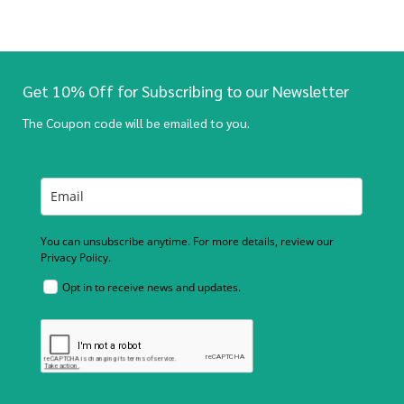
Get 10% Off for Subscribing to our Newsletter
The Coupon code will be emailed to you.
You can unsubscribe anytime. For more details, review our
Privacy Policy.
Opt in to receive news and updates.