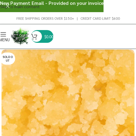
New Payment Email - Provided on your invoice
Skip to main content
FREE SHIPPING ORDERS OVER $150+ | CREDIT CARD LIMIT $600
$
0.00
MENU
SOLD O
UT