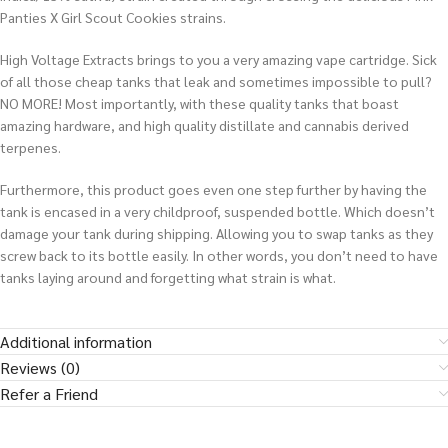
Panties X Girl Scout Cookies strains.
High Voltage Extracts brings to you a very amazing vape cartridge. Sick
of all those cheap tanks that leak and sometimes impossible to pull?
NO MORE! Most importantly, with these quality tanks that boast
amazing hardware, and high quality distillate and cannabis derived
terpenes.
Furthermore, this product goes even one step further by having the
tank is encased in a very childproof, suspended bottle. Which doesn’t
damage your tank during shipping. Allowing you to swap tanks as they
screw back to its bottle easily.
In other words
, you don’t need to have
tanks laying around and forgetting what strain is what
.
Additional information
Reviews (0)
Refer a Friend