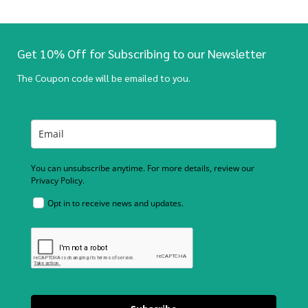
Get 10% Off for Subscribing to our Newsletter
The Coupon code will be emailed to you.
You can unsubscribe anytime. For more details, review our
Privacy Policy.
Opt in to receive news and updates.