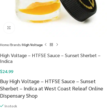
Click to enlarge
Home
Brands
High Voltage
High Voltage – HTFSE Sauce – Sunset Sherbet –
Indica
$
24.99
Buy High Voltage – HTFSE Sauce – Sunset
Sherbet – Indica at West Coast Releaf Online
Dispensary Shop
In stock