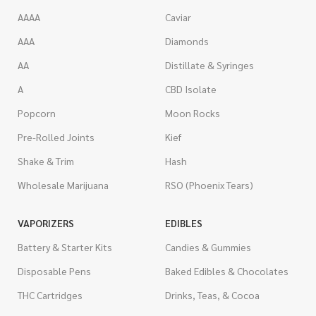
AAAA
Caviar
AAA
Diamonds
AA
Distillate & Syringes
A
CBD Isolate
Popcorn
Moon Rocks
Pre-Rolled Joints
Kief
Shake & Trim
Hash
Wholesale Marijuana
RSO (Phoenix Tears)
VAPORIZERS
EDIBLES
Battery & Starter Kits
Candies & Gummies
Disposable Pens
Baked Edibles & Chocolates
THC Cartridges
Drinks, Teas, & Cocoa