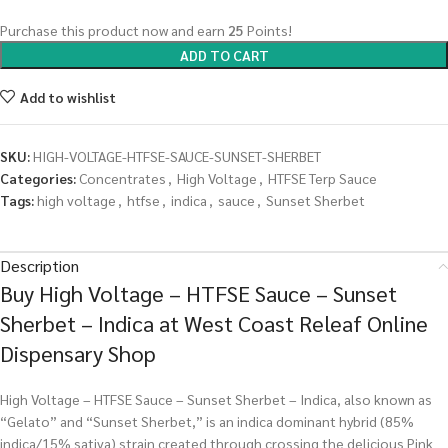
Purchase this product now and earn
25
Points!
ADD TO CART
Add to wishlist
SKU:
HIGH-VOLTAGE-HTFSE-SAUCE-SUNSET-SHERBET
Categories:
Concentrates
,
High Voltage
,
HTFSE Terp Sauce
Tags:
high voltage
,
htfse
,
indica
,
sauce
,
Sunset Sherbet
Description
Buy High Voltage – HTFSE Sauce – Sunset
Sherbet – Indica at West Coast Releaf Online
Dispensary Shop
High Voltage – HTFSE Sauce – Sunset Sherbet – Indica, also known as
“Gelato” and “Sunset Sherbet,” is an indica dominant hybrid (85%
indica/15% sativa) strain created through crossing the delicious Pink