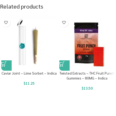
Related products
Caviar Joint – Lime Sorbet – Indica
Twisted Extracts – THC Fruit Punch
Gummies – 80MG – Indica
$
11.25
$
13.50