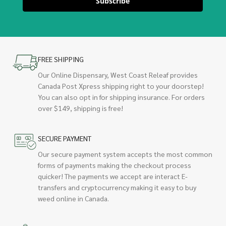
Subscribe
FREE SHIPPING
Our Online Dispensary, West Coast Releaf provides
Canada Post Xpress shipping right to your doorstep!
You can also opt in for shipping insurance. For orders
over $149, shipping is free!
SECURE PAYMENT
Our secure payment system accepts the most common
forms of payments making the checkout process
quicker! The payments we accept are interact E-
transfers and cryptocurrency making it easy to buy
weed online in Canada.