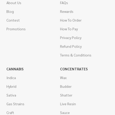
About Us
FAQs
Blog
Rewards
Contest
How To Order
Promotions
How To Pay
Privacy Policy
Refund Policy
Terms & Conditions
CANNABIS
CONCENTRATES
Indica
Wax
Hybrid
Budder
Sativa
Shatter
Gas Strains
Live Resin
Craft
Sauce