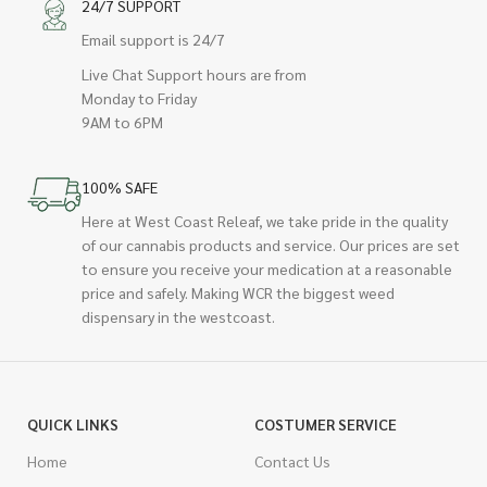
24/7 SUPPORT
Email support is 24/7
Live Chat Support hours are from
Monday to Friday
9AM to 6PM
100% SAFE
Here at West Coast Releaf, we take pride in the quality
of our cannabis products and service. Our prices are set
to ensure you receive your medication at a reasonable
price and safely. Making WCR the biggest weed
dispensary in the westcoast.
QUICK LINKS
COSTUMER SERVICE
Home
Contact Us