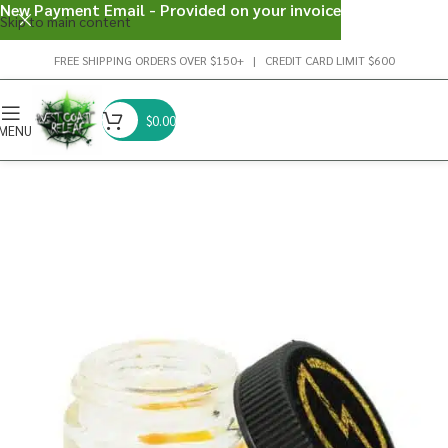
New Payment Email - Provided on your invoice
Skip to main content
FREE SHIPPING ORDERS OVER $150+ | CREDIT CARD LIMIT $600
$
0.00
MENU