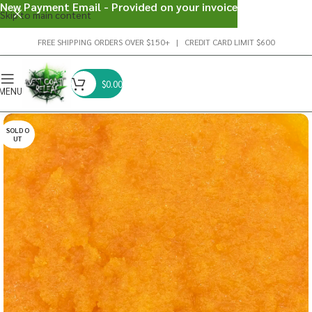
New Payment Email - Provided on your invoice
Skip to main content
FREE SHIPPING ORDERS OVER $150+ | CREDIT CARD LIMIT $600
$
0.00
MENU
SOLD O
UT