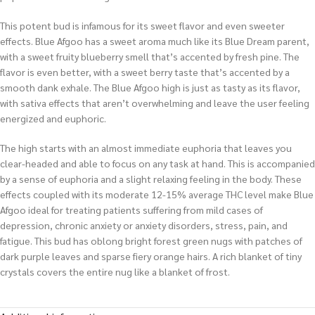
This potent bud is infamous for its sweet flavor and even sweeter
effects. Blue Afgoo has a sweet aroma much like its Blue Dream parent,
with a sweet fruity blueberry smell that’s accented by fresh pine. The
flavor is even better, with a sweet berry taste that’s accented by a
smooth dank exhale. The Blue Afgoo high is just as tasty as its flavor,
with sativa effects that aren’t overwhelming and leave the user feeling
energized and euphoric.
The high starts with an almost immediate euphoria that leaves you
clear-headed and able to focus on any task at hand. This is accompanied
by a sense of euphoria and a slight relaxing feeling in the body. These
effects coupled with its moderate 12-15% average THC level make Blue
Afgoo ideal for treating patients suffering from mild cases of
depression, chronic anxiety or anxiety disorders, stress, pain, and
fatigue. This bud has oblong bright forest green nugs with patches of
dark purple leaves and sparse fiery orange hairs. A rich blanket of tiny
crystals covers the entire nug like a blanket of frost.