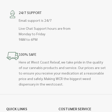
24/7 SUPPORT
Email support is 24/7
Live Chat Support hours are from
Monday to Friday
9AM to 6PM
100% SAFE
Here at West Coast Releaf, we take pride in the quality
of our cannabis products and service. Our prices are set
to ensure you receive your medication at a reasonable
price and safely. Making WCR the biggest weed
dispensary in the westcoast.
QUICK LINKS
COSTUMER SERVICE