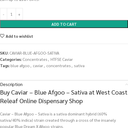
ADD TO CART
Add to wishlist
SKU:
CAVIAR-BLUE-AFGOO-SATIVA
Categories:
Concentrates
,
HTFSE Caviar
Tags:
blue afgoo
,
caviar
,
concentrates
,
sativa
Description
Buy Caviar – Blue Afgoo – Sativa at West Coast
Releaf Online Dispensary Shop
Caviar – Blue Afgoo – Sativa is a sativa dominant hybrid (60%
sativa/40% indica) strain created through a cross of the insanely
popular Blue Dream X Afgoo strains.