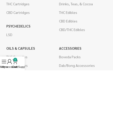
THC Cartridges
Drinks, Teas, & Cocoa
CBD Cartridges
THC Edibles
CBD Edibles
PSYCHEDELICS
CBD/THC Edibles
LSD
OILS & CAPSULES
ACCESSORIES
THC Capsules
Boveda Packs
0
CBD Capsules
Dab/Bong Accessories
Menu
My account
Live Support
Cart
THC Tinctures
Rolling Papers
CBD Tinctures
CIGARETTES
Topicals
Single Pack
Pet Health
Cartons
Men's Health