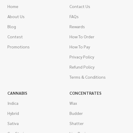
Home
Contact Us
About Us
FAQs
Blog
Rewards
Contest
How To Order
Promotions
How To Pay
Privacy Policy
Refund Policy
Terms & Conditions
CANNABIS
CONCENTRATES
Indica
Wax
Hybrid
Budder
Sativa
Shatter