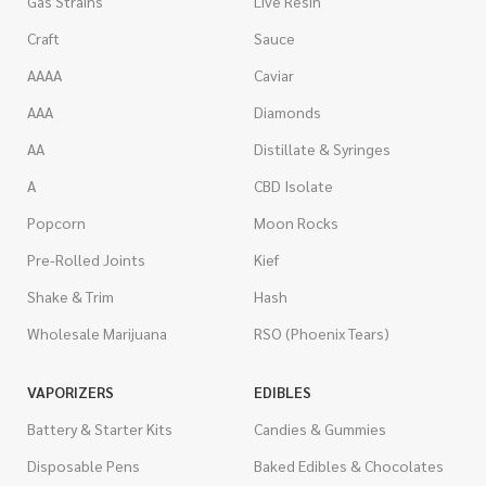
Gas Strains
Live Resin
Craft
Sauce
AAAA
Caviar
AAA
Diamonds
AA
Distillate & Syringes
A
CBD Isolate
Popcorn
Moon Rocks
Pre-Rolled Joints
Kief
Shake & Trim
Hash
Wholesale Marijuana
RSO (Phoenix Tears)
VAPORIZERS
EDIBLES
Battery & Starter Kits
Candies & Gummies
Disposable Pens
Baked Edibles & Chocolates