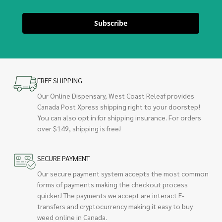
Subscribe
FREE SHIPPING
Our Online Dispensary, West Coast Releaf provides
Canada Post Xpress shipping right to your doorstep!
You can also opt in for shipping insurance. For orders
over $149, shipping is free!
SECURE PAYMENT
Our secure payment system accepts the most common
forms of payments making the checkout process
quicker! The payments we accept are interact E-
transfers and cryptocurrency making it easy to buy
weed online in Canada.