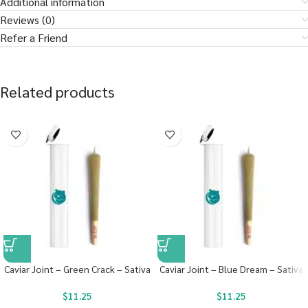
Additional information
Reviews (0)
Refer a Friend
Related products
Caviar Joint – Green Crack – Sativa
Caviar Joint – Blue Dream – Sativa
$
11.25
$
11.25