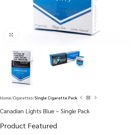
Click to enlarge
Home
Cigarettes
Single Cigarette Pack
Canadian Lights Blue – Single Pack
Product Featured