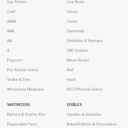
Gas Strains
Live Resin
Craft
Sauce
AAAA
Caviar
AAA
Diamonds
AA
Distillate & Syringes
A
CBD Isolate
Popcorn
Moon Rocks
Pre-Rolled Joints
Kief
Shake & Trim
Hash
Wholesale Marijuana
RSO (Phoenix Tears)
VAPORIZERS
EDIBLES
Battery & Starter Kits
Candies & Gummies
Disposable Pens
Baked Edibles & Chocolates