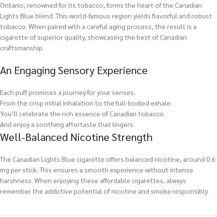
Ontario, renowned for its tobacco, forms the heart of the Canadian
Lights Blue blend. This world-famous region yields flavorful and robust
tobacco. When paired with a careful aging process, the result is a
cigarette of superior quality, showcasing the best of Canadian
craftsmanship.
An Engaging Sensory Experience
Each puff promises a journey for your senses.
From the crisp initial inhalation to the full-bodied exhale.
You’ll celebrate the rich essence of Canadian tobacco.
And enjoy a soothing aftertaste that lingers.
Well-Balanced Nicotine Strength
The Canadian Lights Blue cigarette offers balanced nicotine, around 0.6
mg per stick. This ensures a smooth experience without intense
harshness. When enjoying these affordable cigarettes, always
remember the addictive potential of nicotine and smoke responsibly.