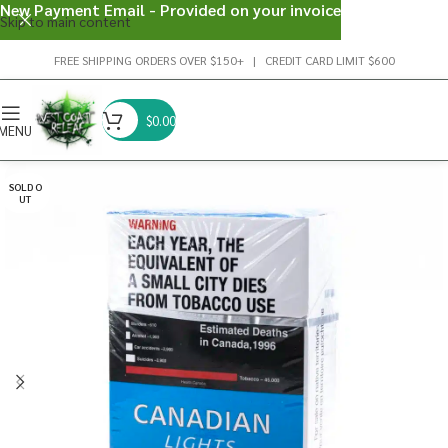
New Payment Email - Provided on your invoice
Skip to main content
FREE SHIPPING ORDERS OVER $150+ | CREDIT CARD LIMIT $600
$
0.00
MENU
SOLD O
UT