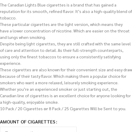
The Canadian Lights Blue cigarettes is a brand that has gained a
reputation for its smooth, refined flavor. It’s also a high-quality blend of
tobacco.
These particular cigarettes are the light version, which means they
have a lower concentration of nicotine. Which are easier on the throat
and lungs when smoking.
Despite being light cigarettes, they are still crafted with the same level
of care and attention to detail. As their full-strength counterparts,
using only the finest tobaccos to ensure a consistently satisfying
experience.
These cigarettes are also known for their convenient size and easy draw
because of their tasty flavor. Which making them a popular choice for
smokers who want a more relaxed, leisurely smoking experience.
Whether you’re an experienced smoker or just starting out, the
Canadian line of cigarettes is an excellent choice for anyone looking for
a high-quality, enjoyable smoke.
10 Pack / 20 Cigarettes
or
8 Pack / 25 Cigarettes Will be Sent to you.
AMOUNT OF CIGARETTES