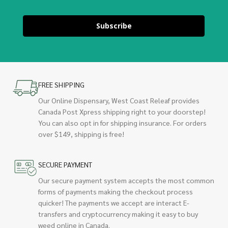
Subscribe
FREE SHIPPING
Our Online Dispensary, West Coast Releaf provides
Canada Post Xpress shipping right to your doorstep!
You can also opt in for shipping insurance. For orders
over $149, shipping is free!
SECURE PAYMENT
Our secure payment system accepts the most common
forms of payments making the checkout process
quicker! The payments we accept are interact E-
transfers and cryptocurrency making it easy to buy
weed online in Canada.