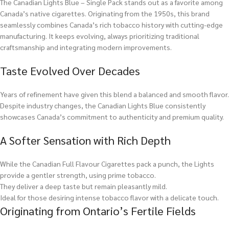
The Canadian Lights Blue – Single Pack stands out as a favorite among
Canada’s native cigarettes. Originating from the 1950s, this brand
seamlessly combines Canada’s rich tobacco history with cutting-edge
manufacturing. It keeps evolving, always prioritizing traditional
craftsmanship and integrating modern improvements.
Taste Evolved Over Decades
Years of refinement have given this blend a balanced and smooth flavor.
Despite industry changes, the Canadian Lights Blue consistently
showcases Canada’s commitment to authenticity and premium quality.
A Softer Sensation with Rich Depth
While the Canadian Full Flavour Cigarettes pack a punch, the Lights
provide a gentler strength, using prime tobacco.
They deliver a deep taste but remain pleasantly mild.
Ideal for those desiring intense tobacco flavor with a delicate touch.
Originating from Ontario’s Fertile Fields