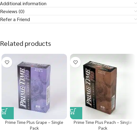
Additional information
Reviews (0)
Refer a Friend
Related products
Prime Time Plus Grape – Single
Prime Time Plus Peach – Single
Pack
Pack