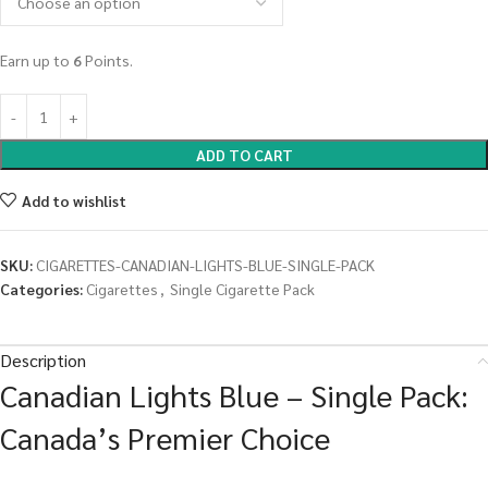
Earn up to
6
Points.
ADD TO CART
Add to wishlist
SKU:
CIGARETTES-CANADIAN-LIGHTS-BLUE-SINGLE-PACK
Categories:
Cigarettes
,
Single Cigarette Pack
Description
Canadian Lights Blue – Single Pack:
Canada’s Premier Choice