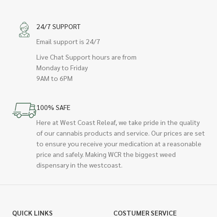
24/7 SUPPORT
Email support is 24/7
Live Chat Support hours are from
Monday to Friday
9AM to 6PM
100% SAFE
Here at West Coast Releaf, we take pride in the quality
of our cannabis products and service. Our prices are set
to ensure you receive your medication at a reasonable
price and safely. Making WCR the biggest weed
dispensary in the westcoast.
QUICK LINKS
COSTUMER SERVICE