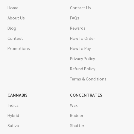
Home
Contact Us
About Us
FAQs
Blog
Rewards
Contest
How To Order
Promotions
How To Pay
Privacy Policy
Refund Policy
Terms & Conditions
CANNABIS
CONCENTRATES
Indica
Wax
Hybrid
Budder
Sativa
Shatter