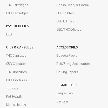
THC Cartridges
Drinks, Teas, & Cocoa
CBD Cartridges
THC Edibles
CBD Edibles
PSYCHEDELICS
CBD/THC Edibles
LSD
OILS & CAPSULES
ACCESSORIES
THC Capsules
Boveda Packs
CBD Capsules
Dab/Bong Accessories
THC Tinctures
Rolling Papers
CBD Tinctures
CIGARETTES
Topicals
Single Pack
Pet Health
Cartons
Men's Health