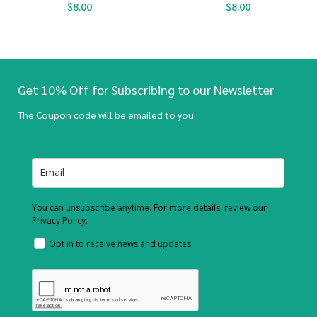
$
8.00
$
8.00
Get 10% Off for Subscribing to our Newsletter
The Coupon code will be emailed to you.
You can unsubscribe anytime. For more details, review our
Privacy Policy.
Opt in to receive news and updates.