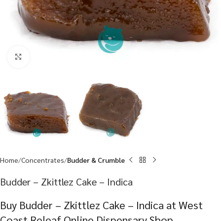
Click to enlarge
Home
Concentrates
Budder & Crumble
Budder – Zkittlez Cake – Indica
Buy Budder – Zkittlez Cake – Indica at West
Coast Releaf Online Dispensary Shop