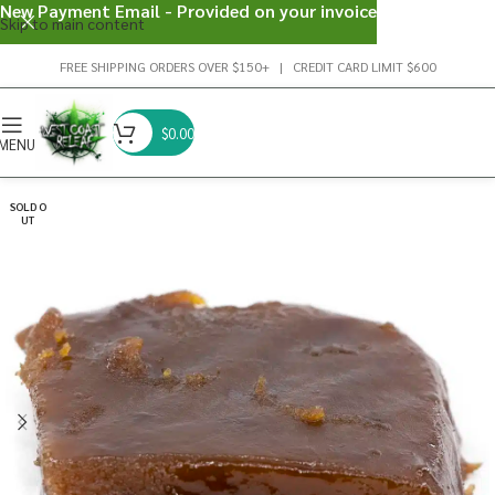
New Payment Email - Provided on your invoice
Skip to main content
FREE SHIPPING ORDERS OVER $150+ | CREDIT CARD LIMIT $600
$
0.00
MENU
SOLD O
UT