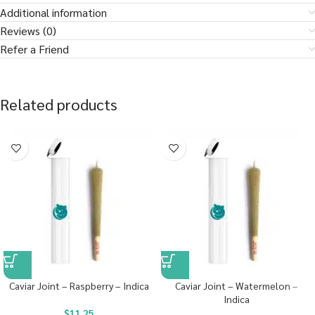
Additional information
Reviews (0)
Refer a Friend
Related products
Caviar Joint – Raspberry – Indica
Caviar Joint – Watermelon –
Indica
$
11.25