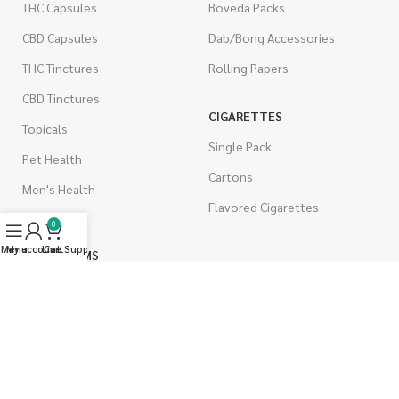
THC Capsules
Boveda Packs
CBD Capsules
Dab/Bong Accessories
THC Tinctures
Rolling Papers
CBD Tinctures
CIGARETTES
Topicals
Single Pack
Pet Health
Cartons
Men's Health
Flavored Cigarettes
0
Menu
My account
Live Support
Cart
MUSHROOMS
Magic Mushrooms
Mushrooms Capsules
Shroom Edibles
Bulk Mushrooms