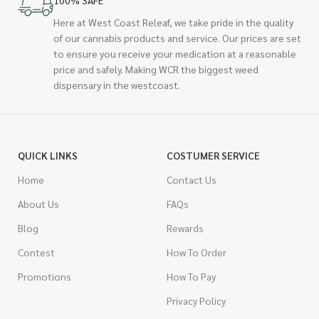
100% SAFE
Here at West Coast Releaf, we take pride in the quality
of our cannabis products and service. Our prices are set
to ensure you receive your medication at a reasonable
price and safely. Making WCR the biggest weed
dispensary in the westcoast.
QUICK LINKS
COSTUMER SERVICE
Home
Contact Us
About Us
FAQs
Blog
Rewards
Contest
How To Order
Promotions
How To Pay
Privacy Policy