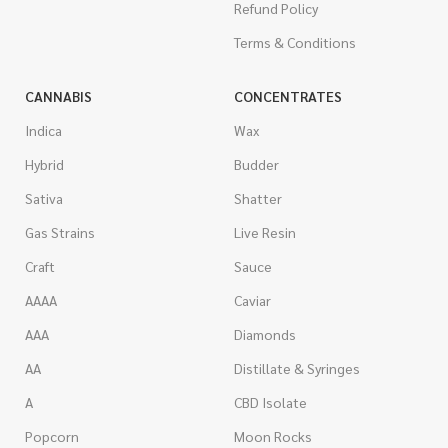
Refund Policy
Terms & Conditions
CANNABIS
CONCENTRATES
Indica
Wax
Hybrid
Budder
Sativa
Shatter
Gas Strains
Live Resin
Craft
Sauce
AAAA
Caviar
AAA
Diamonds
AA
Distillate & Syringes
A
CBD Isolate
Popcorn
Moon Rocks