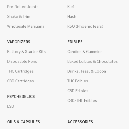
Pre-Rolled Joints
Kief
Shake & Trim
Hash
Wholesale Marijuana
RSO (Phoenix Tears)
VAPORIZERS
EDIBLES
Battery & Starter Kits
Candies & Gummies
Disposable Pens
Baked Edibles & Chocolates
THC Cartridges
Drinks, Teas, & Cocoa
CBD Cartridges
THC Edibles
CBD Edibles
PSYCHEDELICS
CBD/THC Edibles
LSD
OILS & CAPSULES
ACCESSORIES