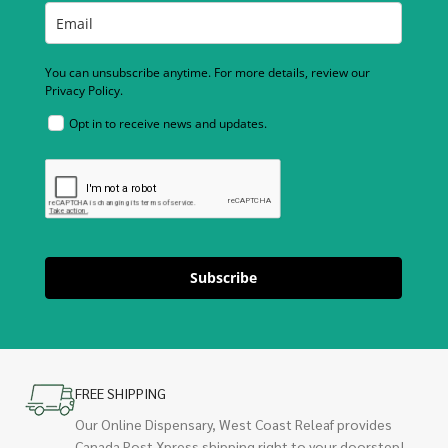
You can unsubscribe anytime. For more details, review our
Privacy Policy.
Opt in to receive news and updates.
Subscribe
FREE SHIPPING
Our Online Dispensary, West Coast Releaf provides
Canada Post Xpress shipping right to your doorstep!