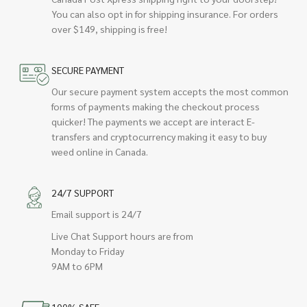
You can also opt in for shipping insurance. For orders
over $149, shipping is free!
SECURE PAYMENT
Our secure payment system accepts the most common
forms of payments making the checkout process
quicker! The payments we accept are interact E-
transfers and cryptocurrency making it easy to buy
weed online in Canada.
24/7 SUPPORT
Email support is 24/7
Live Chat Support hours are from
Monday to Friday
9AM to 6PM