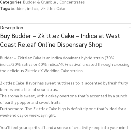
Categories:
Budder & Crumble
,
Concentrates
Tags:
budder
,
indica
,
Zkittlez Cake
Description
Buy Budder – Zkittlez Cake – Indica at West
Coast Releaf Online Dispensary Shop
Budder – Zkittlez Cake is an indica dominant hybrid strain (70%
indica/30% sativa or 60% indica/40% sativa) created through crossing
the delicious Zkittlez X Wedding Cake strains.
Zkittlez Cake flavor has sweet nuttiness to it accented by fresh fruity
berries and a bite of sour citrus.
The aroma is sweet, with a cakey overtone that’s accented by a punch
of earthy pepper and sweet fruits.
Furthermore, The Zkittlez Cake high is definitely one that’s ideal for a
weekend day or weekday night.
You’ll feel your spirits lift and a sense of creativity seep into your mind