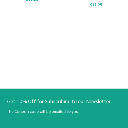
$
11.25
Get 10% Off for Subscribing to our Newsletter
The Coupon code will be emailed to you.