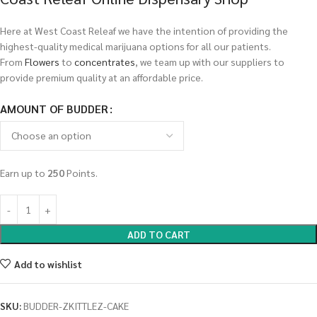
Here at West Coast Releaf we have the intention of providing the
highest-quality medical marijuana options for all our patients.
From
Flowers
to
concentrates
, we team up with our suppliers to
provide premium quality at an affordable price.
AMOUNT OF BUDDER
Earn up to
250
Points.
ADD TO CART
Add to wishlist
SKU:
BUDDER-ZKITTLEZ-CAKE