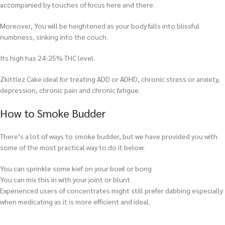
accompanied by touches of focus here and there.
Moreover, You will be heightened as your body falls into blissful
numbness, sinking into the couch.
Its high has 24-25% THC level.
Zkittlez Cake ideal for treating ADD or ADHD, chronic stress or anxiety,
depression, chronic pain and chronic fatigue.
How to Smoke Budder
There’s a lot of ways to smoke budder, but we have provided you with
some of the most practical way to do it below:
You can sprinkle some kief on your bowl or bong
You can mix this in with your joint or blunt
Experienced users of concentrates might still prefer dabbing especially
when medicating as it is more efficient and ideal.