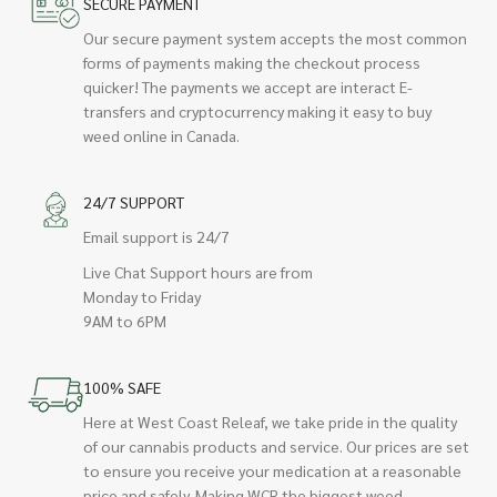
SECURE PAYMENT
Our secure payment system accepts the most common
forms of payments making the checkout process
quicker! The payments we accept are interact E-
transfers and cryptocurrency making it easy to buy
weed online in Canada.
24/7 SUPPORT
Email support is 24/7
Live Chat Support hours are from
Monday to Friday
9AM to 6PM
100% SAFE
Here at West Coast Releaf, we take pride in the quality
of our cannabis products and service. Our prices are set
to ensure you receive your medication at a reasonable
price and safely. Making WCR the biggest weed