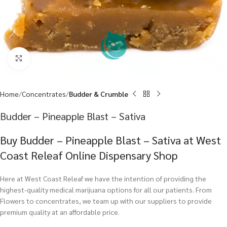
Click to enlarge
Home
Concentrates
Budder & Crumble
Budder – Pineapple Blast – Sativa
Buy Budder – Pineapple Blast – Sativa at West
Coast Releaf Online Dispensary Shop
Here at West Coast Releaf we have the intention of providing the
highest-quality medical marijuana options for all our patients. From
Flowers to concentrates, we team up with our suppliers to provide
premium quality at an affordable price.