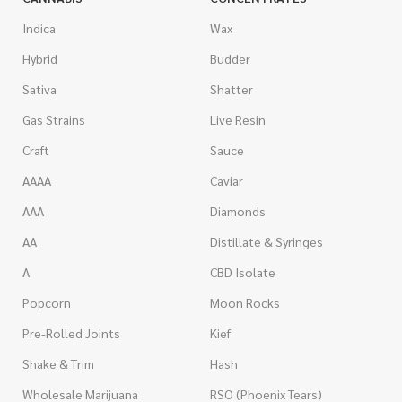
Indica
Wax
Hybrid
Budder
Sativa
Shatter
Gas Strains
Live Resin
Craft
Sauce
AAAA
Caviar
AAA
Diamonds
AA
Distillate & Syringes
A
CBD Isolate
Popcorn
Moon Rocks
Pre-Rolled Joints
Kief
Shake & Trim
Hash
Wholesale Marijuana
RSO (Phoenix Tears)