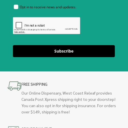
Opt in to receive news and updates.
Subscribe
FREE SHIPPING
Our Online Dispensary, West Coast Releaf provides
Canada Post Xpress shipping right to your doorstep!
You can also opt in for shipping insurance. For orders
over $149, shipping is free!