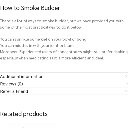
How to Smoke Budder
There’s a lot of ways to smoke budder, but we have provided you with
some of the most practical way to do it below:
You can sprinkle some kief on your bowl or bong
You can mix this in with your joint or blunt
Moreover, Experienced users of concentrates might still prefer dabbing
especially when medicating as it is more efficient and ideal.
Additional information
Reviews (0)
Refer a Friend
Related products