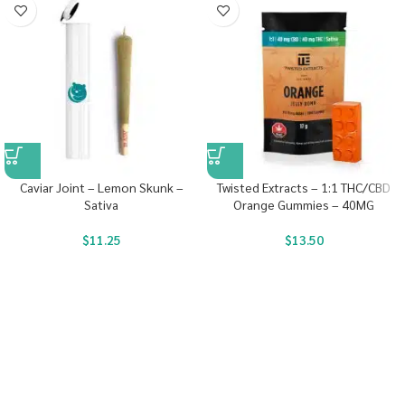
Caviar Joint – Lemon Skunk –
Twisted Extracts – 1:1 THC/CBD
Sativa
Orange Gummies – 40MG
$
11.25
$
13.50