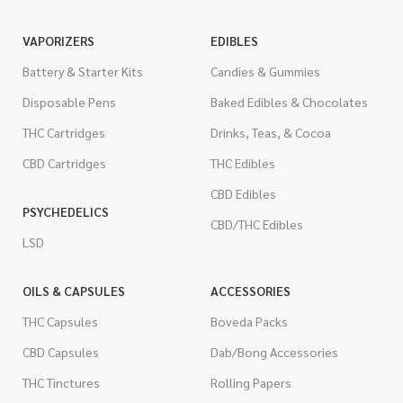
VAPORIZERS
EDIBLES
Battery & Starter Kits
Candies & Gummies
Disposable Pens
Baked Edibles & Chocolates
THC Cartridges
Drinks, Teas, & Cocoa
CBD Cartridges
THC Edibles
CBD Edibles
PSYCHEDELICS
CBD/THC Edibles
LSD
OILS & CAPSULES
ACCESSORIES
THC Capsules
Boveda Packs
CBD Capsules
Dab/Bong Accessories
THC Tinctures
Rolling Papers