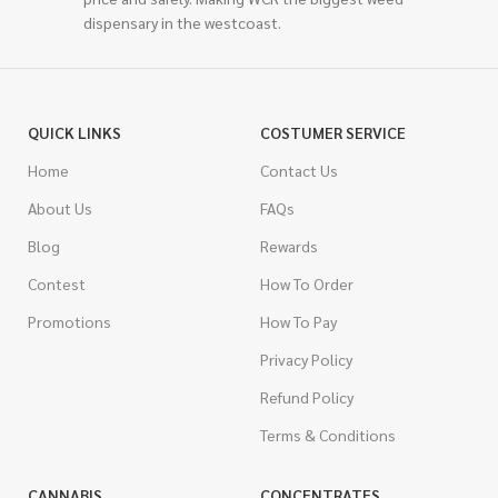
dispensary in the westcoast.
QUICK LINKS
COSTUMER SERVICE
Home
Contact Us
About Us
FAQs
Blog
Rewards
Contest
How To Order
Promotions
How To Pay
Privacy Policy
Refund Policy
Terms & Conditions
CANNABIS
CONCENTRATES