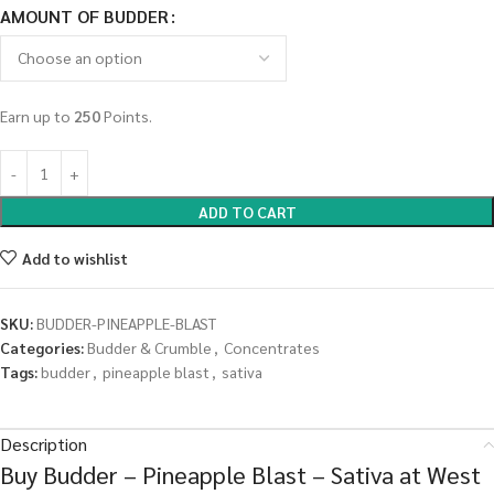
AMOUNT OF BUDDER
Earn up to
250
Points.
ADD TO CART
Add to wishlist
SKU:
BUDDER-PINEAPPLE-BLAST
Categories:
Budder & Crumble
,
Concentrates
Tags:
budder
,
pineapple blast
,
sativa
Description
Buy Budder – Pineapple Blast – Sativa at West