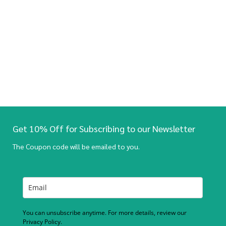
Get 10% Off for Subscribing to our Newsletter
The Coupon code will be emailed to you.
You can unsubscribe anytime. For more details, review our
Privacy Policy.