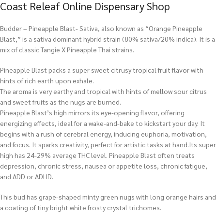
Coast Releaf Online Dispensary Shop
Budder – Pineapple Blast- Sativa, also known as “Orange Pineapple
Blast,” is a sativa dominant hybrid strain (80% sativa/20% indica). It is a
mix of classic Tangie X Pineapple Thai strains.
Pineapple Blast packs a super sweet citrusy tropical fruit flavor with
hints of rich earth upon exhale.
The aroma is very earthy and tropical with hints of mellow sour citrus
and sweet fruits as the nugs are burned.
Pineapple Blast’s high mirrors its eye-opening flavor, offering
energizing effects, ideal for a wake-and-bake to kickstart your day. It
begins with a rush of cerebral energy, inducing euphoria, motivation,
and focus. It sparks creativity, perfect for artistic tasks at hand.Its super
high has 24-29% average THC level. Pineapple Blast often treats
depression, chronic stress, nausea or appetite loss, chronic fatigue,
and ADD or ADHD.
This bud has grape-shaped minty green nugs with long orange hairs and
a coating of tiny bright white frosty crystal trichomes.