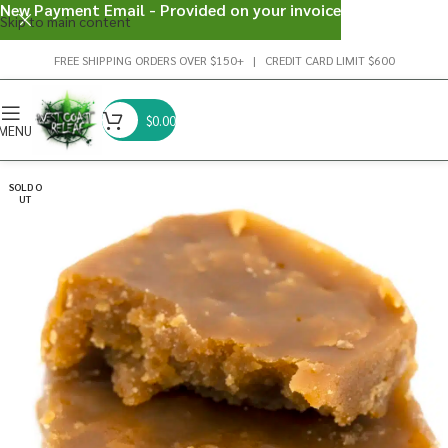
New Payment Email - Provided on your invoice
Skip to main content
FREE SHIPPING ORDERS OVER $150+ | CREDIT CARD LIMIT $600
$
0.00
MENU
SOLD O
UT