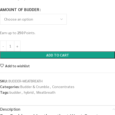
AMOUNT OF BUDDER
Earn up to
250
Points.
ADD TO CART
Add to wishlist
SKU:
BUDDER-MEATBREATH
Categories:
Budder & Crumble
,
Concentrates
Tags:
budder
,
hybrid
,
Meatbreath
Description