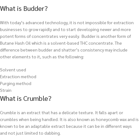
What is Budder?
With today’s advanced technology, it is not impossible for extraction
businesses to grow rapidly and to start developing newer and more
potent forms of concentrates very easily. Budder is another form of
Butane Hash Oil which is a solvent-based THC concentrate. The
difference between budder and shatter’s consistency may include
other elements to it, such as the following:
Solvent used
Extraction method
Purging method
Strain
What is Crumble?
Crumble is an extract that has a delicate texture. It falls apart or
crumbles when being handled. It is also known as honeycomb wax and is
known to be an adaptable extract because it can be in different ways
and not just limited to dabbing.