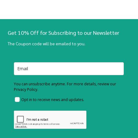
Get 10% Off for Subscribing to our Newsletter
The Coupon code will be emailed to you.
You can unsubscribe anytime. For more details, review our
Privacy Policy.
Opt in to receive news and updates.