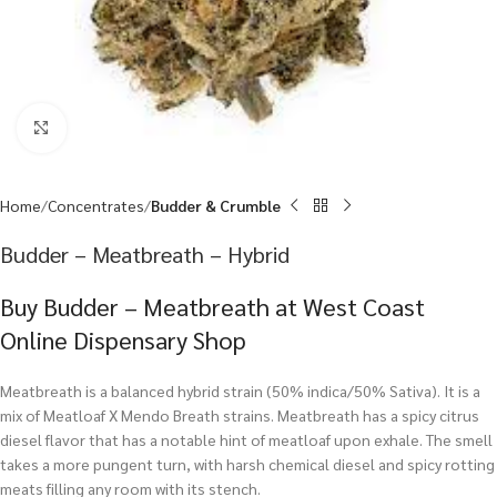
Click to enlarge
Home
Concentrates
Budder & Crumble
Budder – Meatbreath – Hybrid
Buy Budder – Meatbreath at West Coast
Online Dispensary Shop
Meatbreath is a balanced hybrid strain (50% indica/50% Sativa). It is a
mix of Meatloaf X Mendo Breath strains. Meatbreath has a spicy citrus
diesel flavor that has a notable hint of meatloaf upon exhale. The smell
takes a more pungent turn, with harsh chemical diesel and spicy rotting
meats filling any room with its stench.