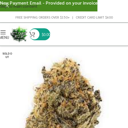
New Payment Email - Provided on your invoice
Skip to main content
FREE SHIPPING ORDERS OVER $150+ | CREDIT CARD LIMIT $600
$
0.00
MENU
SOLD O
UT