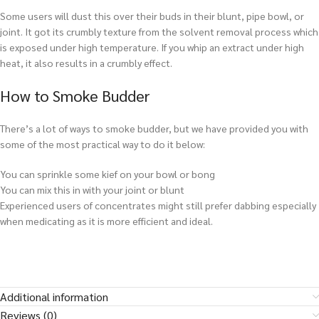
Some users will dust this over their buds in their blunt, pipe bowl, or
joint. It got its crumbly texture from the solvent removal process which
is exposed under high temperature. If you whip an extract under high
heat, it also results in a crumbly effect.
How to Smoke Budder
There’s a lot of ways to smoke budder, but we have provided you with
some of the most practical way to do it below:
You can sprinkle some kief on your bowl or bong
You can mix this in with your joint or blunt
Experienced users of concentrates might still prefer dabbing especially
when medicating as it is more efficient and ideal.
Additional information
Reviews (0)