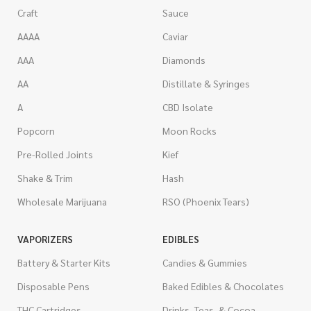
Craft
Sauce
AAAA
Caviar
AAA
Diamonds
AA
Distillate & Syringes
A
CBD Isolate
Popcorn
Moon Rocks
Pre-Rolled Joints
Kief
Shake & Trim
Hash
Wholesale Marijuana
RSO (Phoenix Tears)
VAPORIZERS
EDIBLES
Battery & Starter Kits
Candies & Gummies
Disposable Pens
Baked Edibles & Chocolates
THC Cartridges
Drinks, Teas, & Cocoa