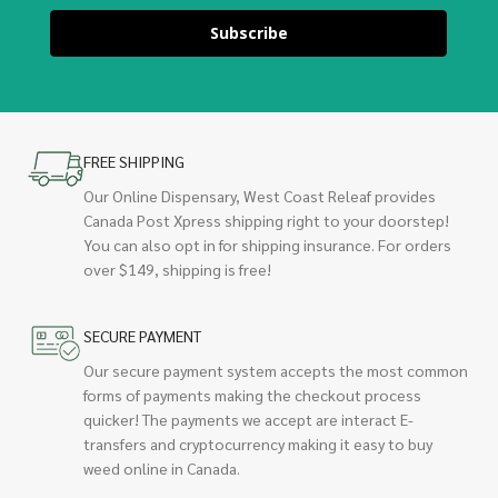
Subscribe
FREE SHIPPING
Our Online Dispensary, West Coast Releaf provides
Canada Post Xpress shipping right to your doorstep!
You can also opt in for shipping insurance. For orders
over $149, shipping is free!
SECURE PAYMENT
Our secure payment system accepts the most common
forms of payments making the checkout process
quicker! The payments we accept are interact E-
transfers and cryptocurrency making it easy to buy
weed online in Canada.