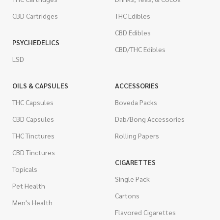
CBD Cartridges
THC Edibles
CBD Edibles
PSYCHEDELICS
CBD/THC Edibles
LSD
OILS & CAPSULES
ACCESSORIES
THC Capsules
Boveda Packs
CBD Capsules
Dab/Bong Accessories
THC Tinctures
Rolling Papers
CBD Tinctures
CIGARETTES
Topicals
Single Pack
Pet Health
Cartons
Men's Health
Flavored Cigarettes