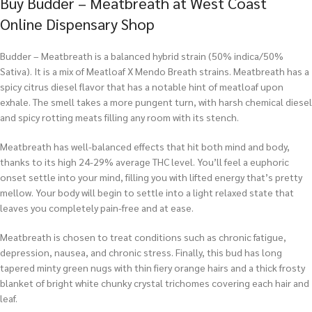
Buy Budder – Meatbreath at West Coast
Online Dispensary Shop
Budder – Meatbreath is a balanced hybrid strain (50% indica/50%
Sativa). It is a mix of Meatloaf X Mendo Breath strains. Meatbreath has a
spicy citrus diesel flavor that has a notable hint of meatloaf upon
exhale. The smell takes a more pungent turn, with harsh chemical diesel
and spicy rotting meats filling any room with its stench.
Meatbreath has well-balanced effects that hit both mind and body,
thanks to its high 24-29% average THC level. You’ll feel a euphoric
onset settle into your mind, filling you with lifted energy that’s pretty
mellow. Your body will begin to settle into a light relaxed state that
leaves you completely pain-free and at ease.
Meatbreath is chosen to treat conditions such as chronic fatigue,
depression, nausea, and chronic stress. Finally, this bud has long
tapered minty green nugs with thin fiery orange hairs and a thick frosty
blanket of bright white chunky crystal trichomes covering each hair and
leaf.