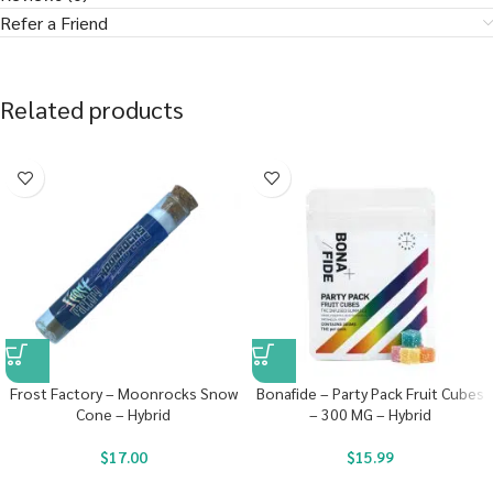
Refer a Friend
Related products
Frost Factory – Moonrocks Snow
Bonafide – Party Pack Fruit Cubes
Cone – Hybrid
– 300 MG – Hybrid
$
17.00
$
15.99