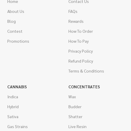
Home
Contact Us
About Us
FAQs
Blog
Rewards
Contest
How To Order
Promotions
How To Pay
Privacy Policy
Refund Policy
Terms & Conditions
CANNABIS
CONCENTRATES
Indica
Wax
Hybrid
Budder
Sativa
Shatter
Gas Strains
Live Resin