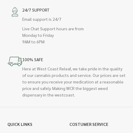
24/7 SUPPORT
Email support is 24/7
Live Chat Support hours are from
Monday to Friday
9AM to 6PM
100% SAFE
Here at West Coast Releaf, we take pride in the quality
of our cannabis products and service. Our prices are set
to ensure you receive your medication at a reasonable
price and safely. Making WCR the biggest weed
dispensary in the westcoast.
QUICK LINKS
COSTUMER SERVICE