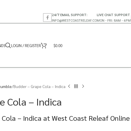
24/7 EMAIL SUPPORT:
LIVE CHAT SUPPORT
INFO@WESTCOASTRELEAF.CO
MON - FRI: 8AM - 6PM
NDS
LOGIN / REGISTER
$
0.00
rumble
Budder – Grape Cola – Indica
e Cola – Indica
Cola – Indica at West Coast Releaf Online