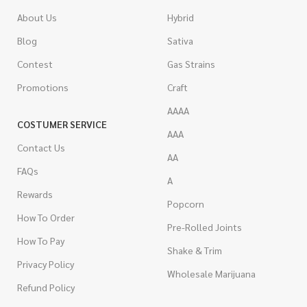
About Us
Hybrid
Blog
Sativa
Contest
Gas Strains
Promotions
Craft
AAAA
COSTUMER SERVICE
AAA
Contact Us
AA
FAQs
A
Rewards
Popcorn
How To Order
Pre-Rolled Joints
How To Pay
Shake & Trim
Privacy Policy
Wholesale Marijuana
Refund Policy