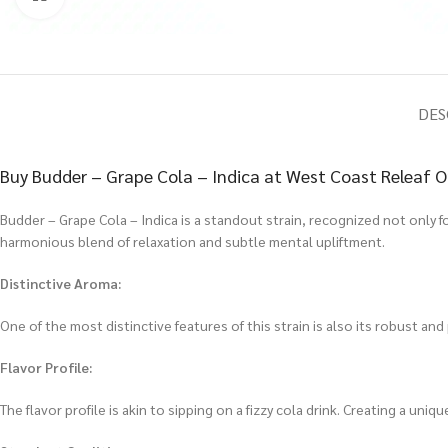
DES
Buy Budder – Grape Cola – Indica at West Coast Releaf O
Budder – Grape Cola – Indica is a standout strain, recognized not only for
harmonious blend of relaxation and subtle mental upliftment.
Distinctive Aroma:
One of the most distinctive features of this strain is also its robust an
Flavor Profile:
The flavor profile is akin to sipping on a fizzy cola drink. Creating a uni