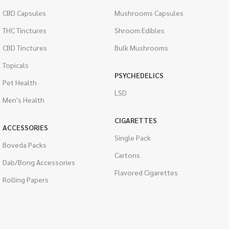
CBD Capsules
Mushrooms Capsules
THC Tinctures
Shroom Edibles
CBD Tinctures
Bulk Mushrooms
Topicals
PSYCHEDELICS
Pet Health
LSD
Men's Health
CIGARETTES
ACCESSORIES
Single Pack
Boveda Packs
Cartons
Dab/Bong Accessories
Flavored Cigarettes
Rolling Papers