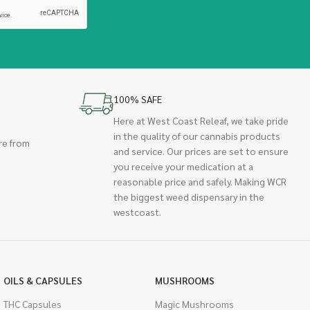
100% SAFE
Here at West Coast Releaf, we take pride
in the quality of our cannabis products
re from
and service. Our prices are set to ensure
you receive your medication at a
reasonable price and safely. Making WCR
the biggest weed dispensary in the
westcoast.
OILS & CAPSULES
MUSHROOMS
THC Capsules
Magic Mushrooms