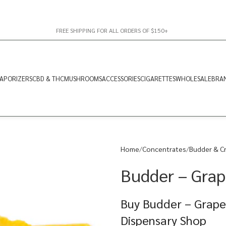
FREE SHIPPING FOR ALL ORDERS OF $150+
APORIZERS
CBD & THC
MUSHROOMS
ACCESSORIES
CIGARETTES
WHOLESALE
BRA
Home
Concentrates
Budder & C
Budder – Grap
Buy Budder – Grape 
Dispensary Shop