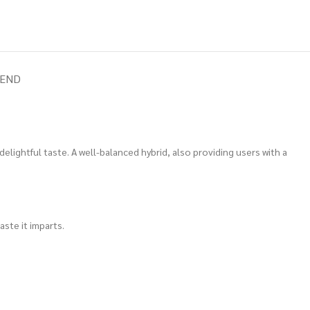
IEND
 delightful taste. A well-balanced hybrid, also providing users with a
aste it imparts.