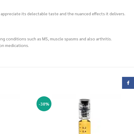
s appreciate its delectable taste and the nuanced effects it delivers.
ding conditions such as MS, muscle spasms and also arthritis.
ion medications.
Face
-38%