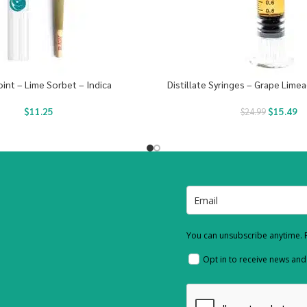
oint – Lime Sorbet – Indica
Distillate Syringes – Grape Limea
$
11.25
$
15.49
$
24.99
You can unsubscribe anytime. F
Opt in to receive news an