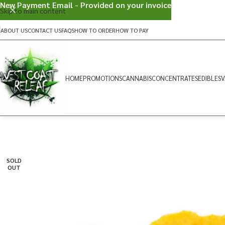
New Payment Email - Provided on your invoice
Skip to main content
ABOUT US
CONTACT US
FAQS
HOW TO ORDER
HOW TO PAY
HOME
PROMOTIONS
CANNABIS
CONCENTRATES
EDIBLES
V
SOLD
OUT