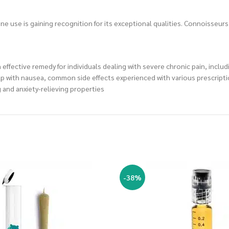
lone use is gaining recognition for its exceptional qualities. Connoisseur
 effective remedy for individuals dealing with severe chronic pain, inclu
lp with nausea, common side effects experienced with various prescript
g and anxiety-relieving properties
-38%