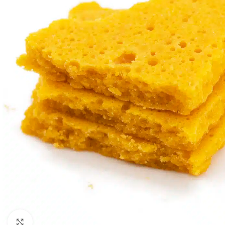
Click to enlarge