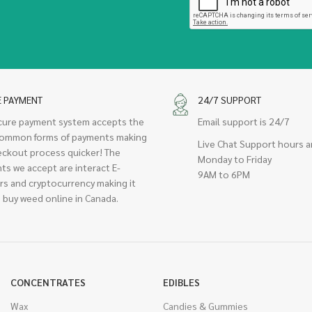
E PAYMENT
24/7 SUPPORT
cure payment system accepts the
Email support is 24/7
ommon forms of payments making
Live Chat Support hours a
eckout process quicker! The
Monday to Friday
ts we accept are interact E-
9AM to 6PM
rs and cryptocurrency making it
 buy weed online in Canada.
CONCENTRATES
EDIBLES
Wax
Candies & Gummies