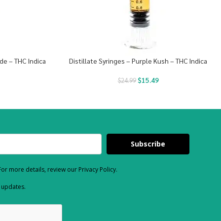
de – THC Indica
Distillate Syringes – Purple Kush – THC Indica
$
15.49
$
24.99
Subscribe
or more details, review our Privacy Policy.
d updates.