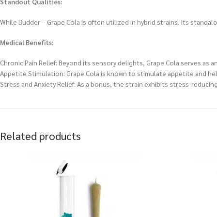
Standout Qualities:
While Budder – Grape Cola is often utilized in hybrid strains. Its standa
Medical Benefits:
Chronic Pain Relief: Beyond its sensory delights, Grape Cola serves as an
Appetite Stimulation: Grape Cola is known to stimulate appetite and he
Stress and Anxiety Relief: As a bonus, the strain exhibits stress-reducin
Related products