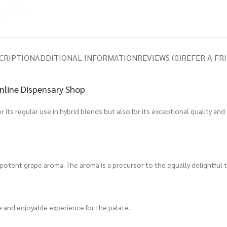
CRIPTION
ADDITIONAL INFORMATION
REVIEWS (0)
REFER A FR
nline Dispensary Shop
 its regular use in hybrid blends but also for its exceptional quality and
d potent grape aroma. The aroma is a precursor to the equally delightful t
que and enjoyable experience for the palate.