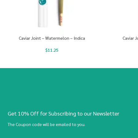
Caviar Joint – Watermelon – Indica
Caviar J
$
11.25
Get 10% Off for Subscribing to our Newsletter
The Coupon code will be emailed to you.