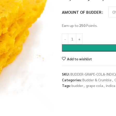
AMOUNT OF BUDDER
Earn up to
250
Points.
Add to wishlist
SKU:
BUDDER-GRAPE-COLA-INDIC
Categories:
Budder & Crumble
,
Tags:
budder
,
grape cola
,
indica