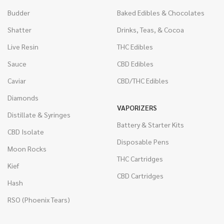
Budder
Baked Edibles & Chocolates
Shatter
Drinks, Teas, & Cocoa
Live Resin
THC Edibles
Sauce
CBD Edibles
Caviar
CBD/THC Edibles
Diamonds
VAPORIZERS
Distillate & Syringes
Battery & Starter Kits
CBD Isolate
Disposable Pens
Moon Rocks
THC Cartridges
Kief
CBD Cartridges
Hash
RSO (Phoenix Tears)