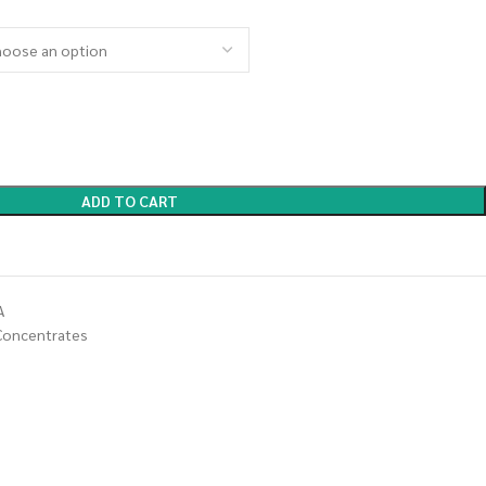
ADD TO CART
A
Concentrates