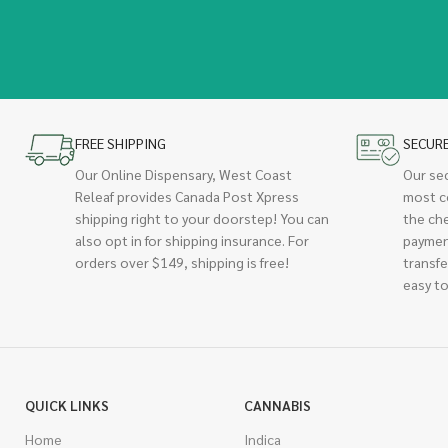
FREE SHIPPING
SECUR
Our Online Dispensary, West Coast
Our se
Releaf provides Canada Post Xpress
most c
shipping right to your doorstep! You can
the ch
also opt in for shipping insurance. For
paymen
orders over $149, shipping is free!
transfe
easy to
QUICK LINKS
CANNABIS
Home
Indica