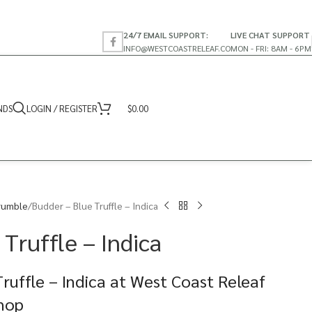
24/7 EMAIL SUPPORT:
LIVE CHAT SUPPORT
INFO@WESTCOASTRELEAF.CO
MON - FRI: 8AM - 6PM
NDS
LOGIN / REGISTER
$
0.00
rumble
Budder – Blue Truffle – Indica
Truffle – Indica
ruffle – Indica at West Coast Releaf
Shop