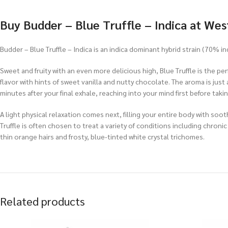
Buy
Budder – Blue Truffle – Indica at Wes
Budder – Blue Truffle – Indica is an indica dominant hybrid strain (70% i
Sweet and fruity with an even more delicious high, Blue Truffle is the per
flavor with hints of sweet vanilla and nutty chocolate. The aroma is just 
minutes after your final exhale, reaching into your mind first before taki
A light physical relaxation comes next, filling your entire body with so
Truffle is often chosen to treat a variety of conditions including chro
thin orange hairs and frosty, blue-tinted white crystal trichomes.
Related products