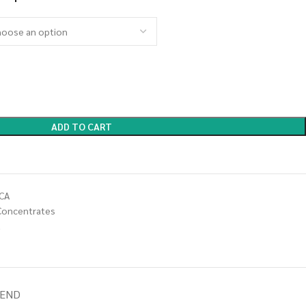
ADD TO CART
CA
Concentrates
a
IEND