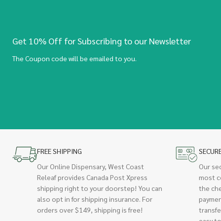
Get 10% Off for Subscribing to our Newsletter
The Coupon code will be emailed to you.
FREE SHIPPING
SECUR
Our Online Dispensary, West Coast
Our se
Releaf provides Canada Post Xpress
most c
shipping right to your doorstep! You can
the ch
also opt in for shipping insurance. For
paymen
orders over $149, shipping is free!
transfe
easy to