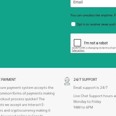
You can unsubscribe anytime. Fo
Opt in to receive news and
E PAYMENT
24/7 SUPPORT
cure payment system accepts the
Email support is 24/7
ommon forms of payments making
Live Chat Support hours a
eckout process quicker! The
Monday to Friday
ts we accept are interact E-
9AM to 6PM
rs and cryptocurrency making it
 buy weed online in Canada.