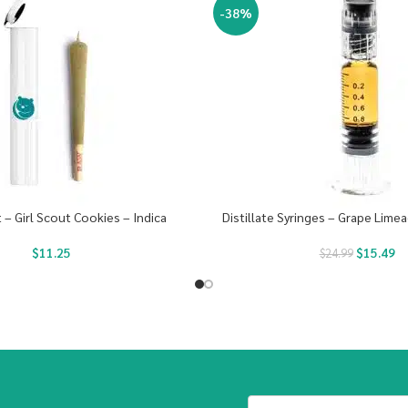
-38%
t – Girl Scout Cookies – Indica
Distillate Syringes – Grape Limea
$
11.25
$
15.49
$
24.99