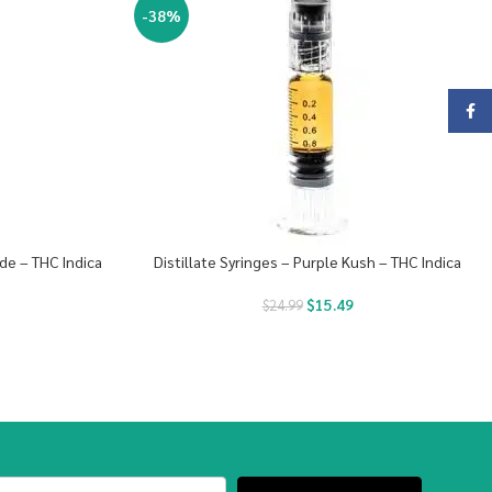
-38%
Face
de – THC Indica
Distillate Syringes – Purple Kush – THC Indica
$
15.49
$
24.99