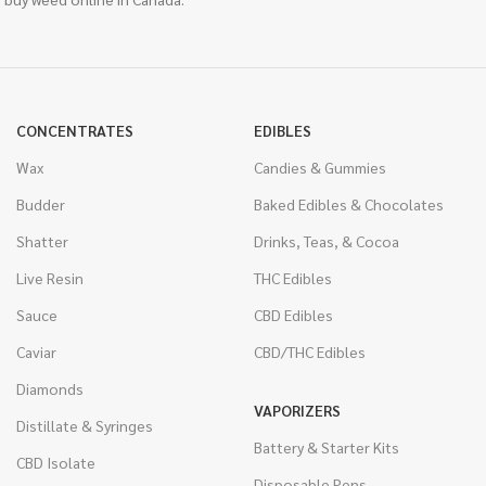
CONCENTRATES
EDIBLES
Wax
Candies & Gummies
Budder
Baked Edibles & Chocolates
Shatter
Drinks, Teas, & Cocoa
Live Resin
THC Edibles
Sauce
CBD Edibles
Caviar
CBD/THC Edibles
Diamonds
VAPORIZERS
Distillate & Syringes
Battery & Starter Kits
CBD Isolate
Disposable Pens