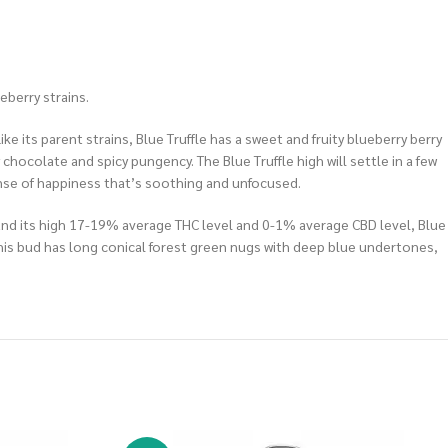
eberry strains.
ke its parent strains, Blue Truffle has a sweet and fruity blueberry berry
 chocolate and spicy pungency. The Blue Truffle high will settle in a few
 sense of happiness that’s soothing and unfocused.
ts and its high 17-19% average THC level and 0-1% average CBD level, Blue
 This bud has long conical forest green nugs with deep blue undertones,