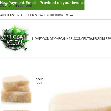
New Payment Email - Provided on your invoice
Skip to main content
ABOUT US
CONTACT US
FAQS
HOW TO ORDER
HOW TO PAY
HOME
PROMOTIONS
CANNABIS
CONCENTRATES
EDIBLES
V
SOLD
OUT