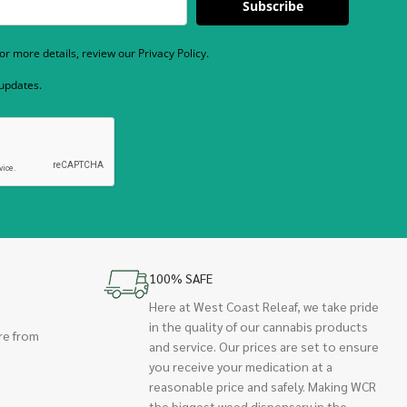
Subscribe
r more details, review our Privacy Policy.
 updates.
100% SAFE
Here at West Coast Releaf, we take pride
in the quality of our cannabis products
re from
and service. Our prices are set to ensure
you receive your medication at a
reasonable price and safely. Making WCR
the biggest weed dispensary in the