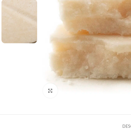
Click to enlarge
DES