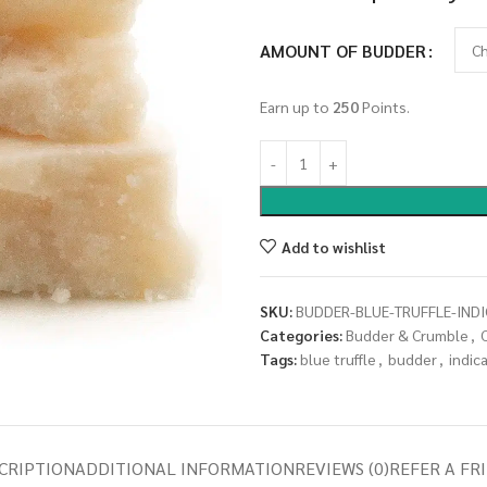
AMOUNT OF BUDDER
Earn up to
250
Points.
Add to wishlist
SKU:
BUDDER-BLUE-TRUFFLE-INDI
Categories:
Budder & Crumble
,
Tags:
blue truffle
,
budder
,
indic
CRIPTION
ADDITIONAL INFORMATION
REVIEWS (0)
REFER A FR