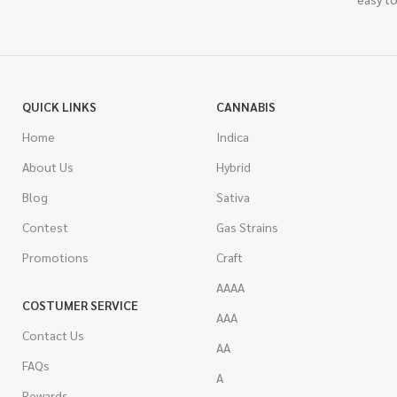
QUICK LINKS
CANNABIS
Home
Indica
About Us
Hybrid
Blog
Sativa
Contest
Gas Strains
Promotions
Craft
AAAA
COSTUMER SERVICE
AAA
Contact Us
AA
FAQs
A
Rewards