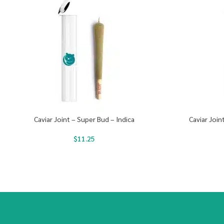
Caviar Joint – Super Bud – Indica
Caviar Join
$
11.25