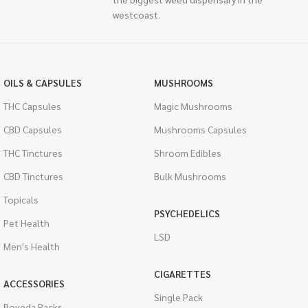
westcoast.
OILS & CAPSULES
MUSHROOMS
THC Capsules
Magic Mushrooms
CBD Capsules
Mushrooms Capsules
THC Tinctures
Shroom Edibles
CBD Tinctures
Bulk Mushrooms
Topicals
PSYCHEDELICS
Pet Health
LSD
Men's Health
CIGARETTES
ACCESSORIES
Single Pack
Boveda Packs