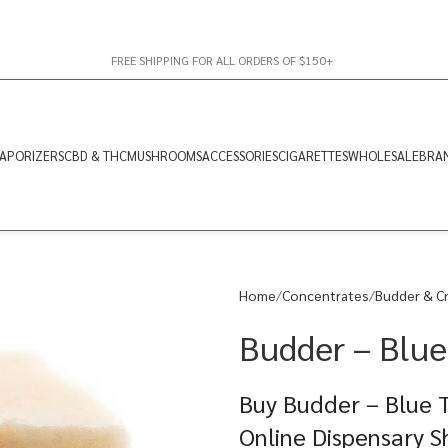
FREE SHIPPING FOR ALL ORDERS OF $150+
APORIZERS
CBD & THC
MUSHROOMS
ACCESSORIES
CIGARETTES
WHOLESALE
BRA
Home
Concentrates
Budder & C
Budder – Blue 
Buy Budder – Blue T
Online Dispensary 