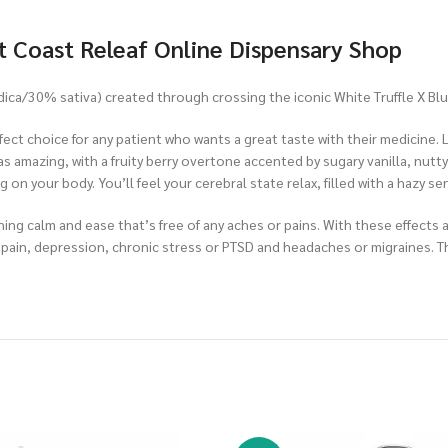
t Coast Releaf Online Dispensary Shop
ndica/30% sativa) created through crossing the iconic White Truffle X Blu
fect choice for any patient who wants a great taste with their medicine. Li
as amazing, with a fruity berry overtone accented by sugary vanilla, nutty
ng on your body. You’ll feel your cerebral state relax, filled with a hazy
othing calm and ease that’s free of any aches or pains. With these effec
nic pain, depression, chronic stress or PTSD and headaches or migraines.