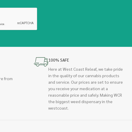
100% SAFE
Here at West Coast Releaf, we take pride
in the quality of our cannabis products
re from
and service. Our prices are set to ensure
you receive your medication at a
reasonable price and safely. Making WCR
the biggest weed dispensary in the
westcoast.