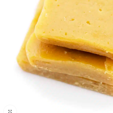
Click to enlarge