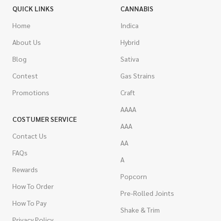
QUICK LINKS
CANNABIS
Home
Indica
About Us
Hybrid
Blog
Sativa
Contest
Gas Strains
Promotions
Craft
AAAA
COSTUMER SERVICE
AAA
Contact Us
AA
FAQs
A
Rewards
Popcorn
How To Order
Pre-Rolled Joints
How To Pay
Shake & Trim
Privacy Policy