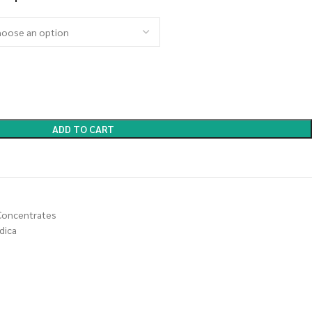
ADD TO CART
Concentrates
dica