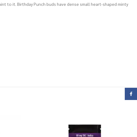
y hint to it. Birthday Punch buds have dense small heart-shaped minty
Face