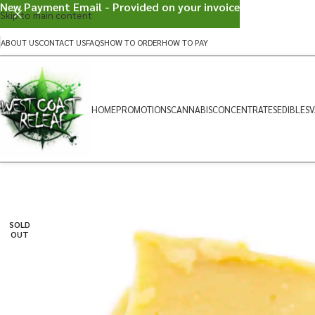
New Payment Email - Provided on your invoice
Skip to main content
ABOUT US
CONTACT US
FAQS
HOW TO ORDER
HOW TO PAY
HOME
PROMOTIONS
CANNABIS
CONCENTRATES
EDIBLES
V
SOLD
OUT