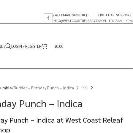
24/7 EMAIL SUPPORT:
LIVE CHAT SUPPORT
INFO@WESTCOASTRELEAF.CO
MON - FRI: 8AM - 6PM
NDS
LOGIN / REGISTER
$
0.00
rumble
Budder – Birthday Punch – Indica
hday Punch – Indica
ay Punch – Indica at West Coast Releaf
Shop