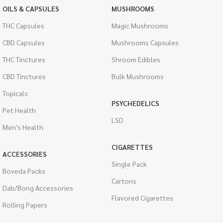
OILS & CAPSULES
MUSHROOMS
THC Capsules
Magic Mushrooms
CBD Capsules
Mushrooms Capsules
THC Tinctures
Shroom Edibles
CBD Tinctures
Bulk Mushrooms
Topicals
PSYCHEDELICS
Pet Health
LSD
Men's Health
CIGARETTES
ACCESSORIES
Single Pack
Boveda Packs
Cartons
Dab/Bong Accessories
Flavored Cigarettes
Rolling Papers