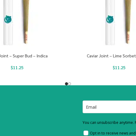
Joint – Super Bud – Indica
Caviar Joint – Lime Sorbet
$
11.25
$
11.25
You can unsubscribe anytime. F
Opt in to receive news an