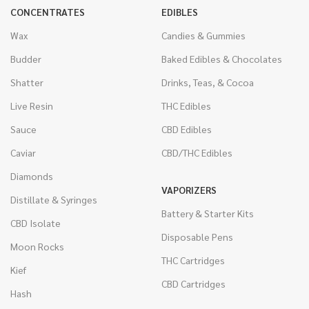
CONCENTRATES
EDIBLES
Wax
Candies & Gummies
Budder
Baked Edibles & Chocolates
Shatter
Drinks, Teas, & Cocoa
Live Resin
THC Edibles
Sauce
CBD Edibles
Caviar
CBD/THC Edibles
Diamonds
VAPORIZERS
Distillate & Syringes
Battery & Starter Kits
CBD Isolate
Disposable Pens
Moon Rocks
THC Cartridges
Kief
CBD Cartridges
Hash