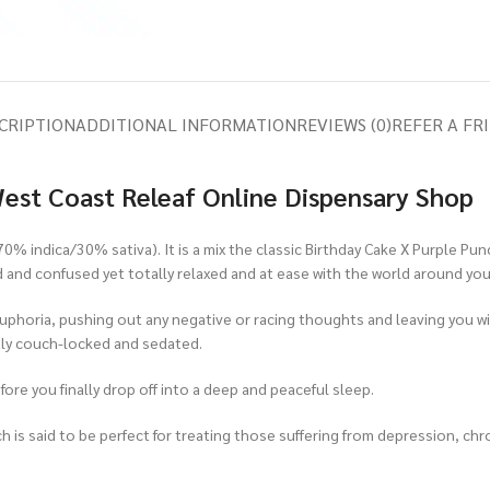
CRIPTION
ADDITIONAL INFORMATION
REVIEWS (0)
REFER A FR
West Coast Releaf Online Dispensary Shop
(70% indica/30% sativa). It is a mix the classic Birthday Cake X Purple Pu
d and confused yet totally relaxed and at ease with the world around you
y euphoria, pushing out any negative or racing thoughts and leaving you wi
ghtly couch-locked and sedated.
efore you finally drop off into a deep and peaceful sleep.
h is said to be perfect for treating those suffering from depression, ch