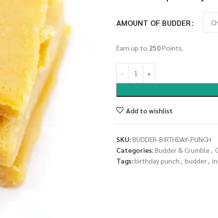
AMOUNT OF BUDDER
Earn up to
250
Points.
Add to wishlist
SKU:
BUDDER-BIRTHDAY-PUNCH
Categories:
Budder & Crumble
,
Tags:
birthday punch
,
budder
,
in