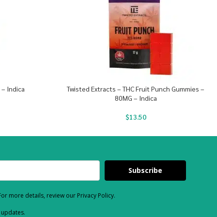
 – Indica
Twisted Extracts – THC Fruit Punch Gummies –
80MG – Indica
$
13.50
Subscribe
or more details, review our Privacy Policy.
d updates.