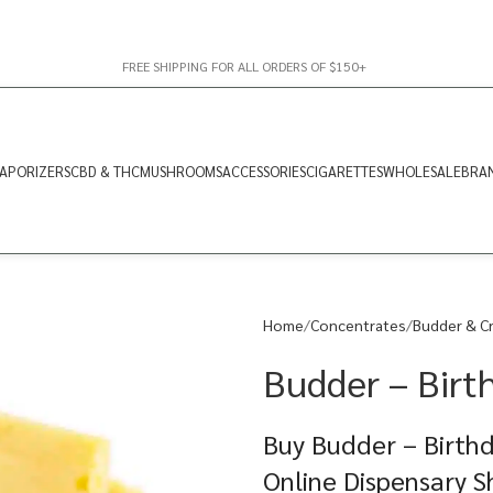
FREE SHIPPING FOR ALL ORDERS OF $150+
APORIZERS
CBD & THC
MUSHROOMS
ACCESSORIES
CIGARETTES
WHOLESALE
BRA
Home
Concentrates
Budder & C
Budder – Birt
Buy Budder – Birthd
Online Dispensary 