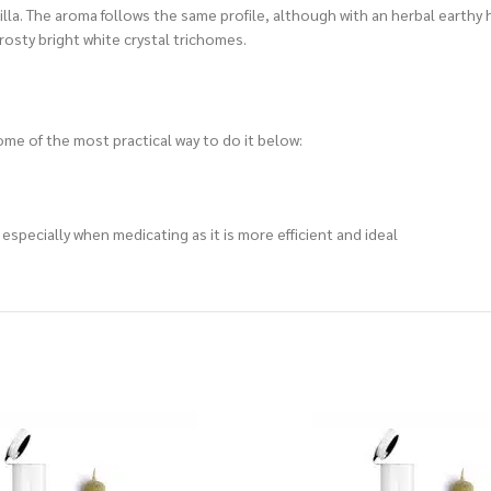
anilla. The aroma follows the same profile, although with an herbal earth
rosty bright white crystal trichomes.
me of the most practical way to do it below:
specially when medicating as it is more efficient and ideal