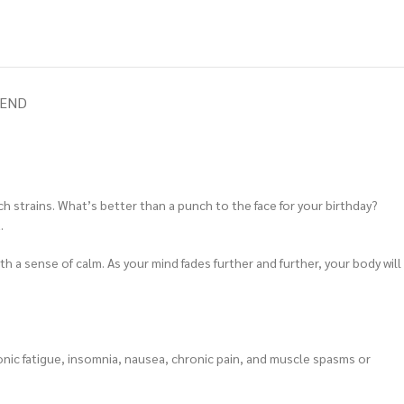
IEND
nch strains. What’s better than a punch to the face for your birthday?
.
th a sense of calm. As your mind fades further and further, your body will
ronic fatigue, insomnia, nausea, chronic pain, and muscle spasms or