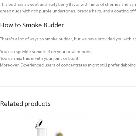
This bud has a sweet and fruity berry flavor with hints of cherries and v
green nugs with rich purple undertones, orange hairs, and a coating of f
How to Smoke Budder
There’s a lot of ways to smoke budder, but we have provided you with so
You can sprinkle some kief on your bowl or bong
You can mix this in with your joint or blunt
Moreover, Experienced users of concentrates might still prefer dabbing e
Related products