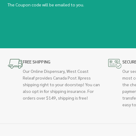
The Coupon code will be emailed to you.
FREE SHIPPING
SECUR
Our Online Dispensary, West Coast
Our se
Releaf provides Canada Post Xpress
most c
shipping right to your doorstep! You can
the ch
also opt in for shipping insurance. For
paymen
orders over $149, shipping is free!
transfe
easy to