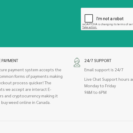
E PAYMENT
24/7 SUPPORT
cure payment system accepts the
Email support is 24/7
ommon forms of payments making
Live Chat Support hours a
eckout process quicker! The
Monday to Friday
ts we accept are interact E-
9AM to 6PM
rs and cryptocurrency making it
 buy weed online in Canada.