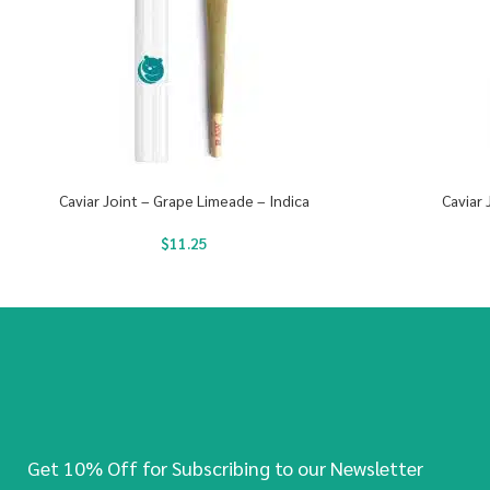
Caviar Joint – Grape Limeade – Indica
Caviar 
$
11.25
Get 10% Off for Subscribing to our Newsletter