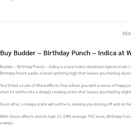
DES
Buy Budder – Birthday Punch – Indica at 
Budder – Birthday Punch – Indica is a rare indica dominant hybrid strain 
Birthday Punch packs a head-splitting high that leaves you feeling daze
You’ll feel a rush of lifted effects that infuse you with a sense of happ
start to settle into a deeply relaxing state that leaves you feeling sli
Soon after, a sleepy state will settle in, leaving you dozing off and on b
With these effects and its high 21-24% average THC level, Birthday Punc
cramps.