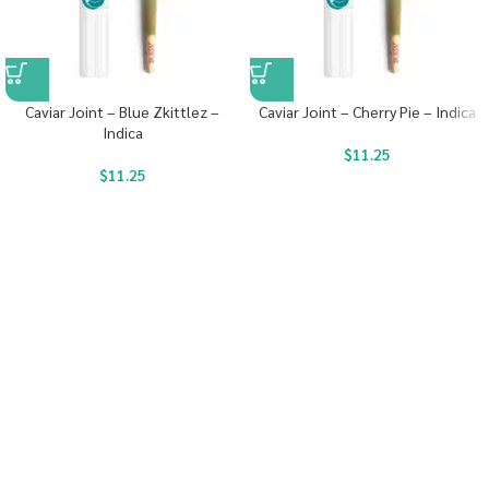
Caviar Joint – Blue Zkittlez –
Caviar Joint – Cherry Pie – Indica
Indica
$
11.25
$
11.25