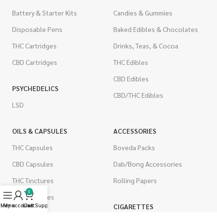
Battery & Starter Kits
Candies & Gummies
Disposable Pens
Baked Edibles & Chocolates
THC Cartridges
Drinks, Teas, & Cocoa
CBD Cartridges
THC Edibles
CBD Edibles
PSYCHEDELICS
CBD/THC Edibles
LSD
OILS & CAPSULES
ACCESSORIES
THC Capsules
Boveda Packs
CBD Capsules
Dab/Bong Accessories
THC Tinctures
Rolling Papers
0
CBD Tinctures
Menu
My account
Live Support
Cart
CIGARETTES
Topicals