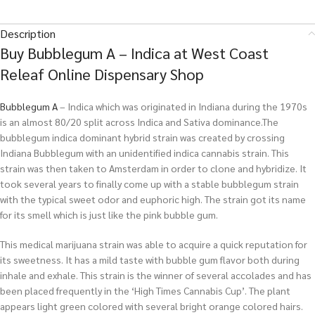
Description
Buy Bubblegum A – Indica at West Coast
Releaf Online Dispensary Shop
Bubblegum
A
– Indica which was originated in Indiana during the 1970s
is an almost 80/20 split across Indica and Sativa dominance.The
bubblegum indica dominant hybrid strain was created by crossing
Indiana Bubblegum with an unidentified indica cannabis strain. This
strain was then taken to Amsterdam in order to clone and hybridize. It
took several years to finally come up with a stable bubblegum strain
with the typical sweet odor and euphoric high. The strain got its name
for its smell which is just like the pink bubble gum.
This medical marijuana strain was able to acquire a quick reputation for
its sweetness. It has a mild taste with bubble gum flavor both during
inhale and exhale. This strain is the winner of several accolades and has
been placed frequently in the ‘High Times Cannabis Cup’. The plant
appears light green colored with several bright orange colored hairs.