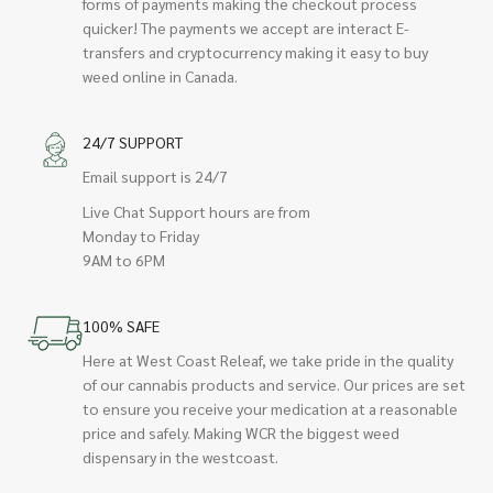
forms of payments making the checkout process
quicker! The payments we accept are interact E-
transfers and cryptocurrency making it easy to buy
weed online in Canada.
24/7 SUPPORT
Email support is 24/7
Live Chat Support hours are from
Monday to Friday
9AM to 6PM
100% SAFE
Here at West Coast Releaf, we take pride in the quality
of our cannabis products and service. Our prices are set
to ensure you receive your medication at a reasonable
price and safely. Making WCR the biggest weed
dispensary in the westcoast.