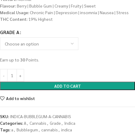
Flavour:
Berry | Bubble Gum | Creamy | Fruity | Sweet
Medical Usage:
Chronic Pain | Depression | insomnia | Nausea | Stress
THC Content:
19% Highest
GRADE A
Earn up to
30
Points.
ADD TO CART
Add to wishlist
SKU:
INDICA-BUBBLEGUM-A-CANNABIS
Categories:
A
,
Cannabis
,
Grade
,
Indica
Tags:
a
,
Bubblegum
,
cannabis
,
indica