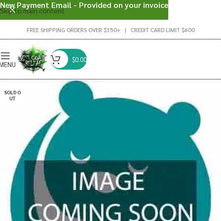
New Payment Email - Provided on your invoice
Skip to main content
FREE SHIPPING ORDERS OVER $150+ | CREDIT CARD LIMIT $600
$
0.00
MENU
SOLD O
UT