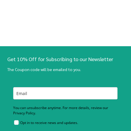
Get 10% Off for Subscribing to our Newsletter
The Coupon code will be emailed to you.
You can unsubscribe anytime. For more details, review our
Privacy Policy.
Opt in to receive news and updates.