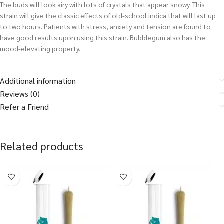
The buds will look airy with lots of crystals that appear snowy. This
strain will give the classic effects of old-school indica that will last up
to two hours. Patients with stress, anxiety and tension are found to
have good results upon using this strain. Bubblegum also has the
mood-elevating property.
Additional information
Reviews (0)
Refer a Friend
Related products