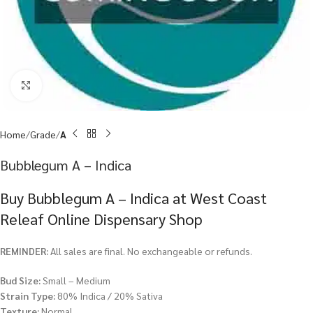
Click to enlarge
Home
Grade
A
Bubblegum A – Indica
Buy Bubblegum A – Indica at West Coast
Releaf Online Dispensary Shop
REMINDER:
All sales are final. No exchangeable or refunds.
Bud Size:
Small – Medium
Strain Type:
80% Indica / 20% Sativa
Texture:
Normal