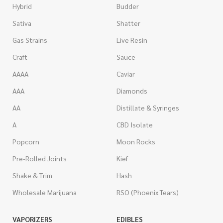
Hybrid
Budder
Sativa
Shatter
Gas Strains
Live Resin
Craft
Sauce
AAAA
Caviar
AAA
Diamonds
AA
Distillate & Syringes
A
CBD Isolate
Popcorn
Moon Rocks
Pre-Rolled Joints
Kief
Shake & Trim
Hash
Wholesale Marijuana
RSO (Phoenix Tears)
VAPORIZERS
EDIBLES