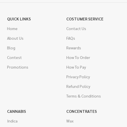
QUICK LINKS
COSTUMER SERVICE
Home
Contact Us
About Us
FAQs
Blog
Rewards
Contest
How To Order
Promotions
How To Pay
Privacy Policy
Refund Policy
Terms & Conditions
CANNABIS
CONCENTRATES
Indica
Wax