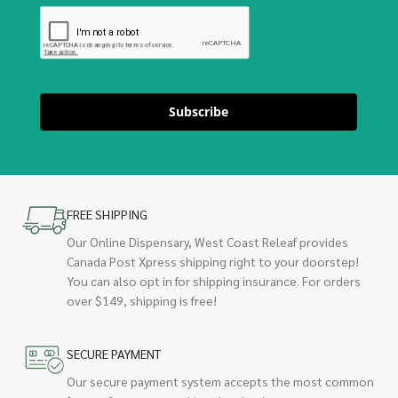
Subscribe
FREE SHIPPING
Our Online Dispensary, West Coast Releaf provides
Canada Post Xpress shipping right to your doorstep!
You can also opt in for shipping insurance. For orders
over $149, shipping is free!
SECURE PAYMENT
Our secure payment system accepts the most common