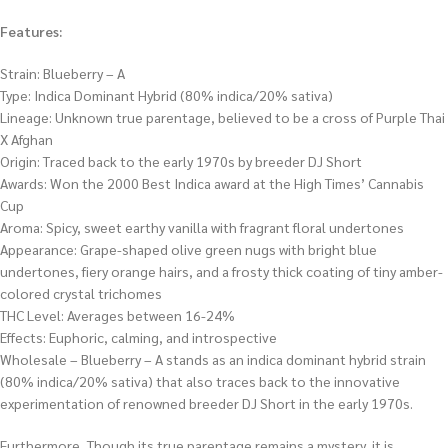
Features:
Strain: Blueberry – A
Type: Indica Dominant Hybrid (80% indica/20% sativa)
Lineage: Unknown true parentage, believed to be a cross of Purple Thai
X Afghan
Origin: Traced back to the early 1970s by breeder DJ Short
Awards: Won the 2000 Best Indica award at the High Times’ Cannabis
Cup
Aroma: Spicy, sweet earthy vanilla with fragrant floral undertones
Appearance: Grape-shaped olive green nugs with bright blue
undertones, fiery orange hairs, and a frosty thick coating of tiny amber-
colored crystal trichomes
THC Level: Averages between 16-24%
Effects: Euphoric, calming, and introspective
Wholesale – Blueberry – A stands as an indica dominant hybrid strain
(80% indica/20% sativa) that also traces back to the innovative
experimentation of renowned breeder DJ Short in the early 1970s.
Furthermore, Though its true parentage remains a mystery, it is