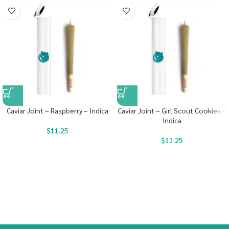
Caviar Joint – Raspberry – Indica
Caviar Joint – Girl Scout Cookies –
Indica
$
11.25
$
11.25