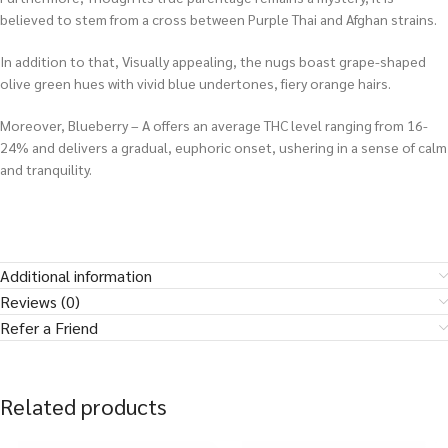
believed to stem from a cross between Purple Thai and Afghan strains.
In addition to that, Visually appealing, the nugs boast grape-shaped
olive green hues with vivid blue undertones, fiery orange hairs.
Moreover, Blueberry – A offers an average THC level ranging from 16-
24% and delivers a gradual, euphoric onset, ushering in a sense of calm
and tranquility.
Additional information
Reviews (0)
Refer a Friend
Related products