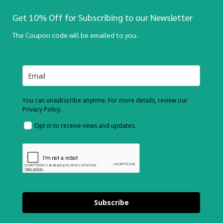
Get 10% Off for Subscribing to our Newsletter
The Coupon code will be emailed to you.
You can unsubscribe anytime. For more details, review our
Privacy Policy.
Opt in to receive news and updates.
Subscribe