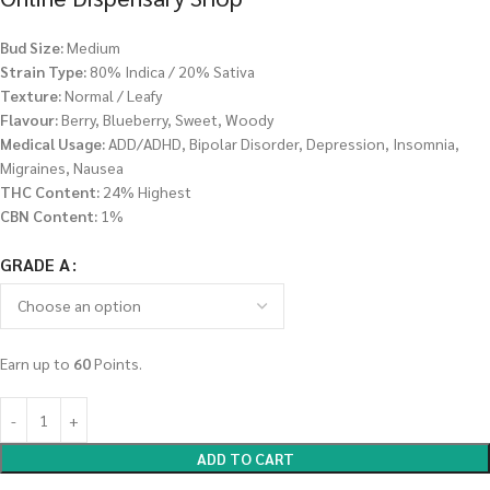
Bud Size:
Medium
Strain Type:
80% Indica / 20% Sativa
Texture:
Normal / Leafy
Flavour:
Berry, Blueberry, Sweet, Woody
Medical Usage:
ADD/ADHD, Bipolar Disorder, Depression, Insomnia,
Migraines, Nausea
THC Content:
24% Highest
CBN Content:
1%
GRADE A
Earn up to
60
Points.
ADD TO CART