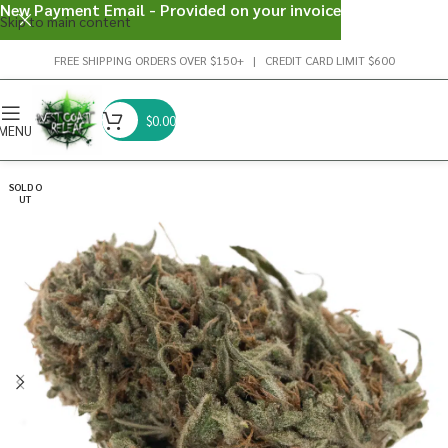
New Payment Email - Provided on your invoice
Skip to main content
FREE SHIPPING ORDERS OVER $150+ | CREDIT CARD LIMIT $600
$
0.00
MENU
SOLD O
UT