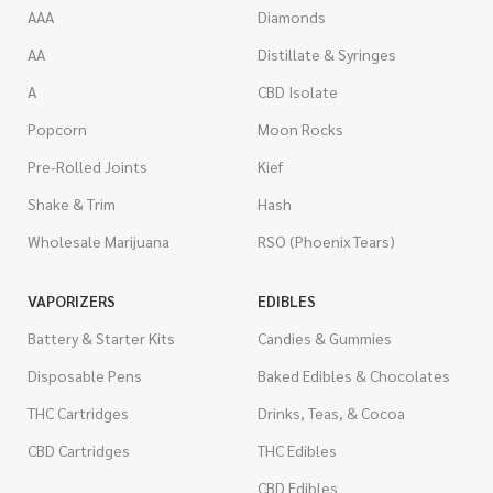
AAA
Diamonds
AA
Distillate & Syringes
A
CBD Isolate
Popcorn
Moon Rocks
Pre-Rolled Joints
Kief
Shake & Trim
Hash
Wholesale Marijuana
RSO (Phoenix Tears)
VAPORIZERS
EDIBLES
Battery & Starter Kits
Candies & Gummies
Disposable Pens
Baked Edibles & Chocolates
THC Cartridges
Drinks, Teas, & Cocoa
CBD Cartridges
THC Edibles
CBD Edibles