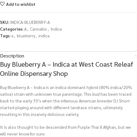
Add to wishlist
SKU:
INDICA-BLUEBERRY-A
Categories:
A
,
Cannabis
,
Indica
Tags:
a
,
blueberry
,
indica
Description
Buy Blueberry A – Indica at West Coast Releaf
Online Dispensary Shop
Buy Blueberry A – Indica is an indica dominant hybrid (80% indica/20%
sativa) strain with unknown true parentage. This bud has been traced
back to the early 70’s when the infamous American breeder DJ Short
started playing around with different landrace strains, ultimately
resulting in this insanely delicious variety.
It is also thought to be descended from Purple Thai X Afghan, but we
will never know for sure.