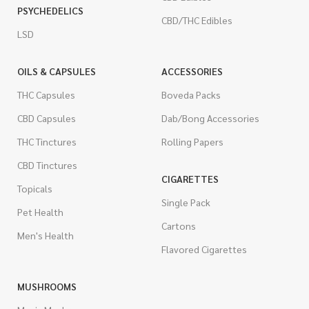
PSYCHEDELICS
CBD/THC Edibles
LSD
OILS & CAPSULES
ACCESSORIES
THC Capsules
Boveda Packs
CBD Capsules
Dab/Bong Accessories
THC Tinctures
Rolling Papers
CBD Tinctures
CIGARETTES
Topicals
Single Pack
Pet Health
Cartons
Men's Health
Flavored Cigarettes
MUSHROOMS