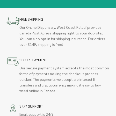
FREE SHIPPING
Our Online Dispensary, West Coast Releaf provides
Canada Post Xpress shipping right to your doorstep!
You can also opt in for shipping insurance. For orders
over $149, shipping is free!
SECURE PAYMENT
Our secure payment system accepts the most common
forms of payments making the checkout process
quicker! The payments we accept are interact E-
transfers and cryptocurrency making it easy to buy
weed online in Canada.
24/7 SUPPORT
Email support is 24/7