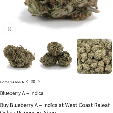
Click to enlarge
Home
Grade
A
Blueberry A – Indica
Buy Blueberry A – Indica at West Coast Releaf
Online Dispensary Shop