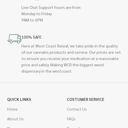
Live Chat Support hours are from
Monday to Friday
9AM to 6PM
100% SAFE
Here at West Coast Releaf, we take pride in the quality
of our cannabis products and service. Our prices are set
to ensure you receive your medication at a reasonable
price and safely. Making WCR the biggest weed
dispensary in the westcoast.
QUICK LINKS
COSTUMER SERVICE
Home
Contact Us
About Us
FAQs