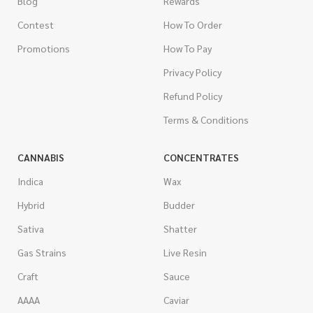
Blog
Rewards
Contest
How To Order
Promotions
How To Pay
Privacy Policy
Refund Policy
Terms & Conditions
CANNABIS
CONCENTRATES
Indica
Wax
Hybrid
Budder
Sativa
Shatter
Gas Strains
Live Resin
Craft
Sauce
AAAA
Caviar