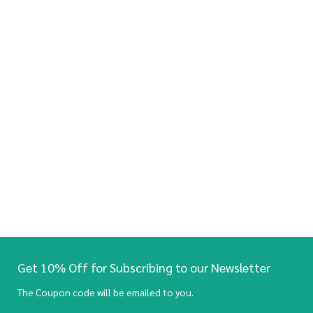
Get 10% Off for Subscribing to our Newsletter
The Coupon code will be emailed to you.