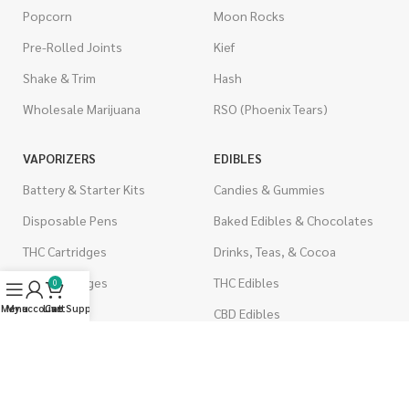
Popcorn
Moon Rocks
Pre-Rolled Joints
Kief
Shake & Trim
Hash
Wholesale Marijuana
RSO (Phoenix Tears)
VAPORIZERS
EDIBLES
Battery & Starter Kits
Candies & Gummies
Disposable Pens
Baked Edibles & Chocolates
THC Cartridges
Drinks, Teas, & Cocoa
CBD Cartridges
THC Edibles
0
Menu
My account
Live Support
Cart
CBD Edibles
PSYCHEDELICS
CBD/THC Edibles
LSD