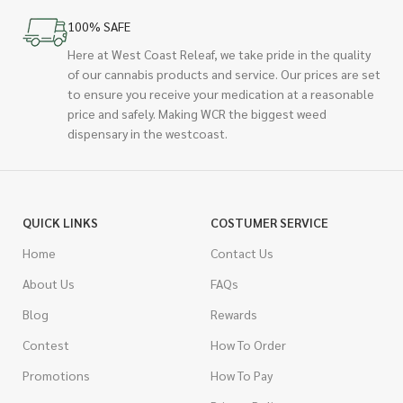
100% SAFE
Here at West Coast Releaf, we take pride in the quality
of our cannabis products and service. Our prices are set
to ensure you receive your medication at a reasonable
price and safely. Making WCR the biggest weed
dispensary in the westcoast.
QUICK LINKS
COSTUMER SERVICE
Home
Contact Us
About Us
FAQs
Blog
Rewards
Contest
How To Order
Promotions
How To Pay