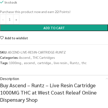
In stock
Purchase this product now and earn
22
Points!
ADD TO CART
Add to wishlist
SKU:
ASCEND-LIVE-RESIN-CARTRIDGE-RUNTZ
Categories:
Ascend
,
THC Cartridges
Tags:
1000mg
,
ascend
,
cartridge
,
live resin
,
Runtz
,
thc
Description
Buy Ascend – Runtz – Live Resin Cartridge
1000MG THC at West Coast Releaf Online
Dispensary Shop