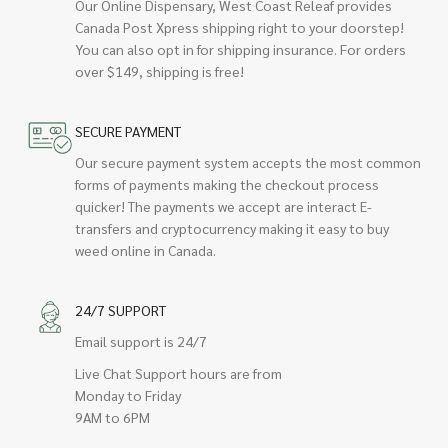
Our Online Dispensary, West Coast Releaf provides
Canada Post Xpress shipping right to your doorstep!
You can also opt in for shipping insurance. For orders
over $149, shipping is free!
SECURE PAYMENT
Our secure payment system accepts the most common
forms of payments making the checkout process
quicker! The payments we accept are interact E-
transfers and cryptocurrency making it easy to buy
weed online in Canada.
24/7 SUPPORT
Email support is 24/7
Live Chat Support hours are from
Monday to Friday
9AM to 6PM