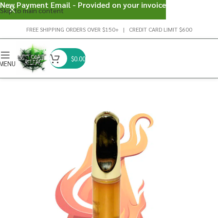
New Payment Email - Provided on your invoice
Skip to main content
FREE SHIPPING ORDERS OVER $150+ | CREDIT CARD LIMIT $600
$
0.00
MENU