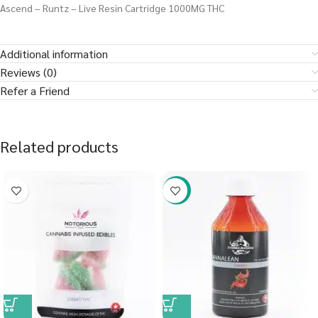
Ascend – Runtz – Live Resin Cartridge 1000MG THC
Additional information
Reviews (0)
Refer a Friend
Related products
-58%