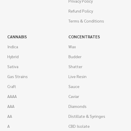
Privacy Policy
Refund Policy
Terms & Conditions
CANNABIS
CONCENTRATES
Indica
Wax
Hybrid
Budder
Sativa
Shatter
Gas Strains
Live Resin
Craft
Sauce
AAAA
Caviar
AAA
Diamonds
AA
Distillate & Syringes
A
CBD Isolate