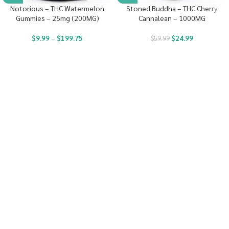
Notorious – THC Watermelon
Stoned Buddha – THC Cherry
Gummies – 25mg (200MG)
Cannalean – 1000MG
$
9.99
–
$
199.75
$
24.99
$
59.99