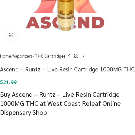
Click to enlarge
Home
Vaporizers
THC Cartridges
Ascend – Runtz – Live Resin Cartridge 1000MG THC
$
21.99
Buy Ascend – Runtz – Live Resin Cartridge
1000MG THC at West Coast Releaf Online
Dispensary Shop