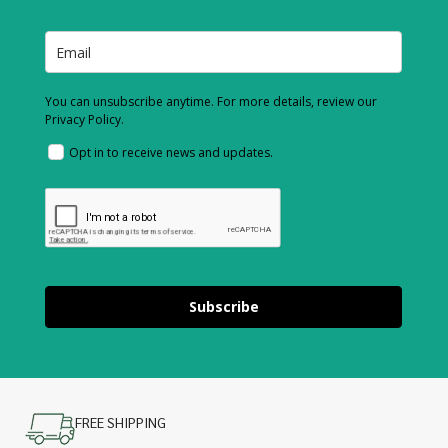
You can unsubscribe anytime. For more details, review our
Privacy Policy.
Opt in to receive news and updates.
Subscribe
FREE SHIPPING