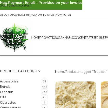
New Payment Email - Provided on your invoice
Skip to main content
ABOUT US
CONTACT US
FAQS
HOW TO ORDER
HOW TO PAY
HOME
PROMOTIONS
CANNABIS
CONCENTRATES
EDIBLES
V
PRODUCT CATEGORIES
Home
Products tagged “Tropical”
Accessories
69
Brands
444
Cannabis
172
CBD
21
Cigarettes
6
Concentrates
311