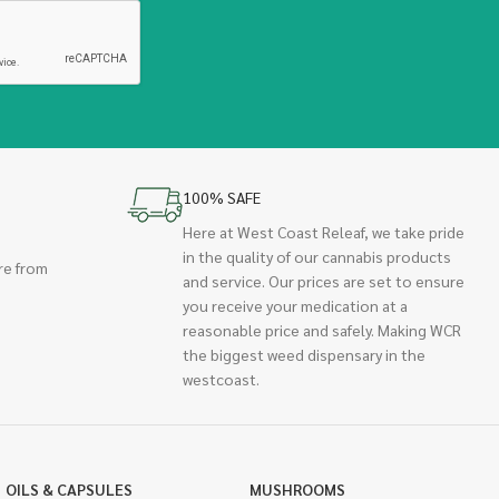
100% SAFE
Here at West Coast Releaf, we take pride
in the quality of our cannabis products
re from
and service. Our prices are set to ensure
you receive your medication at a
reasonable price and safely. Making WCR
the biggest weed dispensary in the
westcoast.
OILS & CAPSULES
MUSHROOMS