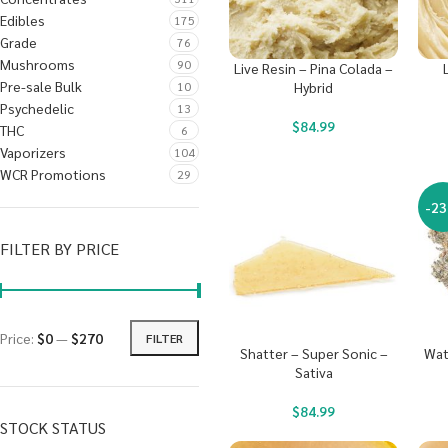
Edibles
175
Grade
76
Mushrooms
90
Live Resin – Pina Colada –
Pre-sale Bulk
10
Hybrid
Psychedelic
13
$
84.99
THC
6
Vaporizers
104
WCR Promotions
29
-2
FILTER BY PRICE
Price:
$0
—
$270
FILTER
Shatter – Super Sonic –
Wat
Sativa
$
84.99
STOCK STATUS