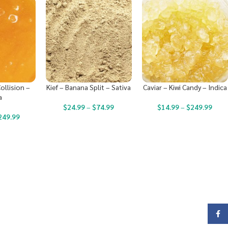
ollision –
Kief – Banana Split – Sativa
Caviar – Kiwi Candy – Indica
a
$
24.99
–
$
74.99
$
14.99
–
$
249.99
249.99
Face