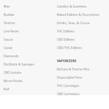
Wax
Candies & Gummies
Budder
Baked Edibles & Chocolates
Shatter
Drinks, Teas, & Cocoa
Live Resin
THC Edibles
Sauce
CBD Edibles
Caviar
CBD/THC Edibles
Diamonds
VAPORIZERS
Distillate & Syringes
Battery & Starter Kits
CBD Isolate
Disposable Pens
Moon Rocks
THC Cartridges
Kief
CBD Cartridges
Hash
RSO (Phoenix Tears)