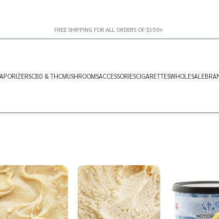
FREE SHIPPING FOR ALL ORDERS OF $150+
APORIZERS
CBD & THC
MUSHROOMS
ACCESSORIES
CIGARETTES
WHOLESALE
BRA