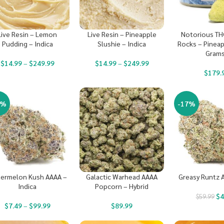
Live Resin – Lemon
Live Resin – Pineapple
Notorious TH
Pudding – Indica
Slushie – Indica
Rocks – Pineap
Grams
$
14.99
–
$
249.99
$
14.99
–
$
249.99
$
179.
3%
-17%
ermelon Kush AAAA –
Galactic Warhead AAAA
Greasy Runtz A
Indica
Popcorn – Hybrid
$
4
$
59.99
$
7.49
–
$
99.99
$
89.99