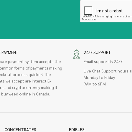
E PAYMENT
24/7 SUPPORT
cure payment system accepts the
Email support is 24/7
ommon forms of payments making
Live Chat Support hours a
eckout process quicker! The
Monday to Friday
ts we accept are interact E-
9AM to 6PM
rs and cryptocurrency making it
 buy weed online in Canada.
CONCENTRATES
EDIBLES