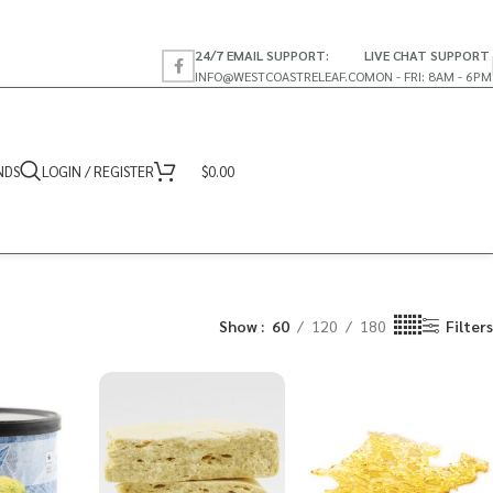
24/7 EMAIL SUPPORT:
LIVE CHAT SUPPORT
INFO@WESTCOASTRELEAF.CO
MON - FRI: 8AM - 6PM
NDS
LOGIN / REGISTER
$
0.00
Show
60
120
180
Filters