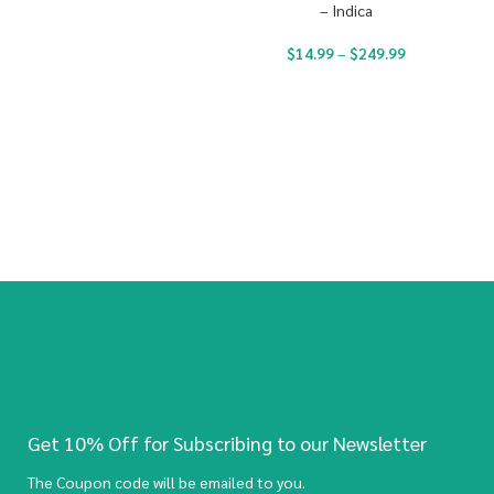
– Indica
$
14.99
–
$
249.99
Get 10% Off for Subscribing to our Newsletter
The Coupon code will be emailed to you.