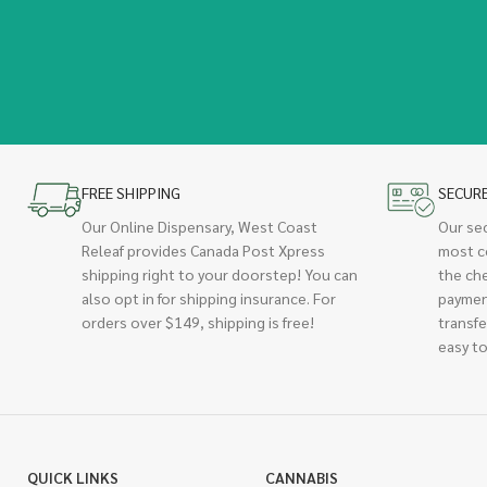
FREE SHIPPING
SECUR
Our Online Dispensary, West Coast
Our se
Releaf provides Canada Post Xpress
most c
shipping right to your doorstep! You can
the ch
also opt in for shipping insurance. For
paymen
orders over $149, shipping is free!
transfe
easy to
QUICK LINKS
CANNABIS