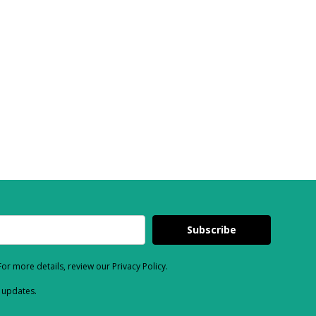
Subscribe
or more details, review our Privacy Policy.
d updates.