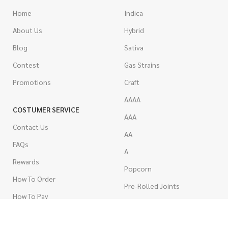
Home
Indica
About Us
Hybrid
Blog
Sativa
Contest
Gas Strains
Promotions
Craft
AAAA
COSTUMER SERVICE
AAA
Contact Us
AA
FAQs
A
Rewards
Popcorn
How To Order
Pre-Rolled Joints
How To Pay
Shake & Trim
Privacy Policy
Wholesale Marijuana