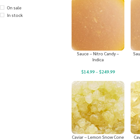
On sale
In stock
Sauce – Nitro Candy –
Sau
Indica
$
14.99
–
$
249.99
Caviar – Lemon Snow Cone
Cav