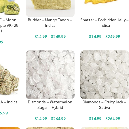
C – Moon
Budder – Mango Tango –
Shatter – Forbidden Jelly –
ple AK (28
Indica
Indica
)
$
14.99
–
$
249.99
$
14.99
–
$
249.99
99
A – Indica
Diamonds – Watermelon
Diamonds – Fruity Jack –
Sugar – Hybrid
Sativa
9.99
$
14.99
–
$
264.99
$
14.99
–
$
264.99