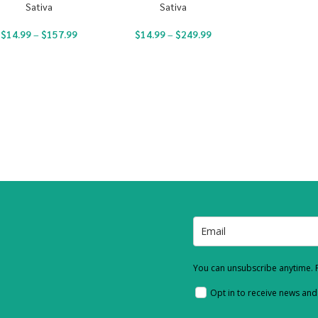
Sativa
Sativa
$
14.99
–
$
157.99
$
14.99
–
$
249.99
You can unsubscribe anytime. F
Opt in to receive news an