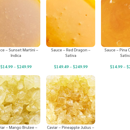
ce – Sunset Martini –
Sauce – Red Dragon –
Sauce – Pina C
Indica
Sativa
Sativ
$
14.99
–
$
249.99
$
149.49
–
$
249.99
$
14.99
–
$
iar – Mango Brulee –
Caviar – Pineapple Julius –