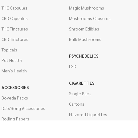
THC Capsules
Magic Mushrooms
CBD Capsules
Mushrooms Capsules
THC Tinctures
Shroom Edibles
CBD Tinctures
Bulk Mushrooms
Topicals
PSYCHEDELICS
Pet Health
LSD
Men's Health
CIGARETTES
ACCESSORIES
Single Pack
Boveda Packs
Cartons
Dab/Bong Accessories
Flavored Cigarettes
Rolling Papers