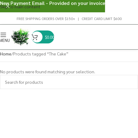
New Payment Email - Provided on your invoice
Skip to main content
FREE SHIPPING ORDERS OVER $150+ | CREDIT CARD LIMIT $600
$
0.00
MENU
Home
Products tagged “The Cake”
No products were found matching your selection.