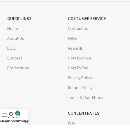
QUICK LINKS
COSTUMER SERVICE
Home
Contact Us
About Us
FAQs
Blog
Rewards
Contest
How To Order
Promotions
How To Pay
Privacy Policy
Refund Policy
Terms & Conditions
CANNABIS
CONCENTRATES
0
Menu
My account
Live Support
Cart
Indica
Wax