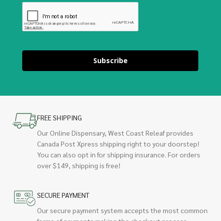
Subscribe
FREE SHIPPING
Our Online Dispensary, West Coast Releaf provides
Canada Post Xpress shipping right to your doorstep!
You can also opt in for shipping insurance. For orders
over $149, shipping is free!
SECURE PAYMENT
Our secure payment system accepts the most common
forms of payments making the checkout process