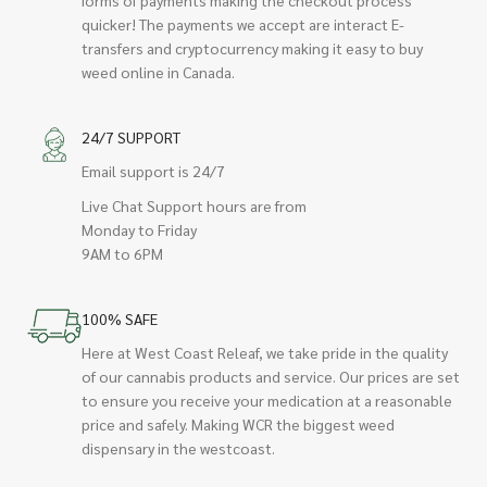
quicker! The payments we accept are interact E-
transfers and cryptocurrency making it easy to buy
weed online in Canada.
24/7 SUPPORT
Email support is 24/7
Live Chat Support hours are from
Monday to Friday
9AM to 6PM
100% SAFE
Here at West Coast Releaf, we take pride in the quality
of our cannabis products and service. Our prices are set
to ensure you receive your medication at a reasonable
price and safely. Making WCR the biggest weed
dispensary in the westcoast.