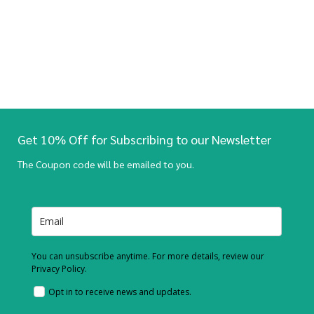
Get 10% Off for Subscribing to our Newsletter
The Coupon code will be emailed to you.
You can unsubscribe anytime. For more details, review our
Privacy Policy.
Opt in to receive news and updates.