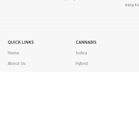
easy to
QUICK LINKS
CANNABIS
Home
Indica
About Us
Hybrid
Blog
Sativa
Contest
Gas Strains
Promotions
Craft
AAAA
COSTUMER SERVICE
AAA
Contact Us
AA
FAQs
A