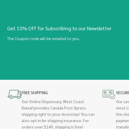
Get 10% Off for Subscribing to our Newsletter
The Coupon code will be emailed to you.
FREE SHIPPING
SECUR
Our Online Dispensary, West Coast
Our se
Releaf provides Canada Post Xpress
most c
shipping right to your doorstep! You can
the ch
also opt in for shipping insurance. For
paymen
orders over $149, shipping is free!
transfe