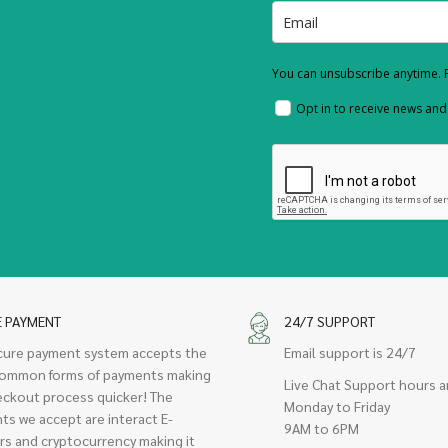
You can unsubscribe anytime. F
Opt in to receive news an
E PAYMENT
24/7 SUPPORT
cure payment system accepts the
Email support is 24/7
ommon forms of payments making
Live Chat Support hours a
eckout process quicker! The
Monday to Friday
ts we accept are interact E-
9AM to 6PM
rs and cryptocurrency making it