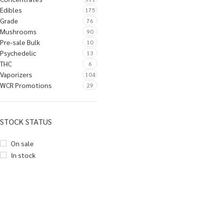
Edibles
175
Grade
76
Mushrooms
90
Pre-sale Bulk
10
Psychedelic
13
THC
6
Vaporizers
104
WCR Promotions
29
STOCK STATUS
On sale
In stock