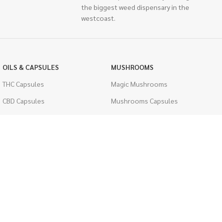
the biggest weed dispensary in the
westcoast.
OILS & CAPSULES
MUSHROOMS
THC Capsules
Magic Mushrooms
CBD Capsules
Mushrooms Capsules
THC Tinctures
Shroom Edibles
CBD Tinctures
Bulk Mushrooms
Topicals
PSYCHEDELICS
Pet Health
LSD
Men's Health
CIGARETTES
ACCESSORIES
Single Pack