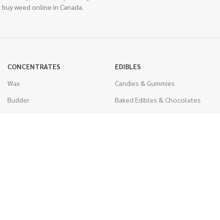
 buy weed online in Canada.
CONCENTRATES
EDIBLES
Wax
Candies & Gummies
Budder
Baked Edibles & Chocolates
Shatter
Drinks, Teas, & Cocoa
Live Resin
THC Edibles
Sauce
CBD Edibles
Caviar
CBD/THC Edibles
Diamonds
VAPORIZERS
Distillate & Syringes
Battery & Starter Kits
CBD Isolate