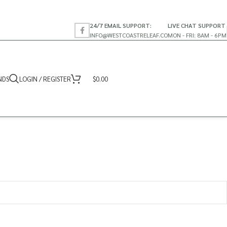
24/7 EMAIL SUPPORT:
LIVE CHAT SUPPORT
INFO@WESTCOASTRELEAF.CO
MON - FRI: 8AM - 6PM
NDS
LOGIN / REGISTER
$
0.00