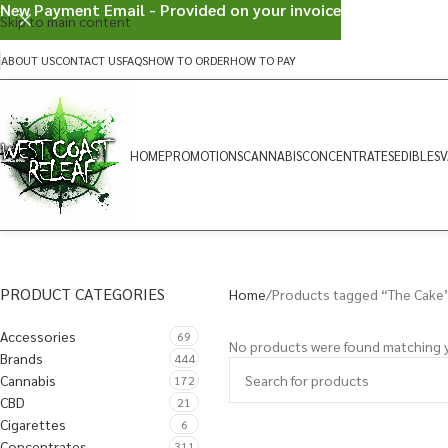
New Payment Email - Provided on your invoice
Skip to main content
ABOUT US
CONTACT US
FAQS
HOW TO ORDER
HOW TO PAY
HOME
PROMOTIONS
CANNABIS
CONCENTRATES
EDIBLES
V
PRODUCT CATEGORIES
Home
Products tagged “The Cake
Accessories
69
No products were found matching y
Brands
444
Cannabis
172
CBD
21
Cigarettes
6
Concentrates
311