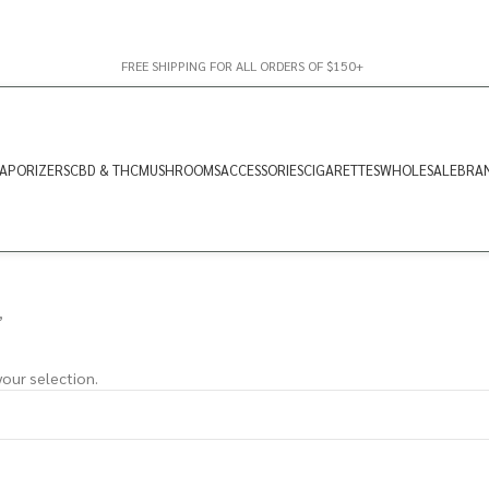
FREE SHIPPING FOR ALL ORDERS OF $150+
APORIZERS
CBD & THC
MUSHROOMS
ACCESSORIES
CIGARETTES
WHOLESALE
BRA
”
our selection.