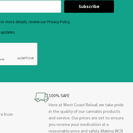
Subscribe
or more details, review our Privacy Policy.
d updates.
100% SAFE
Here at West Coast Releaf, we take pride
in the quality of our cannabis products
re from
and service. Our prices are set to ensure
you receive your medication at a
reasonable price and safely. Making WCR