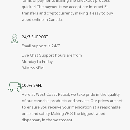
quicker! The payments we accept are interact E-
transfers and cryptocurrency making it easy to buy
weed online in Canada.
24/7 SUPPORT
Email support is 24/7
Live Chat Support hours are from
Monday to Friday
9AM to 6PM
100% SAFE
Here at West Coast Releaf, we take pride in the quality
of our cannabis products and service. Our prices are set
to ensure you receive your medication at a reasonable
price and safely. Making WCR the biggest weed
dispensary in the westcoast.