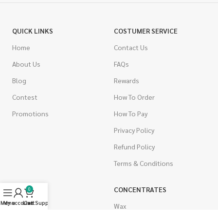
QUICK LINKS
COSTUMER SERVICE
Home
Contact Us
About Us
FAQs
Blog
Rewards
Contest
How To Order
Promotions
How To Pay
Privacy Policy
Refund Policy
Terms & Conditions
CANNABIS
CONCENTRATES
0
Menu
My account
Live Support
Cart
Indica
Wax