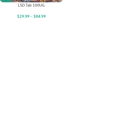
LSD Tab 100UG
$
29.99
–
$
84.99