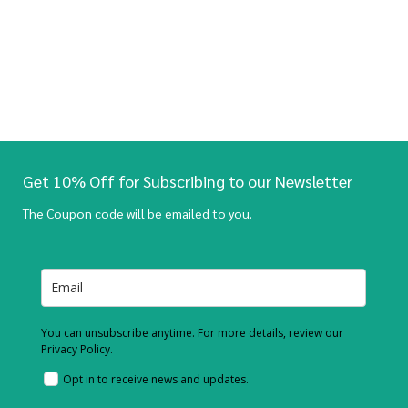
Get 10% Off for Subscribing to our Newsletter
The Coupon code will be emailed to you.
You can unsubscribe anytime. For more details, review our
Privacy Policy.
Opt in to receive news and updates.