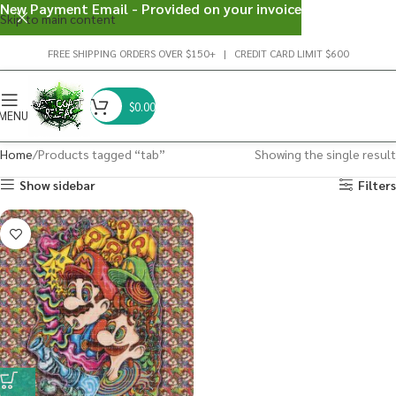
New Payment Email - Provided on your invoice
Skip to main content
FREE SHIPPING ORDERS OVER $150+ | CREDIT CARD LIMIT $600
$
0.00
MENU
Home
Products tagged “tab”
Showing the single result
Show sidebar
Filters