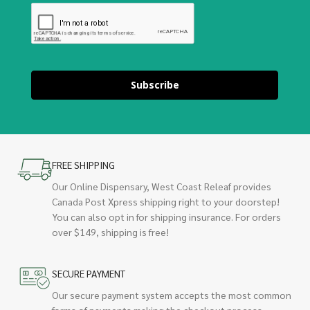
Subscribe
FREE SHIPPING
Our Online Dispensary, West Coast Releaf provides
Canada Post Xpress shipping right to your doorstep!
You can also opt in for shipping insurance. For orders
over $149, shipping is free!
SECURE PAYMENT
Our secure payment system accepts the most common
forms of payments making the checkout process