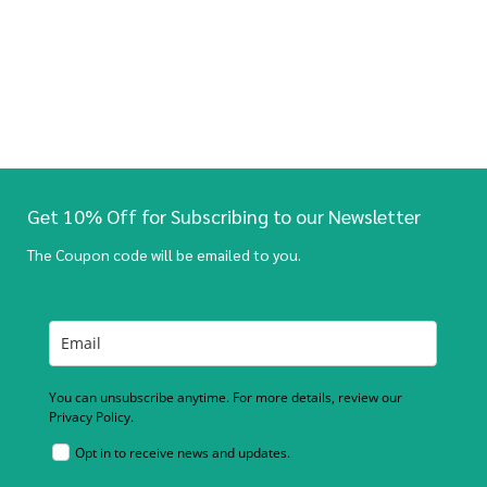
Get 10% Off for Subscribing to our Newsletter
The Coupon code will be emailed to you.
You can unsubscribe anytime. For more details, review our
Privacy Policy.
Opt in to receive news and updates.