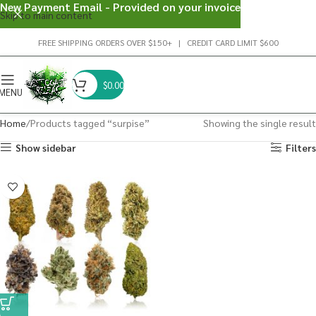
New Payment Email - Provided on your invoice
Skip to main content
FREE SHIPPING ORDERS OVER $150+ | CREDIT CARD LIMIT $600
$
0.00
MENU
Home
Products tagged “surpise”
Showing the single result
Show sidebar
Filters