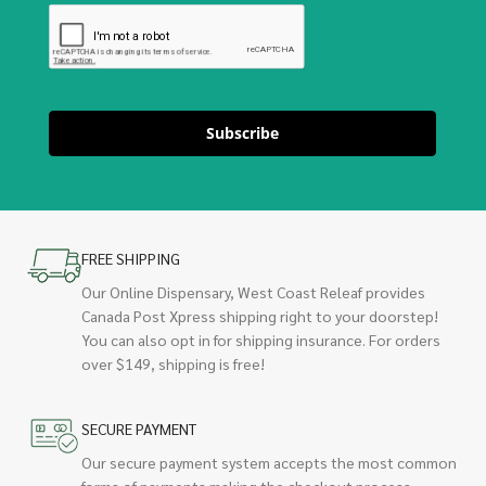
Subscribe
FREE SHIPPING
Our Online Dispensary, West Coast Releaf provides
Canada Post Xpress shipping right to your doorstep!
You can also opt in for shipping insurance. For orders
over $149, shipping is free!
SECURE PAYMENT
Our secure payment system accepts the most common
forms of payments making the checkout process