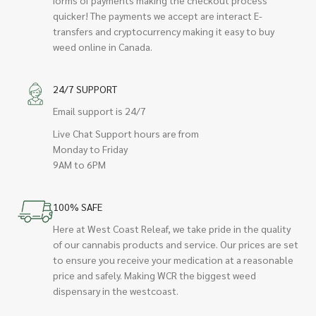
quicker! The payments we accept are interact E-
transfers and cryptocurrency making it easy to buy
weed online in Canada.
24/7 SUPPORT
Email support is 24/7
Live Chat Support hours are from
Monday to Friday
9AM to 6PM
100% SAFE
Here at West Coast Releaf, we take pride in the quality
of our cannabis products and service. Our prices are set
to ensure you receive your medication at a reasonable
price and safely. Making WCR the biggest weed
dispensary in the westcoast.