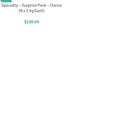
Specialty – Surprise Pack – Ounce
(8 x 3.5g Each)
$
109.99