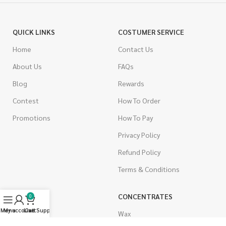
QUICK LINKS
COSTUMER SERVICE
Home
Contact Us
About Us
FAQs
Blog
Rewards
Contest
How To Order
Promotions
How To Pay
Privacy Policy
Refund Policy
Terms & Conditions
CANNABIS
CONCENTRATES
0
Menu
My account
Live Support
Cart
Indica
Wax