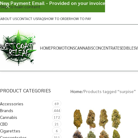
New Payment Email - Provided on your invoice
Skip to main content
ABOUT US
CONTACT US
FAQS
HOW TO ORDER
HOW TO PAY
HOME
PROMOTIONS
CANNABIS
CONCENTRATES
EDIBLES
V
PRODUCT CATEGORIES
Home
Products tagged “surpise”
Accessories
69
Brands
444
Cannabis
172
CBD
21
Cigarettes
6
Concentrates
311