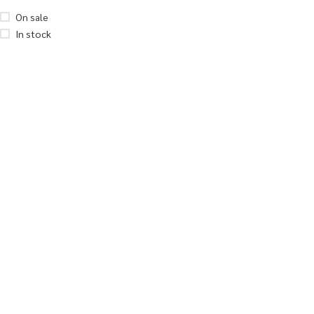
On sale
In stock