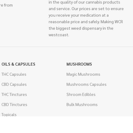
in the quality of our cannabis products
re from
and service. Our prices are set to ensure
you receive your medication at a
reasonable price and safely. Making WCR
the biggest weed dispensary in the
westcoast.
OILS & CAPSULES
MUSHROOMS
THC Capsules
Magic Mushrooms
CBD Capsules
Mushrooms Capsules
THC Tinctures
Shroom Edibles
CBD Tinctures
Bulk Mushrooms
Topicals
PSYCHEDELICS
Pet Health
LSD