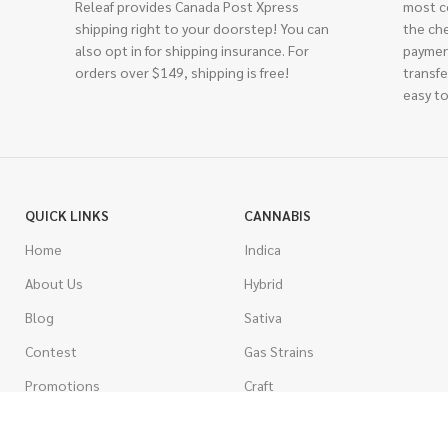
Releaf provides Canada Post Xpress
most c
shipping right to your doorstep! You can
the ch
also opt in for shipping insurance. For
paymen
orders over $149, shipping is free!
transfe
easy to
QUICK LINKS
CANNABIS
Home
Indica
About Us
Hybrid
Blog
Sativa
Contest
Gas Strains
Promotions
Craft
AAAA
COSTUMER SERVICE