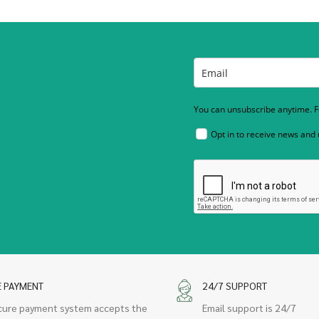
You can unsubscribe anytime. Fo
Opt in to receive news and
E PAYMENT
24/7 SUPPORT
cure payment system accepts the
Email support is 24/7