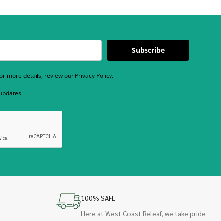
Subscribe
r more details, review our Privacy Policy.
 updates.
100% SAFE
Here at West Coast Releaf, we take pride