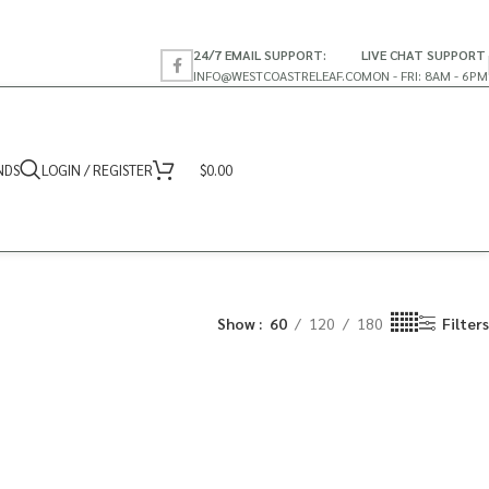
24/7 EMAIL SUPPORT:
LIVE CHAT SUPPORT
INFO@WESTCOASTRELEAF.CO
MON - FRI: 8AM - 6PM
NDS
LOGIN / REGISTER
$
0.00
Show
60
120
180
Filters