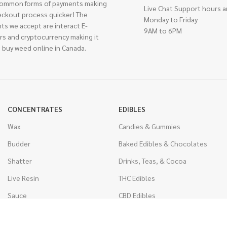
ommon forms of payments making
Live Chat Support hours a
eckout process quicker! The
Monday to Friday
ts we accept are interact E-
9AM to 6PM
rs and cryptocurrency making it
 buy weed online in Canada.
CONCENTRATES
EDIBLES
Wax
Candies & Gummies
Budder
Baked Edibles & Chocolates
Shatter
Drinks, Teas, & Cocoa
Live Resin
THC Edibles
Sauce
CBD Edibles
Caviar
CBD/THC Edibles