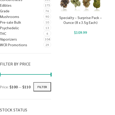
Edibles
175
Grade
76
Mushrooms
90
Specialty – Surprise Pack –
Pre-sale Bulk
10
Ounce (8 x 3.5g Each)
Psychedelic
13
$
109.99
THC
6
Vaporizers
104
WCR Promotions
29
FILTER BY PRICE
Price:
$100
—
$110
FILTER
STOCK STATUS