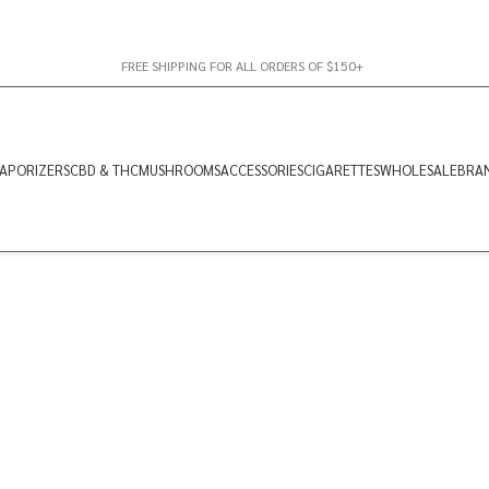
FREE SHIPPING FOR ALL ORDERS OF $150+
APORIZERS
CBD & THC
MUSHROOMS
ACCESSORIES
CIGARETTES
WHOLESALE
BRA