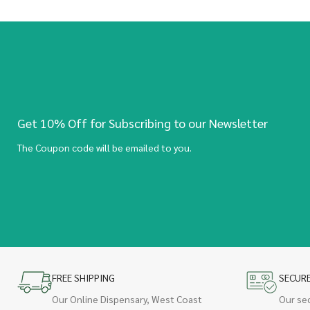
Get 10% Off for Subscribing to our Newsletter
The Coupon code will be emailed to you.
FREE SHIPPING
SECUR
Our Online Dispensary, West Coast
Our se