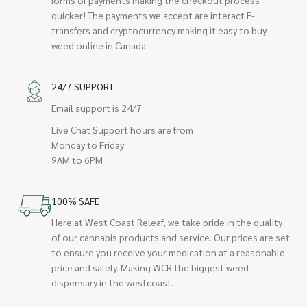
quicker! The payments we accept are interact E-
transfers and cryptocurrency making it easy to buy
weed online in Canada.
24/7 SUPPORT
Email support is 24/7
Live Chat Support hours are from
Monday to Friday
9AM to 6PM
100% SAFE
Here at West Coast Releaf, we take pride in the quality
of our cannabis products and service. Our prices are set
to ensure you receive your medication at a reasonable
price and safely. Making WCR the biggest weed
dispensary in the westcoast.