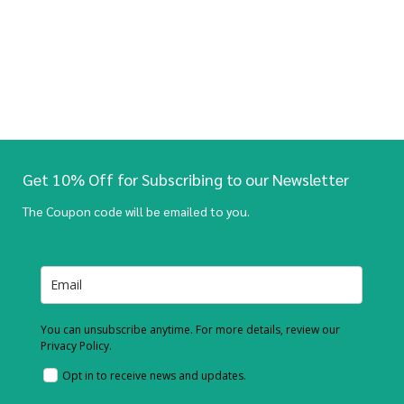
Get 10% Off for Subscribing to our Newsletter
The Coupon code will be emailed to you.
You can unsubscribe anytime. For more details, review our
Privacy Policy.
Opt in to receive news and updates.