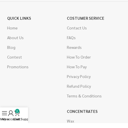
QUICK LINKS
COSTUMER SERVICE
Home
Contact Us
About Us
FAQs
Blog
Rewards
Contest
How To Order
Promotions
How To Pay
Privacy Policy
Refund Policy
Terms & Conditions
CANNABIS
CONCENTRATES
0
Menu
My account
Live Support
Cart
Indica
Wax