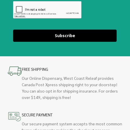
Subscribe
FREE SHIPPING
Our Online Dispensary, West Coast Releaf provides
Canada Post Xpress shipping right to your doorstep!
You can also opt in for shipping insurance. For orders
over $149, shipping is free!
SECURE PAYMENT
Our secure payment system accepts the most common
forms of payments making the checkout process