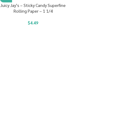
Juicy Jay’s – Sticky Candy Superfine
Rolling Paper – 1 1/4
$
4.49