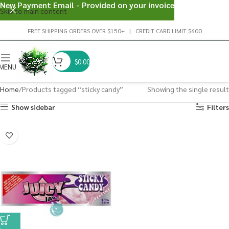
New Payment Email - Provided on your invoice
Skip to main content
FREE SHIPPING ORDERS OVER $150+ | CREDIT CARD LIMIT $600
$
0.00
MENU
Home
Products tagged “sticky candy”
Showing the single result
Show sidebar
Filters