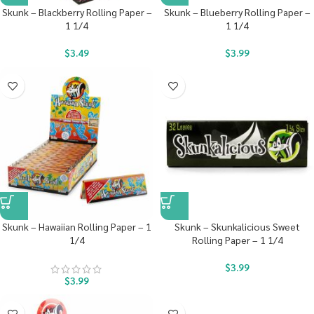
Skunk – Blackberry Rolling Paper –
Skunk – Blueberry Rolling Paper –
1 1/4
1 1/4
$
3.49
$
3.99
Skunk – Hawaiian Rolling Paper – 1
Skunk – Skunkalicious Sweet
1/4
Rolling Paper – 1 1/4
$
3.99
$
3.99