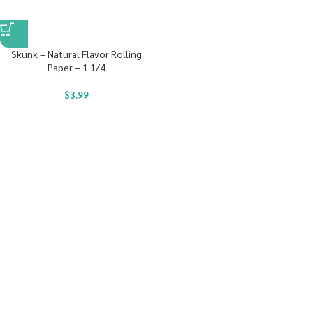
Skunk – Natural Flavor Rolling
Paper – 1 1/4
$
3.99