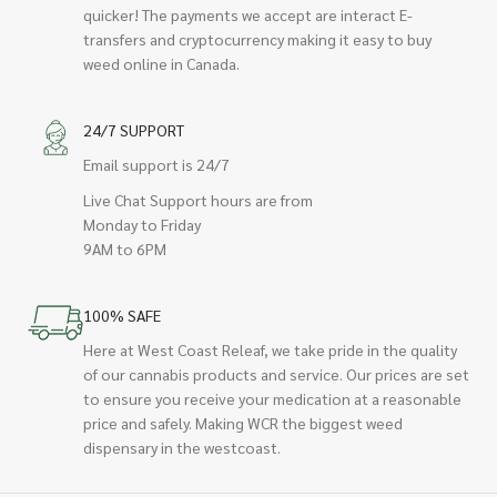
quicker! The payments we accept are interact E-
transfers and cryptocurrency making it easy to buy
weed online in Canada.
24/7 SUPPORT
Email support is 24/7
Live Chat Support hours are from
Monday to Friday
9AM to 6PM
100% SAFE
Here at West Coast Releaf, we take pride in the quality
of our cannabis products and service. Our prices are set
to ensure you receive your medication at a reasonable
price and safely. Making WCR the biggest weed
dispensary in the westcoast.