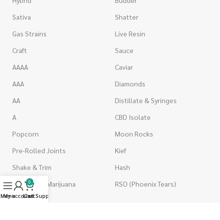
Sativa
Shatter
Gas Strains
Live Resin
Craft
Sauce
AAAA
Caviar
AAA
Diamonds
AA
Distillate & Syringes
A
CBD Isolate
Popcorn
Moon Rocks
Pre-Rolled Joints
Kief
Shake & Trim
Hash
0
Wholesale Marijuana
RSO (Phoenix Tears)
Menu
My account
Live Support
Cart
VAPORIZERS
EDIBLES