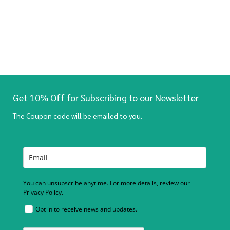
Get 10% Off for Subscribing to our Newsletter
The Coupon code will be emailed to you.
You can unsubscribe anytime. For more details, review our
Privacy Policy.
Opt in to receive news and updates.