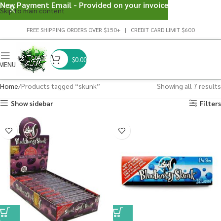
New Payment Email - Provided on your invoice
Skip to main content
FREE SHIPPING ORDERS OVER $150+ | CREDIT CARD LIMIT $600
$
0.00
MENU
Home
Products tagged “skunk”
Showing all 7 results
Show sidebar
Filters