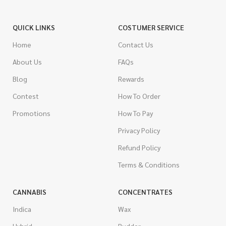
QUICK LINKS
COSTUMER SERVICE
Home
Contact Us
About Us
FAQs
Blog
Rewards
Contest
How To Order
Promotions
How To Pay
Privacy Policy
Refund Policy
Terms & Conditions
CANNABIS
CONCENTRATES
Indica
Wax
Hybrid
Budder