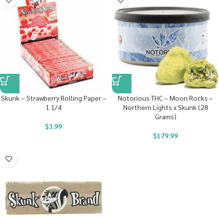
Skunk – Strawberry Rolling Paper –
Notorious THC – Moon Rocks –
1 1/4
Northern Lights x Skunk (28
Grams)
$
3.99
$
179.99