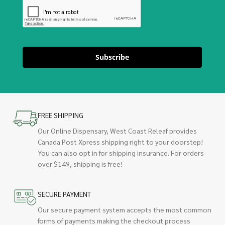
Subscribe
FREE SHIPPING
Our Online Dispensary, West Coast Releaf provides
Canada Post Xpress shipping right to your doorstep!
You can also opt in for shipping insurance. For orders
over $149, shipping is free!
SECURE PAYMENT
Our secure payment system accepts the most common
forms of payments making the checkout process