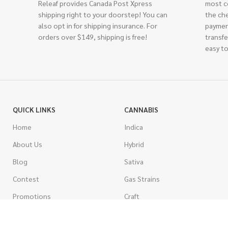
Releaf provides Canada Post Xpress
most c
shipping right to your doorstep! You can
the ch
also opt in for shipping insurance. For
paymen
orders over $149, shipping is free!
transfe
easy to
QUICK LINKS
CANNABIS
Home
Indica
About Us
Hybrid
Blog
Sativa
Contest
Gas Strains
Promotions
Craft
AAAA
COSTUMER SERVICE