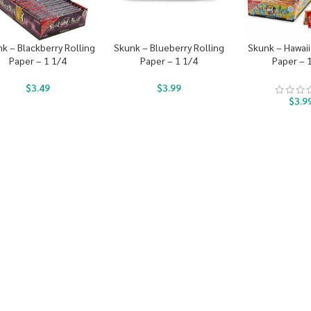
k – Blackberry Rolling
Skunk – Blueberry Rolling
Skunk – Hawaii
Paper – 1 1/4
Paper – 1 1/4
Paper – 
$
3.49
$
3.99
$
3.9