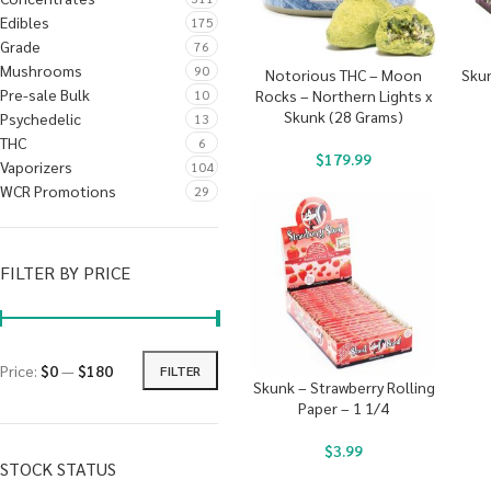
Edibles
175
Grade
76
Mushrooms
90
Notorious THC – Moon
Skun
Pre-sale Bulk
10
Rocks – Northern Lights x
Skunk (28 Grams)
Psychedelic
13
THC
6
$
179.99
Vaporizers
104
WCR Promotions
29
FILTER BY PRICE
Price:
$0
—
$180
FILTER
Skunk – Strawberry Rolling
Paper – 1 1/4
$
3.99
STOCK STATUS