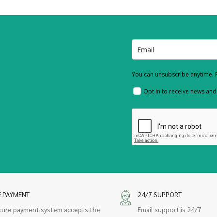
You can unsubscribe anytime. F
Opt in to receive news an
E PAYMENT
24/7 SUPPORT
cure payment system accepts the
Email support is 24/7