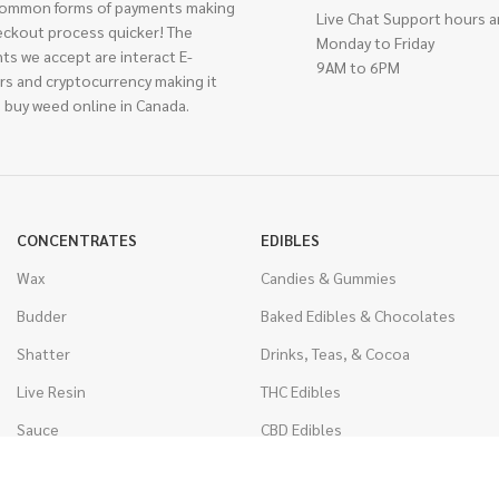
ommon forms of payments making
Live Chat Support hours a
eckout process quicker! The
Monday to Friday
ts we accept are interact E-
9AM to 6PM
rs and cryptocurrency making it
 buy weed online in Canada.
CONCENTRATES
EDIBLES
Wax
Candies & Gummies
Budder
Baked Edibles & Chocolates
Shatter
Drinks, Teas, & Cocoa
Live Resin
THC Edibles
Sauce
CBD Edibles
Caviar
CBD/THC Edibles