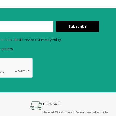
Subscribe
or more details, review our Privacy Policy.
d updates.
100% SAFE
Here at West Coast Releaf, we take pride