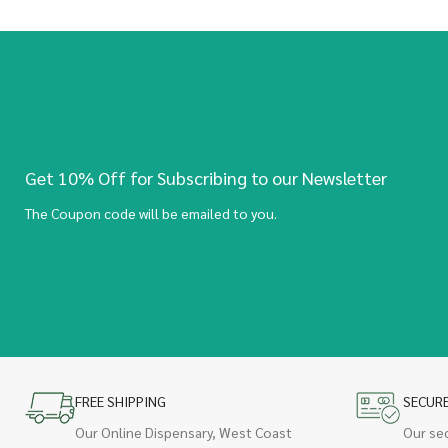
Get 10% Off for Subscribing to our Newsletter
The Coupon code will be emailed to you.
FREE SHIPPING
SECUR
Our Online Dispensary, West Coast
Our se