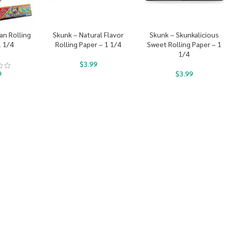
an Rolling
Skunk – Natural Flavor
Skunk – Skunkalicious
1 1/4
Rolling Paper – 1 1/4
Sweet Rolling Paper – 1
1/4
$
3.99
9
$
3.99