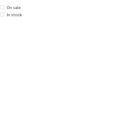
On sale
In stock