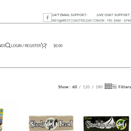
24/7 EMAIL SUPPORT:
LIVE CHAT SUPPORT
INFO@WESTCOASTRELEAF.CO
MON - FRI: 8AM - 6PM
NDS
LOGIN / REGISTER
$
0.00
Show
60
120
180
Filters