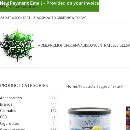
New Payment Email - Provided on your invoice
Skip to main content
ABOUT US
CONTACT US
FAQS
HOW TO ORDER
HOW TO PAY
HOME
PROMOTIONS
CANNABIS
CONCENTRATES
EDIBLES
V
PRODUCT CATEGORIES
Home
Products tagged “skunk”
Accessories
69
Brands
444
Cannabis
172
CBD
21
Cigarettes
6
Concentrates
311