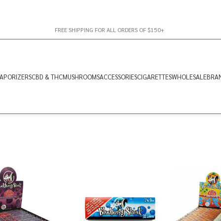
FREE SHIPPING FOR ALL ORDERS OF $150+
APORIZERS
CBD & THC
MUSHROOMS
ACCESSORIES
CIGARETTES
WHOLESALE
BRA