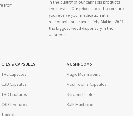
in the quality of our cannabis products
re from
and service. Our prices are set to ensure
you receive your medication at a
reasonable price and safely. Making WCR
the biggest weed dispensary in the
westcoast.
OILS & CAPSULES
MUSHROOMS
THC Capsules
Magic Mushrooms
CBD Capsules
Mushrooms Capsules
THC Tinctures
Shroom Edibles
CBD Tinctures
Bulk Mushrooms
Topicals
PSYCHEDELICS
Pet Health
LSD