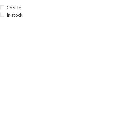
On sale
In stock