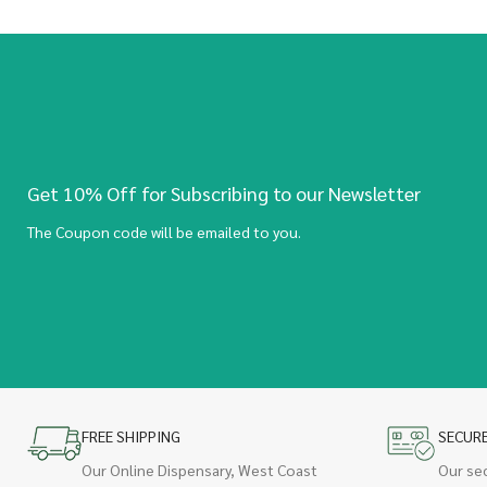
Get 10% Off for Subscribing to our Newsletter
The Coupon code will be emailed to you.
FREE SHIPPING
SECUR
Our Online Dispensary, West Coast
Our se