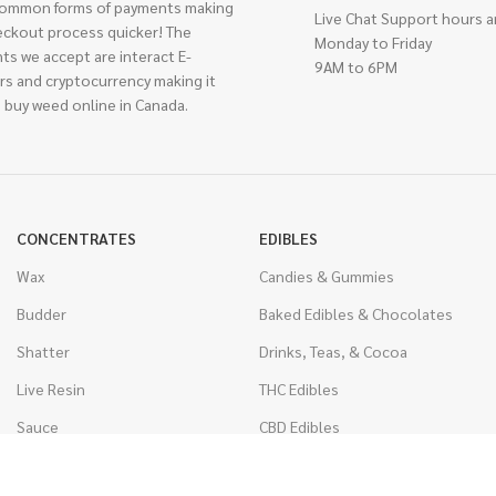
ommon forms of payments making
Live Chat Support hours a
eckout process quicker! The
Monday to Friday
ts we accept are interact E-
9AM to 6PM
rs and cryptocurrency making it
 buy weed online in Canada.
CONCENTRATES
EDIBLES
Wax
Candies & Gummies
Budder
Baked Edibles & Chocolates
Shatter
Drinks, Teas, & Cocoa
Live Resin
THC Edibles
Sauce
CBD Edibles
Caviar
CBD/THC Edibles