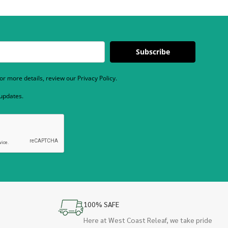
Subscribe
r more details, review our Privacy Policy.
 updates.
100% SAFE
Here at West Coast Releaf, we take pride