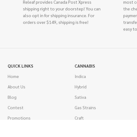
Releaf provides Canada Post Xpress
most c
shipping right to your doorstep! You can
the ch
also opt in for shipping insurance. For
paymen
orders over $149, shipping is free!
transfe
easy to
QUICK LINKS
CANNABIS
Home
Indica
About Us
Hybrid
Blog
Sativa
Contest
Gas Strains
Promotions
Craft
AAAA
COSTUMER SERVICE