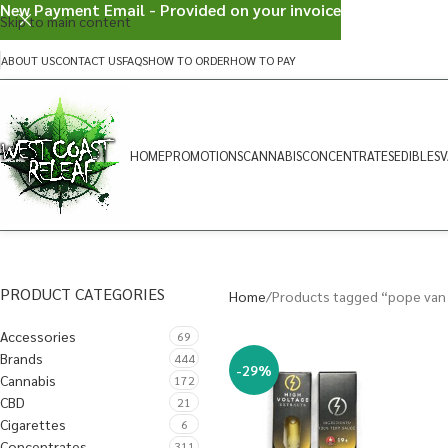
New Payment Email - Provided on your invoice
Skip to main content
ABOUT US
CONTACT US
FAQS
HOW TO ORDER
HOW TO PAY
HOME
PROMOTIONS
CANNABIS
CONCENTRATES
EDIBLES
V
PRODUCT CATEGORIES
Home
Products tagged “pope van
Accessories
69
Brands
444
-29%
Cannabis
172
CBD
21
Cigarettes
6
Concentrates
311