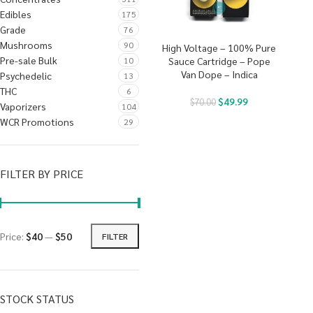
Edibles
175
Grade
76
Mushrooms
90
High Voltage – 100% Pure
Pre-sale Bulk
10
Sauce Cartridge – Pope
Van Dope – Indica
Psychedelic
13
THC
6
$
49.99
$
70.00
Vaporizers
104
WCR Promotions
29
FILTER BY PRICE
Price:
$40
—
$50
FILTER
STOCK STATUS