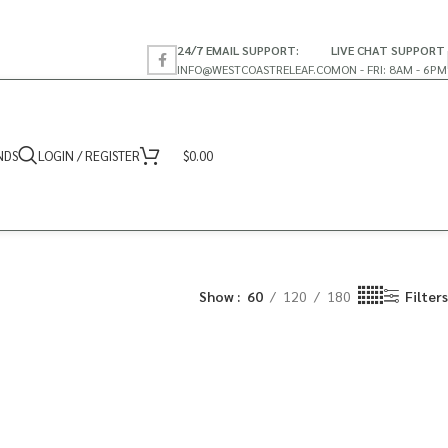
24/7 EMAIL SUPPORT:
LIVE CHAT SUPPORT
INFO@WESTCOASTRELEAF.CO
MON - FRI: 8AM - 6PM
NDS
LOGIN / REGISTER
$
0.00
Show
60
120
180
Filters