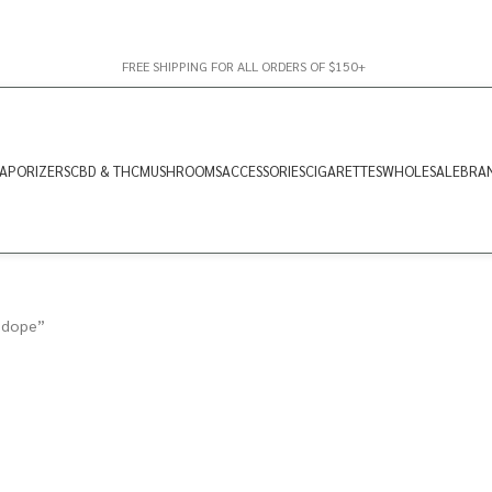
FREE SHIPPING FOR ALL ORDERS OF $150+
APORIZERS
CBD & THC
MUSHROOMS
ACCESSORIES
CIGARETTES
WHOLESALE
BRA
 dope”