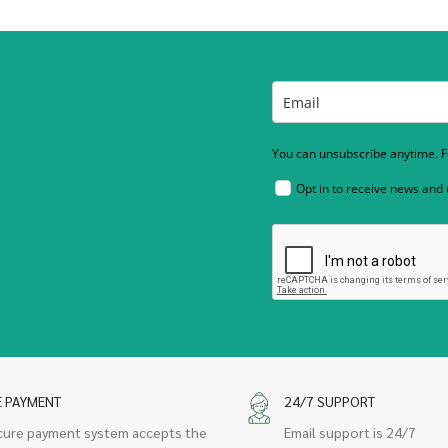
You can unsubscribe anytime. Fo
Opt in to receive news and
E PAYMENT
24/7 SUPPORT
cure payment system accepts the
Email support is 24/7