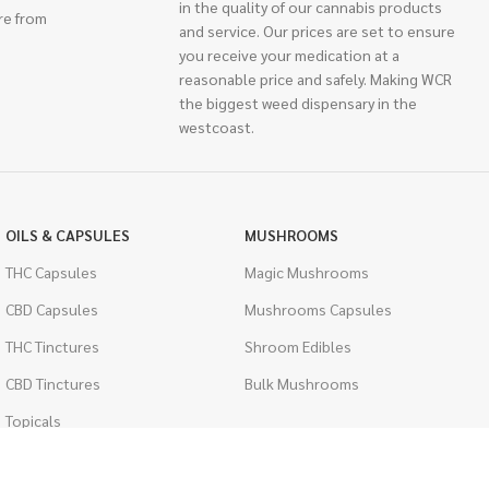
in the quality of our cannabis products
re from
and service. Our prices are set to ensure
you receive your medication at a
reasonable price and safely. Making WCR
the biggest weed dispensary in the
westcoast.
OILS & CAPSULES
MUSHROOMS
THC Capsules
Magic Mushrooms
CBD Capsules
Mushrooms Capsules
THC Tinctures
Shroom Edibles
CBD Tinctures
Bulk Mushrooms
Topicals
PSYCHEDELICS
Pet Health
LSD